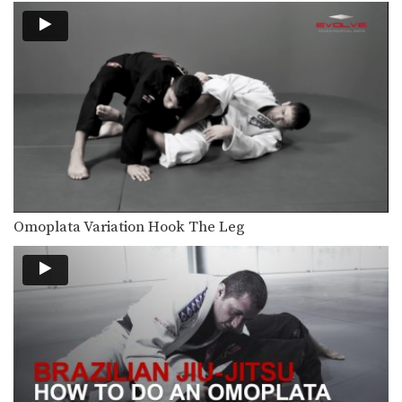
From the top position in MMA, the
objective is…
Ground & Pound Against The Cage Controlling One Leg
From the top position in MMA, the
objective is…
Double Leg To Single Leg & Dump Finish
Takedowns are one of the most
critical skill sets…
Crucifix Transition To Top Turtle Position
From the top position in MMA, the
Omoplata Variation Hook The Leg
objective is…
Crucifix Transition To Back Control
From the top position in MMA, the
objective is…
Arm Bar To Full Mount Transition
Arm Bar To Full Mount Transition –
Dos Anjos…