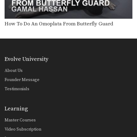
Arm Bar Finish Technique
From the top position in MMA, the
objective is…
How To Do An Omoplata From Butterfly Guard
Arm Triangle From Top Half Guard
From the top position in MMA, the
objective is…
Attacking The Back From Turtle Position
From the top position in MMA, the
objective is…
Evolve University
Clinch Defense Against The Cage
About Us
The cage is one of MMA’s very unique
Founder Message
attributes.…
Testimonials
Closed Guard Defense To Omoplata & Triangle Lock Finish
From the top position in MMA, the
objective is…
Learning
Guard Pass Setup To Elbow Strike
Master Courses
From the top position in MMA, the
objective is…
Video Subscription