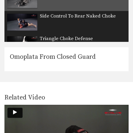
Side Control To Rear Naked Choke
Triangle Choke Defense
Omoplata From Closed Guard
ONE FC Ben Askren Wrestling Throw
In this video, ONE FC World
Champion and US…
UFC Tyron Woodley Chain Wrestling Finish
In this video, UFC Superstar Tyron
Woodley demonstrates details…
Related Video
Turtle Position To Crucifix Choke
From the top position in MMA, the
objective is…
Turtle Position To Crucifix