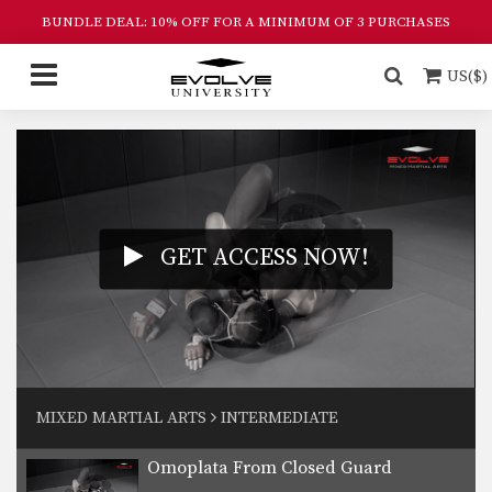
disciplines in MMA.…
BUNDLE DEAL: 10% OFF FOR A MINIMUM OF 3 PURCHASES
Side Control Escape From Double Leg
Wrestling is one of the primary
US($)
disciplines in MMA.…
Can Opener Guard Pass
Striking Combination
GET ACCESS NOW!
Up Kick From Open Guard
Ground And Pound To Arm Triangle Choke
MIXED MARTIAL ARTS
INTERMEDIATE
Omoplata From Closed Guard