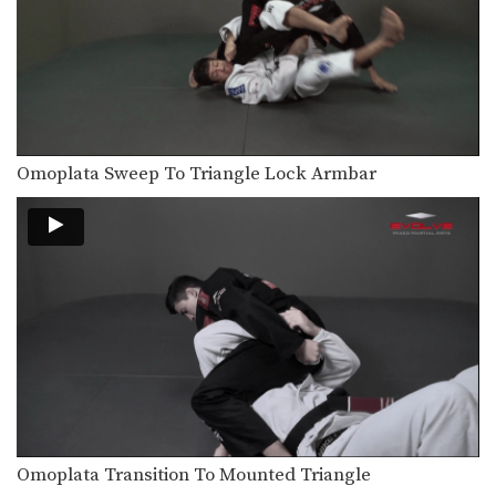
From the top position in MMA, the
objective is…
Turtle Position Control For Ground & Pound Trapping The Arm
From the top position in MMA, the
objective is…
Turtle Position Control For Ground & Pound
From the top position in MMA, the
Omoplata Sweep To Triangle Lock Armbar
objective is…
Side Control Trap The Arm
From the top position in MMA, the
objective is…
Side Control – Elbow On Chest
From the top position in MMA, the
objective is…
Ground & Pound From Side Control
From the top position in MMA, the
objective is…
Omoplata Transition To Mounted Triangle
Ground & Pound Against The Cage Elevating The Leg