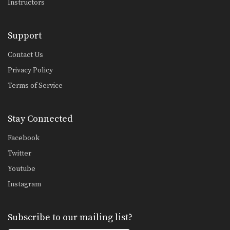
Instructors
Half Guard Sweep
From the bottom position in MMA, the
objective is…
Support
Half Guard Transition To Back Control
From the top position in MMA, the
Contact Us
objective is…
Privacy Policy
UFC Champion Rafael Dos Anjos' Cage Clinch Knee Strike
Terms of Service
Stay Connected
Sprawl Defense To Anaconda Choke
In MMA, it is critical to learn how to…
Facebook
Twitter
Shinya Aoki: Ogoshi
Youtube
In this video, ONE FC World
Champion Shinya Aoki…
Instagram
Shinya Aoki: Kouchigari
In this video, ONE FC World
Subscribe to our mailing list?
Champion Shinya Aoki…