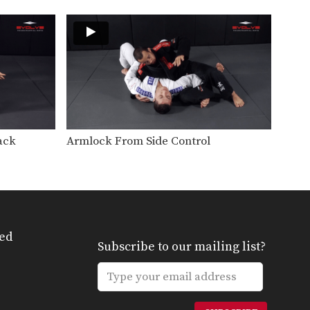
From the top position in MMA,
the objective is…
Clinch Defense Against The Cage
The cage is one of MMA’s very
unique attributes.…
Closed Guard Defense To Omoplata & Triangle Lock Finish
From the top position in MMA,
the objective is…
ack
Armlock From Side Control
Guard Pass Setup To Elbow Strike
From the top position in MMA,
the objective is…
Half Guard Sweep
From the bottom position in
MMA, the objective is…
ed
Subscribe to our mailing list?
Half Guard Transition To Back Control
From the top position in MMA,
the objective is…