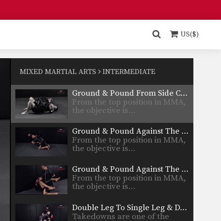
Side Control Trap The Arm
From the top position in MMA,
the objective is…
US($)
Side Control – Elbow On Chest
From the top position in MMA,
the objective is…
MIXED MARTIAL ARTS
INTERMEDIATE
Ground & Pound From Side Control
From the top position in MMA,
the objective is…
Ground & Pound Against The Cage Elevating The Leg
From the top position in MMA,
the objective is…
Ground & Pound Against The Cage Controlling One Leg
From the top position in MMA,
the objective is…
Double Leg To Single Leg & Dump Finish
Takedowns are one of the