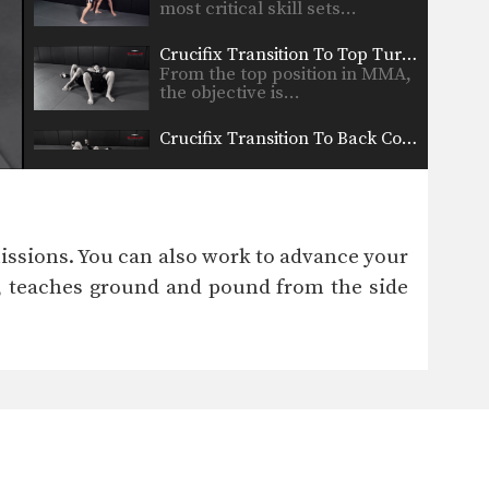
most critical skill sets…
Crucifix Transition To Top Turtle Position
From the top position in MMA,
the objective is…
Crucifix Transition To Back Control
From the top position in MMA,
the objective is…
Arm Bar To Full Mount Transition
Arm Bar To Full Mount
issions. You can also work to advance your
Transition – Dos Anjos…
s, teaches ground and pound from the side
Arm Bar Finish Technique
From the top position in MMA,
the objective is…
Arm Triangle From Top Half Guard
From the top position in MMA,
the objective is…
Attacking The Back From Turtle Position