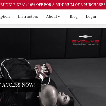
BUNDLE DEAL: 10% OFF FOR A MINIMUM OF 3 PURCHASES
iption
Instructors
About
Blog
Login
 ACCESS NOW!