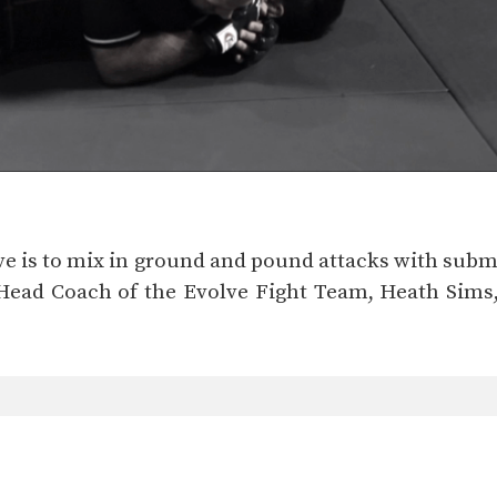
ve is to mix in ground and pound attacks with subm
 Head Coach of the Evolve Fight Team, Heath Sim