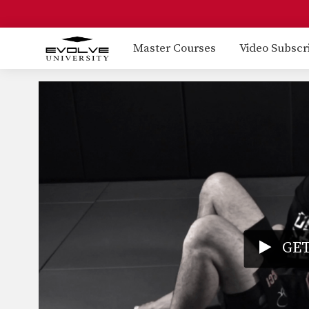
Master Courses
Video Subscr
GET