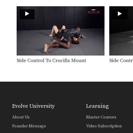
Side Control To Crucifix Mount
Side Contr
Evolve University
Learning
About Us
Master Courses
Founder Message
Video Subscription