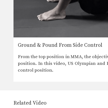
Ground & Pound From Side Control
From the top position in MMA, the objecti
position. In this video, US Olympian and
control position.
Related Video