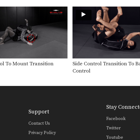
ol To Mount Transition
Side Control Transition To B
Control
Stay Connect
Support
Facebook
Contact Us
Twitter
Privacy Policy
Youtube