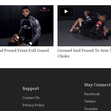
d Pound From Full Guard
Ground And Pound To Arm T
Choke
Stay Connect
Support
Facebook
Contact Us
Twitter
Privacy Policy
Youtube