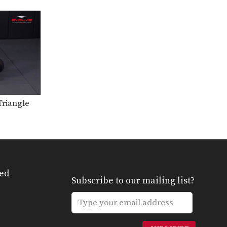
From the top position in MMA,
the objective is…
Arm Bar To Full Mount Transition
Arm Bar To Full Mount
Transition – Dos Anjos…
Arm Bar Finish Technique
From the top position in MMA,
the objective is…
riangle
Arm Triangle From Top Half Guard
From the top position in MMA,
the objective is…
Attacking The Back From Turtle Position
From the top position in MMA,
the objective is…
ed
Subscribe to our mailing list?
Clinch Defense Against The Cage
The cage is one of MMA’s very
unique attributes.…