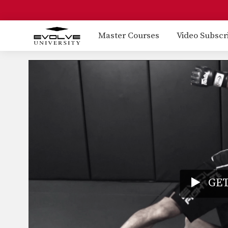
Master Courses
Video Subscr
GET