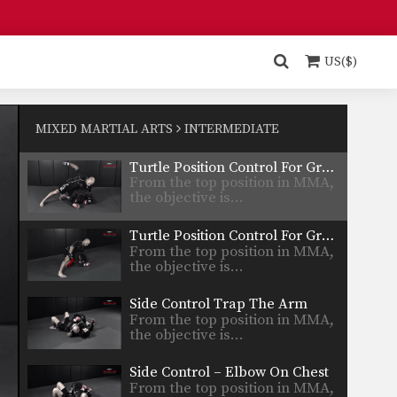
details…
Turtle Position To Crucifix Choke
From the top position in MMA,
the objective is…
US($)
Turtle Position To Crucifix
From the top position in MMA,
the objective is…
MIXED MARTIAL ARTS
INTERMEDIATE
Turtle Position Control For Ground & Pound Trapping The Arm
From the top position in MMA,
the objective is…
Turtle Position Control For Ground & Pound
From the top position in MMA,
the objective is…
Side Control Trap The Arm
From the top position in MMA,
the objective is…
Side Control – Elbow On Chest
From the top position in MMA,