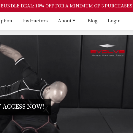
BUNDLE DEAL: 10% OFF FOR A MINIMUM OF 3 PURCHASES
iption
Instructors
About
Blog
Login
 ACCESS NOW!