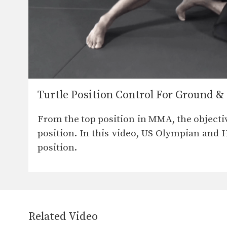
Turtle Position Control For Ground 
From the top position in MMA, the objecti
position. In this video, US Olympian and
position.
Related Video