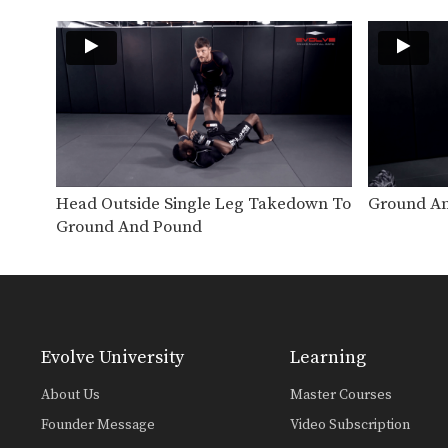
Head Outside Single Leg Takedown To
Ground An
Ground And Pound
Evolve University
Learning
About Us
Master Courses
Founder Message
Video Subscription