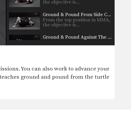
the objective is…
Ground & Pound From Side Control
From the top position in MMA,
the objective is…
Ground & Pound Against The Cage Elevating The Leg
From the top position in MMA,
the objective is…
Ground & Pound Against The Cage Controlling One Leg
From the top position in MMA,
issions. You can also work to advance your
the objective is…
 teaches ground and pound from the turtle
Double Leg To Single Leg & Dump Finish
Takedowns are one of the
most critical skill sets…
Crucifix Transition To Top Turtle Position
From the top position in MMA,
the objective is…
Crucifix Transition To Back Control