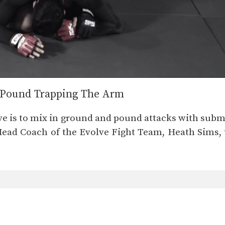
& Pound Trapping The Arm
ve is to mix in ground and pound attacks with subm
 Head Coach of the Evolve Fight Team, Heath Sims,