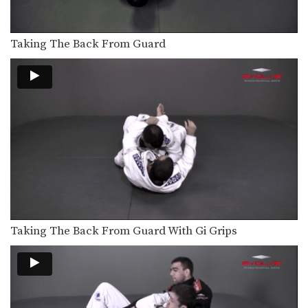
Taking The Back From Guard
ONE FC Ben Askren Wrestling Throw
In this video, ONE FC World
Champion and US…
UFC Tyron Woodley Chain Wrestling Finish
In this video, UFC Superstar Tyron
Woodley demonstrates details…
Turtle Position To Crucifix Choke
From the top position in MMA, the
objective is…
Turtle Position To Crucifix
From the top position in MMA, the
objective is…
Taking The Back From Guard With Gi Grips
Turtle Position Control For Ground & Pound Trapping The Arm
From the top position in MMA, the
objective is…