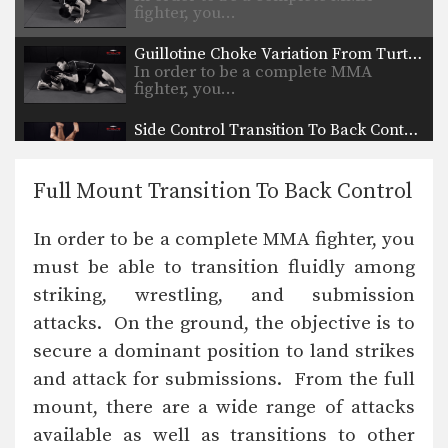
fighter, you…
Guillotine Choke Variation From Turtle Position
In order to be a complete MMA
fighter, you…
Side Control Transition To Back Control
In order to be a complete MMA
fighter, you…
Full Mount Transition To Back Control
Head Outside Single Leg Takedown To Lift Finish
Wrestling is one of the primary
In order to be a complete MMA fighter, you
disciplines in MMA.…
must be able to transition fluidly among
Single Leg Counter Variation
striking, wrestling, and submission
Wrestling is one of the primary
disciplines in MMA.…
attacks. On the ground, the objective is to
secure a dominant position to land strikes
Side Control Escape From Double Leg
Wrestling is one of the primary
and attack for submissions. From the full
disciplines in MMA.…
mount, there are a wide range of attacks
available as well as transitions to other
Can Opener Guard Pass