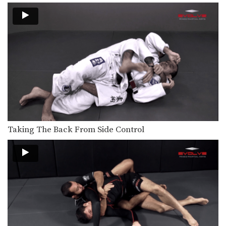
Double Leg To Single Leg & Dump Finish
Takedowns are one of the most
critical skill sets…
Crucifix Transition To Top Turtle Position
From the top position in MMA, the
objective is…
Crucifix Transition To Back Control
From the top position in MMA, the
objective is…
Arm Bar To Full Mount Transition
Arm Bar To Full Mount Transition –
Taking The Back From Side Control
Dos Anjos…
Arm Bar Finish Technique
From the top position in MMA, the
objective is…
Arm Triangle From Top Half Guard
From the top position in MMA, the
objective is…