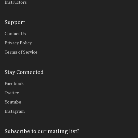
Instructors
UFC Champion Rafael Dos Anjos' Cage Clinch Knee Strike
Support
Sprawl Defense To Anaconda Choke
Contact Us
In MMA, it is critical to learn how to…
Privacy Policy
Terms of Service
Shinya Aoki: Ogoshi
In this video, ONE FC World
Champion Shinya Aoki…
Stay Connected
Shinya Aoki: Kouchigari
In this video, ONE FC World
Facebook
Champion Shinya Aoki…
Twitter
Shinya Aoki: Back Control Neck Crank
Youtube
In this video, ONE FC World
Instagram
Champion Shinya Aoki…
Shinya Aoki: Top Position Leg Lock
In this video, ONE FC World
Subscribe to our mailing list?
Champion Shinya Aoki…