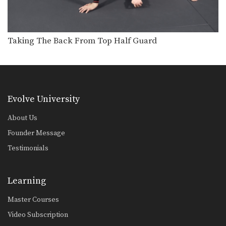
Attacking The Back From Turtle Position
From the top position in MMA, the
objective is…
Taking The Back From Top Half Guard
Clinch Defense Against The Cage
The cage is one of MMA’s very unique
attributes.…
Closed Guard Defense To Omoplata & Triangle Lock Finish
From the top position in MMA, the
Evolve University
objective is…
About Us
Guard Pass Setup To Elbow Strike
From the top position in MMA, the
Founder Message
objective is…
Testimonials
Half Guard Sweep
From the bottom position in MMA, the
objective is…
Learning
Master Courses
Half Guard Transition To Back Control
From the top position in MMA, the
Video Subscription
objective is…