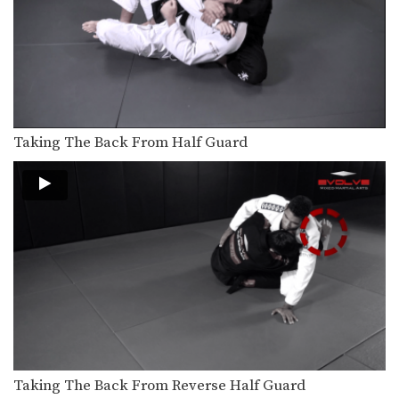
Turtle Position Control For Ground & Pound
From the top position in MMA, the
objective is…
Side Control Trap The Arm
From the top position in MMA, the
objective is…
Side Control – Elbow On Chest
Taking The Back From Half Guard
From the top position in MMA, the
objective is…
Ground & Pound From Side Control
From the top position in MMA, the
objective is…
Ground & Pound Against The Cage Elevating The Leg
From the top position in MMA, the
objective is…
Ground & Pound Against The Cage Controlling One Leg
From the top position in MMA, the
objective is…
Taking The Back From Reverse Half Guard