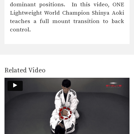
dominant positions. In this video, ONE
Lightweight World Champion Shinya Aoki
Striking Combination
teaches a full mount transition to back
control.
Up Kick From Open Guard
Ground And Pound To Arm Triangle Choke
Related Video
Omoplata From Closed Guard
Side Control To Rear Naked Choke
Triangle Choke Defense