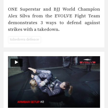
ONE Superstar and BJJ World Champion
Alex Silva from the EVOLVE Fight Team
demonstrates 3 ways to defend against
strikes with a takedown.
takedown defence