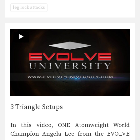
leg lock attacks
3 Triangle Setups
In this video, ONE Atomweight World
Champion Angela Lee from the EVOLVE