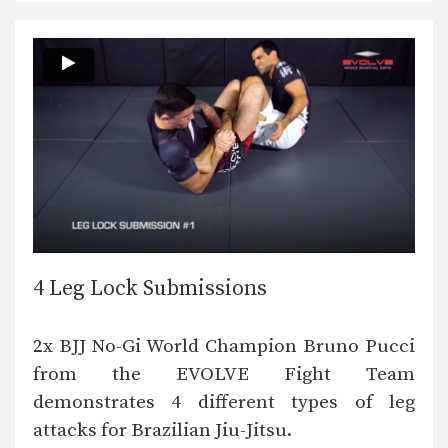
4 Leg Lock Submissions
2x BJJ No-Gi World Champion Bruno Pucci
from the EVOLVE Fight Team
demonstrates 4 different types of leg
attacks for Brazilian Jiu-Jitsu.