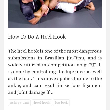
How To Do A Heel Hook
The heel hook is one of the most dangerous
submissions in Brazilian Jiu-Jitsu, and is
widely utilized in competition no-gi BJJ. It
is done by controlling the hip/knee, as well
as the foot. This move applies torque to the
ankle, and can result in serious ligament
and joint damage if…
ashi garami
heel hook
leg lock