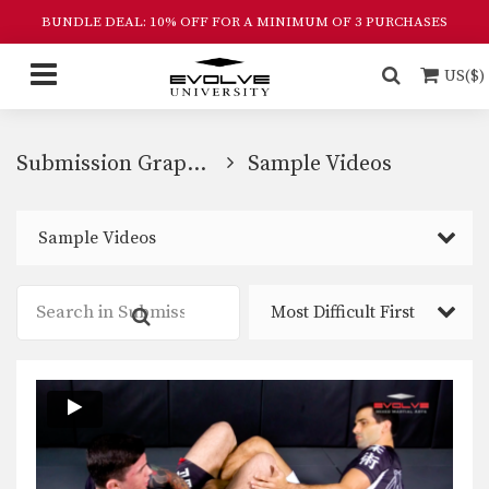
BUNDLE DEAL: 10% OFF FOR A MINIMUM OF 3 PURCHASES
US($)
Submission Grappling
Sample Videos
Sample Videos
Most Difficult First