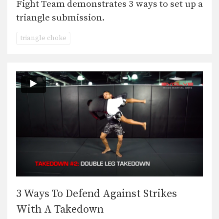
Fight Team demonstrates 3 ways to set up a
triangle submission.
triangle choke
3 Ways To Defend Against Strikes
With A Takedown