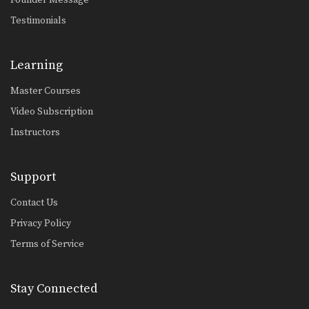
Testimonials
Learning
Master Courses
Video Subscription
Instructors
Support
Contact Us
Privacy Policy
Terms of Service
Stay Connected