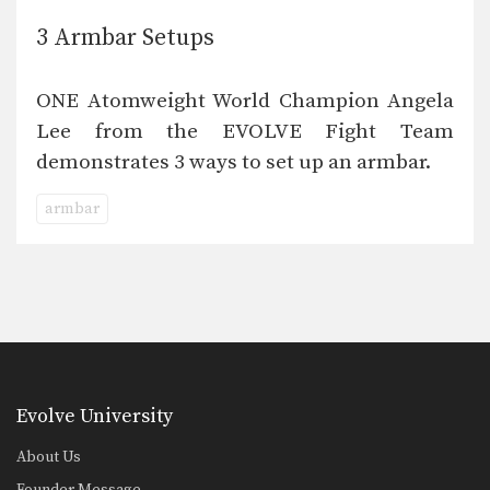
3 Armbar Setups
ONE Atomweight World Champion Angela
Lee from the EVOLVE Fight Team
demonstrates 3 ways to set up an armbar.
armbar
Evolve University
About Us
Founder Message