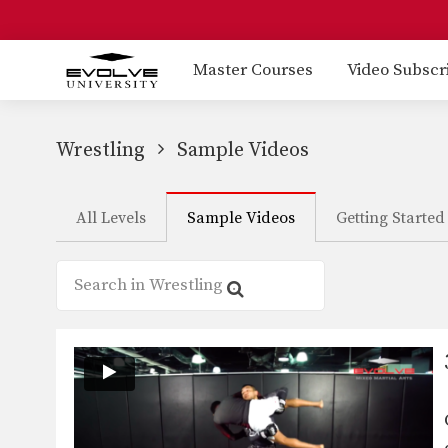
Master Courses
Video Subscr
Wrestling
Sample Videos
All Levels
Sample Videos
Getting Started