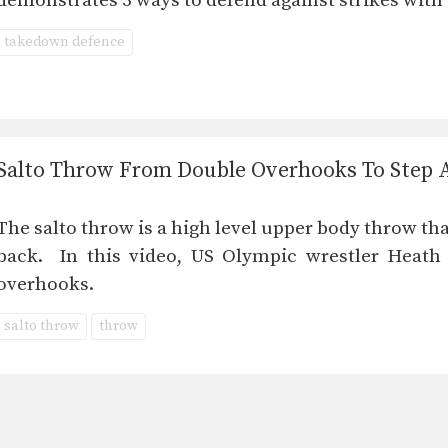
demonstrates 3 ways to defend against strikes with
takedown defence
Salto Throw From Double Overhooks To Step
The salto throw is a high level upper body throw tha
back. In this video, US Olympic wrestler Heath
overhooks.
salto throw
throw