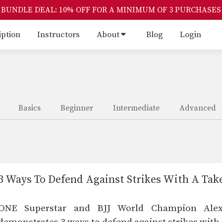
BUNDLE DEAL: 10% OFF FOR A MINIMUM OF 3 PURCHASES
iption
Instructors
About
Blog
Login
Basics
Beginner
Intermediate
Advanced
3 Ways To Defend Against Strikes With A Ta
ONE Superstar and BJJ World Champion Ale