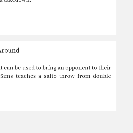
 a takedown.
 Around
t can be used to bring an opponent to their
 Sims teaches a salto throw from double