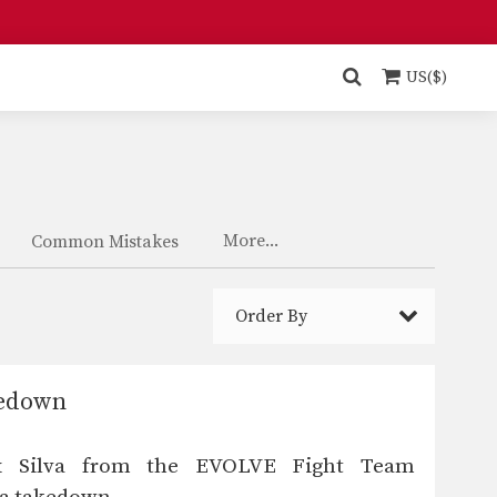
US($)
More...
Common Mistakes
Order By
kedown
x Silva from the EVOLVE Fight Team