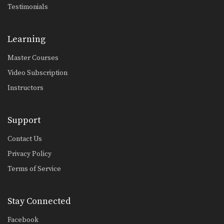
Testimonials
Yoddecha Sityodtong: Spinning Back Elbow To Counter Jab
In this video, Muay Thai World
Champion Yoddecha Sityodtong…
Learning
Yoddecha Sityodtong: Left Hook (Counter Punch)
In this video, Muay Thai World
Master Courses
Champion Yoddecha Sityodtong…
Video Subscription
Yoddecha Sityodtong: Push Kick Thigh, Low Kick
Instructors
In this video, Muay Thai World
Champion Yoddecha Sityodtong…
Support
Yoddecha Sityodtong: Kick, High Push Kick
In this video, Muay Thai World
Contact Us
Champion Yoddecha Sityodtong…
Privacy Policy
Yoddecha Sityodtong: Block, Jump Elbow
In this video, Muay Thai World
Terms of Service
Champion Yoddecha Sityodtong…
Lamnammoon Sor Sumalee: Push Kick To Jump Knee
Stay Connected
In this video, Muay Thai World
Champion Lamnammoon Sor…
Facebook