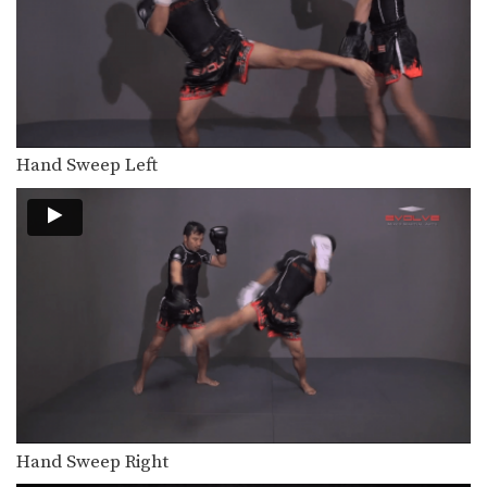
Orono Wor Petchpun: Clinch to Takedown
In this video, Muay Thai World
Champion Orono Wor…
Orono Wor Petchpun: Slide Back, Catch and Pull, Knee
In this video, Muay Thai World
Champion Orono Wor…
Hand Sweep Left
Orono Wor Petchpun: Up Kick
In this video, Muay Thai World
Champion Orono Wor…
Namsaknoi Yudthagarngamtorn: Sweep And High Kick
In this video, Muay Thai World
Champion Namsaknoi
Yudthagarngamtorn…
Namsaknoi Yudthagarngamtorn: Lean Back And High Kick
In this video, Muay Thai World
Champion Namsaknoi
Yudthagarngamtorn…
Namsaknoi Yudthagarngamtorn: Left Block, Catch, Right Knee, Throw, Right Kick
In this video, Muay Thai World
Champion Namsaknoi
Hand Sweep Right
Yudthagarngamtorn…