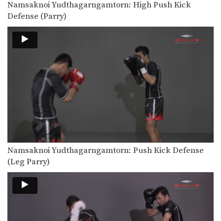
Namsaknoi Yudthagarngamtorn: High Push Kick
In this video, Muay Thai World
Champion Namsaknoi
Defense (Parry)
Yudthagarngamtorn…
Orono Wor Petchpun: Left Kick, Fake Kick To High Kick
In this video, Muay Thai World
Champion Orono Wor…
Orono Wor Petchpun: Clinch, Slide Back To Knee
In this video, Muay Thai World
Champion Orono Wor…
Orono Wor Petchpun: Clinch, Up Elbow
In this video, Muay Thai World
Champion Orono Wor…
Orono Wor Petchpun: Clinch, Knees To Thighs
Namsaknoi Yudthagarngamtorn: Push Kick Defense
In this video, Muay Thai World
(Leg Parry)
Champion Orono Wor…
Orono Wor Petchpun: Catch High Kick To Takedown
In this video, Muay Thai World
Champion Orono Wor…