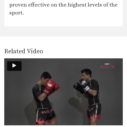
In this video, Muay Thai World
proven effective on the highest levels of the
Champion Chaowalith Jocky…
sport.
Muangfalek Kiatvichian: Low Kick, Fake Low Kick to Right Cross
In this video, Muay Thai World
Champion Muangfalek Kiatvichian…
Chaowalith Jocky Gym: Right Hand Sweep, Right Hook, Left Low Kick
In this video, Muay Thai World
Champion Chaowalith Jocky…
Related Video
Namsaknoi Yudthagarngamtorn: Clinch, Knee To Body, Fake, Knee To Face
In this video, Muay Thai World
Champion Namsaknoi
Yudthagarngamtorn…
Orono Wor Petchpun: Block Punches To Up Elbow
In this video, Muay Thai World
Champion Orono Wor…
Orono Wor Petchpun: Push Kick To Opponent's Thigh
In this video, Muay Thai World
Champion Orono Wor…
Namsaknoi Yudthagarngamtorn: Elbows To Counter Knees Inside The Clinch