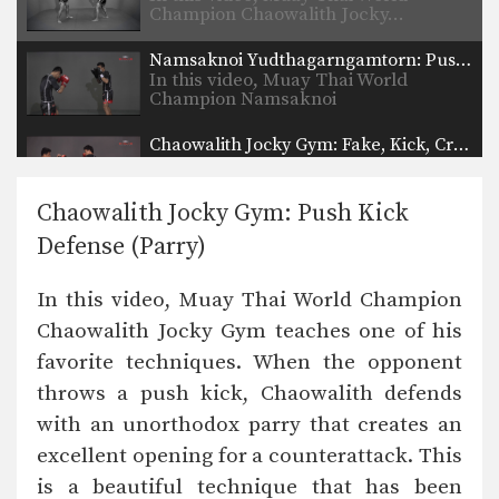
Champion Chaowalith Jocky…
Namsaknoi Yudthagarngamtorn: Push Kick Defense (Leg Parry)
In this video, Muay Thai World
Champion Namsaknoi
Yudthagarngamtorn…
Chaowalith Jocky Gym: Fake, Kick, Cross
In this video, Muay Thai World
Champion Chaowalith Jocky…
Chaowalith Jocky Gym: Push Kick
Orono Wor Petchpun: Kick Under Opponent's Thigh
Defense (Parry)
In this video, Muay Thai World
Champion Orono Wor…
In this video, Muay Thai World Champion
Lamnammoon Sor Sumalee: Jab, Push Kick, Jab, Slide Push Kick
Chaowalith Jocky Gym teaches one of his
In this video, Muay Thai World
Champion Lamnammoon Sor…
favorite techniques. When the opponent
throws a push kick, Chaowalith defends
Muangfalek Kiatvichian: Slide & Catch to Spinning Back Elbow
In this video, Muay Thai World
with an unorthodox parry that creates an
Champion Muangfalek Kiatvichian…
excellent opening for a counterattack. This
Chaowalith Jocky Gym: Inside Leg Kick, Body Kick
is a beautiful technique that has been