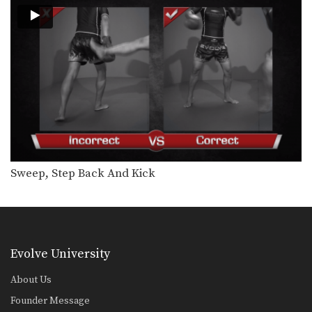
Namsaknoi Yudthagarngamtorn: Push Kick To High Push Kick
In this video, Muay Thai World
Champion Namsaknoi
Yudthagarngamtorn…
Namsaknoi Yudthagarngamtorn: Kick To Spinning Back Push Kick
In this video, Muay Thai World
Champion Namsaknoi
Yudthagarngamtorn…
Namsaknoi Yudthagarngamtorn: Push Kick To Opponent's Knee
In this video, Muay Thai World
Champion Namsaknoi
Yudthagarngamtorn…
Namsaknoi Yudthagarngamtorn: Push Kick To Counter Leg Catch
Sweep, Step Back And Kick
In this video, Muay Thai World
Champion Namsaknoi
Yudthagarngamtorn…
Namsaknoi Yudthagarngamtorn: Right Cross, Back Elbow
In this video, Muay Thai World
Champion Namsaknoi
Evolve University
Yudthagarngamtorn…
Yoddecha Sityodtong: Right Kick, Block, Right High Kick
About Us
In this video, Muay Thai World
Champion Yoddecha Sityodtong…
Founder Message