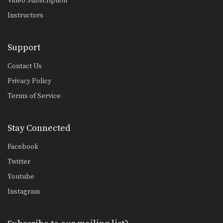
Video Subscription
Instructors
Support
Contact Us
Privacy Policy
Terms of Service
Stay Connected
Facebook
Twitter
Youtube
Instagram