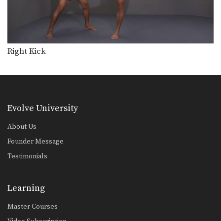
Right Kick
Evolve University
About Us
Founder Message
Testimonials
Learning
Master Courses