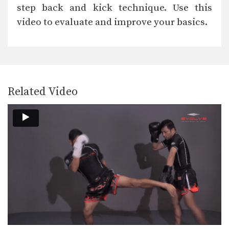
When learning the basic techniques
step back and kick technique. Use this
of Muay Thai it…
video to evaluate and improve your basics.
Hold Knee Block
When learning the basic techniques
of Muay Thai it…
High Kick
When learning the basic techniques
of Muay Thai it…
Related Video
Fake Kick Footsweep
When learning the basic techniques
of Muay Thai it…
Elbow
When learning the basic techniques
of Muay Thai it…
Down Elbow On Thigh
When learning the basic techniques
of Muay Thai it…
Cross Block