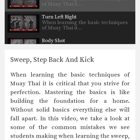
of Muay Thai it…
Turn Left Right
When learning the basic techniques
of Muay Thai it…
Body Shot
When learning the basic techniques
of Muay Thai it…
Sweep, Step Back And Kick
Jump Kick
When learning the basic techniques
When learning the basic techniques of
of Muay Thai it…
Muay Thai it is critical that you strive for
Jump Elbow
perfection. Mastering the basics is like
When learning the basic techniques
of Muay Thai it…
building the foundation for a home.
Without solid basics everything else will
Jab & Cross Combo
When learning the basic techniques
fall apart. In this video, we take a look at
of Muay Thai it…
some of the common mistakes we see
students making when learning the sweep,
Common Mistakes: Hook