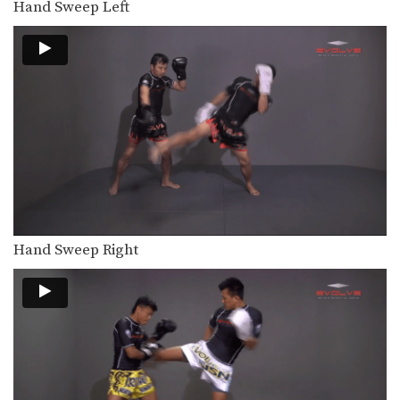
Hand Sweep Left
When learning the basic techniques
of Muay Thai it…
Clinch Pull Knee
When learning the basic techniques
of Muay Thai it…
Clinch And Knee
When learning the basic techniques
of Muay Thai it…
Clinch
When learning the basic techniques
of Muay Thai it…
Hand Sweep Right
Catch And Throw
When learning the basic techniques
of Muay Thai it…
Catch Leg Footsweep
When learning the basic techniques
of Muay Thai it…