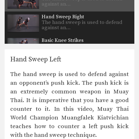
against an…
Hand Sweep Right
The hand sweep is used to defend
against an…
Basic Knee Strikes
The knee strike is one of the most
commonly…
Hand Sweep Left
Jab Cross Combination
The jab cross combination, also
The hand sweep is used to defend against
referred to as the…
an opponent’s push kick. The push kick is
Jab & Elbow Combination
an extremely common weapon in Muay
The elbow is primarily a close range
weapon. Sometimes…
Thai. It is imperative that you have a good
counter to it. In this video, Muay Thai
Jump Knee
The jump knee is an unorthodox
World Champion Muangfalek Kiatvichian
attack that involves…
teaches how to counter a left push kick
with the hand sweep technique.
Lean Back Defense