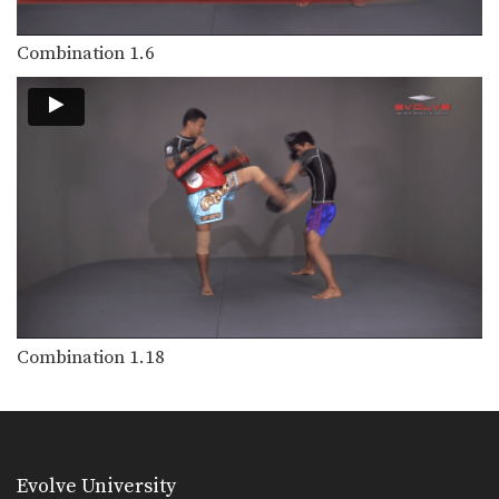
Combination 1.6
Combination 1.18
Evolve University