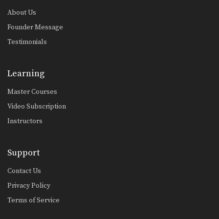
About Us
Founder Message
Testimonials
Learning
Master Courses
Video Subscription
Instructors
Support
Contact Us
Privacy Policy
Terms of Service