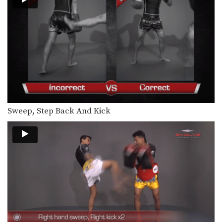
The right jump kick is a technique
that catches…
Right Kick
The right kick in Muay Thai is
typically aimed…
Sweep, Step Back And Kick