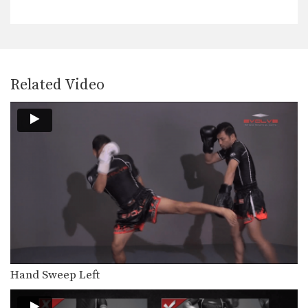
The lean back defense is an evasive
technique that…
Left Kick
The left kick in Muay Thai is typically
aimed…
Related Video
Left Switch Kick
The left switch kick in Muay Thai is
typically…
Low Kick
The low kick is a devastating
technique that can…
Push Kick
The push kick is one of the most
commonly…
Right Cross
The right cross is a straight-line
Hand Sweep Left
punch. The hips…
Right Jump Kick