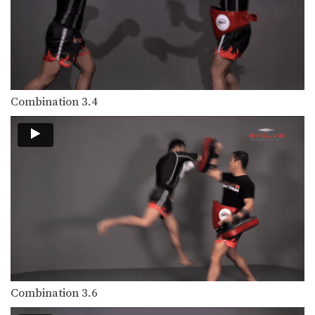
Left Kick
The left kick in Muay Thai is typically
aimed…
Left Switch Kick
The left switch kick in Muay Thai is
typically…
Combination 3.4
Low Kick
The low kick is a devastating
technique that can…
Push Kick
The push kick is one of the most
commonly…
Right Cross
The right cross is a straight-line
punch. The hips…
Right Jump Kick
The right jump kick is a technique
Combination 3.6
that catches…