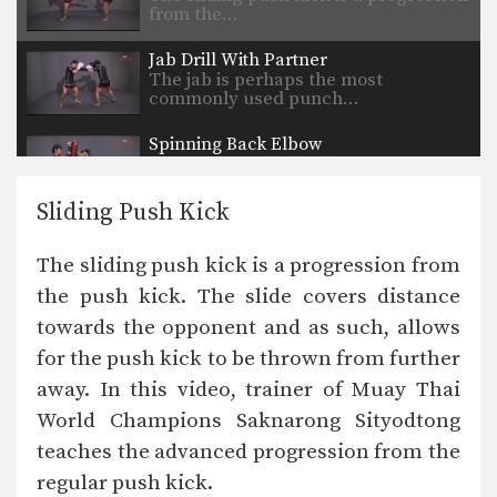
from the…
Jab Drill With Partner
The jab is perhaps the most
commonly used punch…
Spinning Back Elbow
The spinning back elbow is an
unorthodox technique that…
Sliding Push Kick
Uppercut
The uppercut is devastating punch
The sliding push kick is a progression from
that utilizes the entire…
the push kick. The slide covers distance
Up Elbow
towards the opponent and as such, allows
The elbow is a devastating close
range weapon that…
for the push kick to be thrown from further
away. In this video, trainer of Muay Thai
Turn Left Right
When an opponent advances straight
World Champions Saknarong Sityodtong
forward, the turn technique…
teaches the advanced progression from the
regular push kick.
Stance Movement