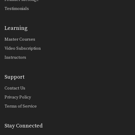
Testimonials
Learning
Master Courses
Video Subscription
Instructors
Support
Contact Us
Privacy Policy
Terms of Service
Stay Connected