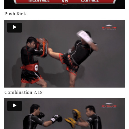
Hand Sweep Right
The hand sweep is used to defend
against an…
Push Kick
Basic Knee Strikes
The knee strike is one of the most
commonly…
Jab Cross Combination
The jab cross combination, also
referred to as the…
Jab & Elbow Combination
The elbow is primarily a close range
weapon. Sometimes…
Jump Knee
Combination 2.18
The jump knee is an unorthodox
attack that involves…
Lean Back Defense
The lean back defense is an evasive
technique that…