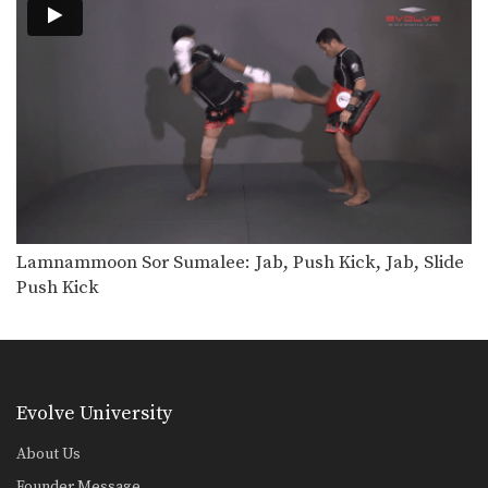
Right Kick
The right kick in Muay Thai is
typically aimed…
Lamnammoon Sor Sumalee: Jab, Push Kick, Jab, Slide
Push Kick
Evolve University
About Us
Founder Message