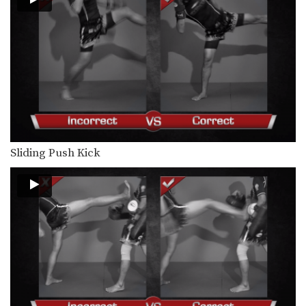
When engaged in the clinch position,
both fighters will…
Clinch Pull Knee Right
When engaged in the clinch position,
both fighters will…
Cross Block
A cross block is a variation of the
regular…
Elbow
Sliding Push Kick
The elbow is a devastating close
range weapon that…
Fake Kick To Footsweep
After hitting an opponent with a body
kick, the…
Hand Sweep Left
The hand sweep is used to defend
against an…