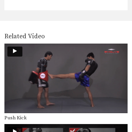
The stance and movement of a
fighter is the…
Inside Low Kick
The inside low kick is a very versatile
weapon…
Related Video
Blocking A Kick
A Muay Thai kick can be aimed
towards the…
Body Shot
Attacking the body is an excellent
way to slow…
Catch And Throw
Catching a kick is an alternative
method to blocking…
Clinch Knee Drill
The clinch is a close range grappling
Push Kick
position that…
Clinch Pull Knee Left