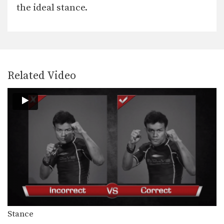
When engaged in the clinch position,
the ideal stance.
both fighters will…
Clinch Pull Knee Right
When engaged in the clinch position,
both fighters will…
Cross Block
Related Video
A cross block is a variation of the
regular…
Elbow
The elbow is a devastating close
range weapon that…
Fake Kick To Footsweep
After hitting an opponent with a body
kick, the…
Hand Sweep Left
The hand sweep is used to defend
against an…
Stance
Hand Sweep Right