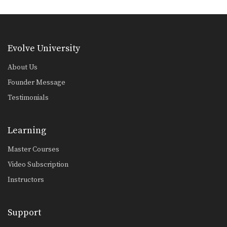
The hand sweep is used to defend
against an…
Basic Knee Strikes
The knee strike is one of the most
Evolve University
commonly…
About Us
Jab Cross Combination
The jab cross combination, also
Founder Message
referred to as the…
Testimonials
Jab & Elbow Combination
The elbow is primarily a close range
weapon. Sometimes…
Learning
Master Courses
Jump Knee
The jump knee is an unorthodox
Video Subscription
attack that involves…
Instructors
Lean Back Defense
The lean back defense is an evasive
technique that…
Support