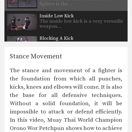
fighter is the…
Inside Low Kick
The inside low kick is a very versatile
weapon…
Blocking A Kick
A Muay Thai kick can be aimed
towards the…
Stance Movement
Body Shot
Attacking the body is an excellent
The stance and movement of a fighter is
way to slow…
the foundation from which all punches,
Catch And Throw
kicks, knees and elbows will come. It is also
Catching a kick is an alternative
method to blocking…
the base for all defensive techniques.
Without a solid foundation, it will be
Clinch Knee Drill
The clinch is a close range grappling
impossible to attack or defend efficiently.
position that…
In this video, Muay Thai World Champion
Orono Wor Petchpun shows how to achieve
Clinch Pull Knee Left