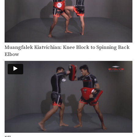
Jab Cross Combination
The jab cross combination, also
referred to as the…
Jab & Elbow Combination
The elbow is primarily a close range
weapon. Sometimes…
Jump Knee
Muangfalek Kiatvichian: Knee Block to Spinning Back
The jump knee is an unorthodox
Elbow
attack that involves…
Lean Back Defense
The lean back defense is an evasive
technique that…
Left Kick
The left kick in Muay Thai is typically
aimed…
Left Switch Kick
The left switch kick in Muay Thai is
typically…