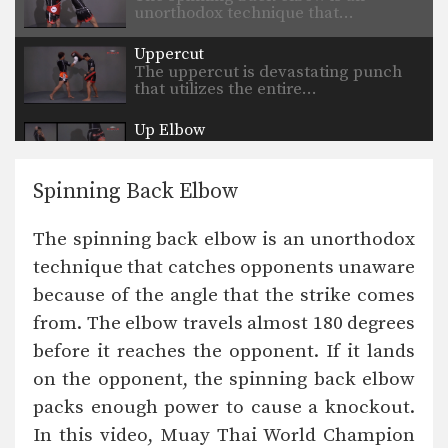
unorthodox technique that…
Uppercut
The uppercut is devastating punch
that utilizes the entire…
Up Elbow
The elbow is a devastating close
range weapon that…
Spinning Back Elbow
Turn Left Right
When an opponent advances straight
The spinning back elbow is an unorthodox
forward, the turn technique…
technique that catches opponents unaware
Stance Movement
because of the angle that the strike comes
The stance and movement of a
fighter is the…
from. The elbow travels almost 180 degrees
before it reaches the opponent. If it lands
Inside Low Kick
The inside low kick is a very versatile
on the opponent, the spinning back elbow
weapon…
packs enough power to cause a knockout.
In this video, Muay Thai World Champion
Blocking A Kick