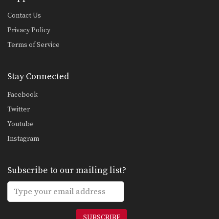
Contact Us
Privacy Policy
Terms of Service
Stay Connected
Facebook
Twitter
Youtube
Instagram
Subscribe to our mailing list?
SUBSCRIBE