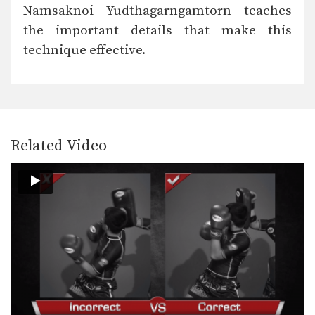
A Muay Thai kick can be aimed
Namsaknoi Yudthagarngamtorn teaches
towards the…
the important details that make this
Body Shot
technique effective.
Attacking the body is an excellent
way to slow…
Catch And Throw
Catching a kick is an alternative
method to blocking…
Related Video
Clinch Knee Drill
The clinch is a close range grappling
position that…
Clinch Pull Knee Left
When engaged in the clinch position,
both fighters will…
Clinch Pull Knee Right
When engaged in the clinch position,
both fighters will…
Cross Block