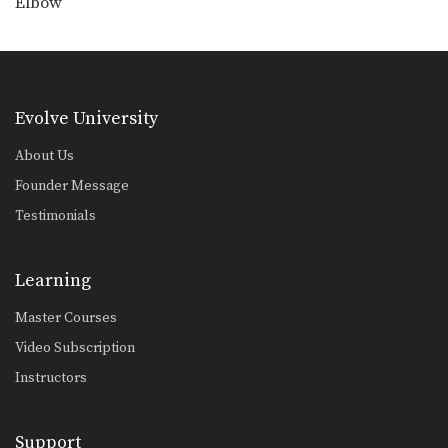
Elbow
Low Kick
The low kick is a devastating
technique that can…
Push Kick
The push kick is one of the most
Evolve University
commonly…
About Us
Right Cross
The right cross is a straight-line
Founder Message
punch. The hips…
Testimonials
Right Jump Kick
The right jump kick is a technique
that catches…
Learning
Right Kick
Master Courses
The right kick in Muay Thai is
typically aimed…
Video Subscription
Instructors
Support