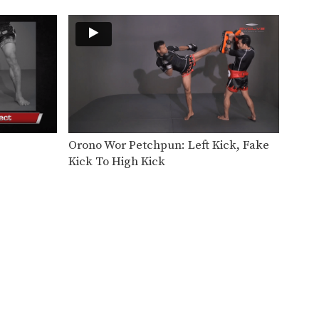
After hitting an opponent with
a body kick, the…
Hand Sweep Left
The hand sweep is used to
defend against an…
Hand Sweep Right
The hand sweep is used to
defend against an…
Orono Wor Petchpun: Left Kick, Fake
Basic Knee Strikes
Kick To High Kick
The knee strike is one of the
most commonly…
Jab Cross Combination
The jab cross combination,
also referred to as the…
Jab & Elbow Combination
The elbow is primarily a close
range weapon. Sometimes…