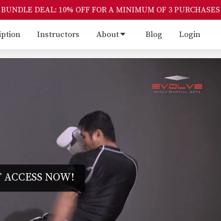
BUNDLE DEAL: 10% OFF FOR A MINIMUM OF 3 PURCHASES
iption
Instructors
About
Blog
Login
 ACCESS NOW!