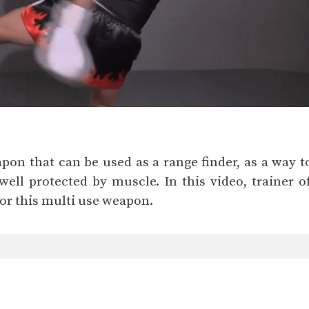
apon that can be used as a range finder, as a way t
 well protected by muscle. In this video, train
or this multi use weapon.