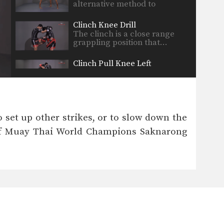
alternative method to
blocking…
Clinch Knee Drill
The clinch is a close range
grappling position that…
Clinch Pull Knee Left
When engaged in the clinch
position, both fighters will…
Clinch Pull Knee Right
When engaged in the clinch
o set up other strikes, or to slow down the
position, both fighters will…
er of Muay Thai World Champions Saknarong
Cross Block
A cross block is a variation of
the regular…
Elbow
The elbow is a devastating
close range weapon that…
Fake Kick To Footsweep