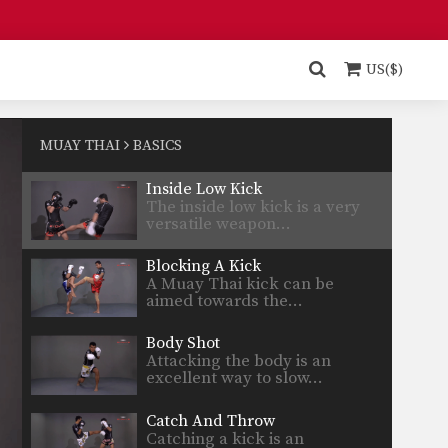
Turn Left Right
When an opponent advances
straight forward, the turn
US($)
technique…
Stance Movement
The stance and movement of a
fighter is the…
MUAY THAI
BASICS
Inside Low Kick
The inside low kick is a very
versatile weapon…
Blocking A Kick
A Muay Thai kick can be
aimed towards the…
Body Shot
Attacking the body is an
excellent way to slow…
Catch And Throw
Catching a kick is an