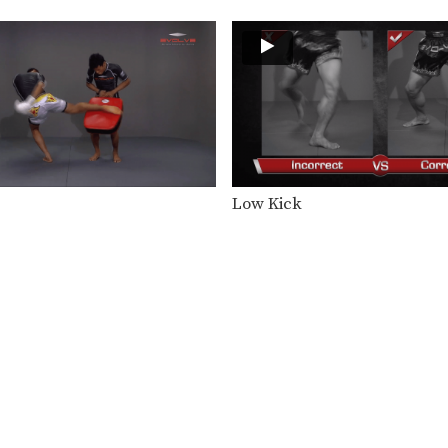
Low Kick