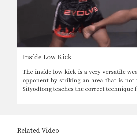
Inside Low Kick
The inside low kick is a very versatile we
opponent by striking an area that is not
Sityodtong teaches the correct technique f
Related Video