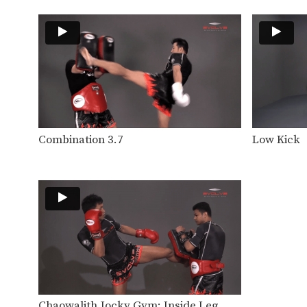
Combination 3.7
Low Kick
Chaowalith Jocky Gym: Inside Leg