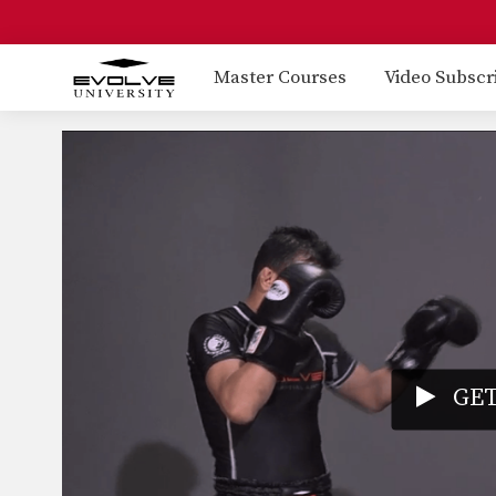
Master Courses
Video Subscr
GET