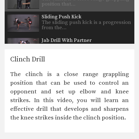
position that…
Sliding Push Kick
The sliding push kick is a progression
from the…
Jab Drill With Partner
The jab is perhaps the most
commonly used punch…
Clinch Drill
Spinning Back Elbow
The spinning back elbow is an
The clinch is a close range grappling
unorthodox technique that…
position that can be used to control an
Uppercut
opponent and set up elbow and knee
The uppercut is devastating punch
that utilizes the entire…
strikes. In this video, you will learn an
effective drill that develops and sharpens
Up Elbow
The elbow is a devastating close
the knee strikes inside the clinch position.
range weapon that…
Turn Left Right