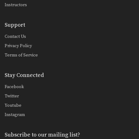
Instructors
Right Jump Kick
The right jump kick is a technique
that catches…
Support
Right Kick
The right kick in Muay Thai is
Contact Us
typically aimed…
Privacy Policy
Terms of Service
Stay Connected
Facebook
Twitter
Youtube
Instagram
Subscribe to our mailing list?