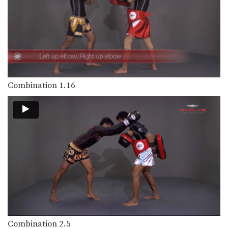
The clinch is a close range grappling
position that…
Clinch Pull Knee Left
When engaged in the clinch position,
both fighters will…
Clinch Pull Knee Right
When engaged in the clinch position,
Combination 1.16
both fighters will…
Cross Block
A cross block is a variation of the
regular…
Elbow
The elbow is a devastating close
range weapon that…
Fake Kick To Footsweep
After hitting an opponent with a body
kick, the…
Combination 2.5