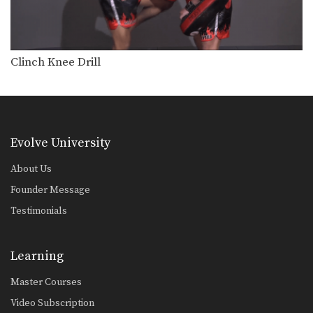
Lean Back Defense
The lean back defense is an evasive
technique that…
Left Kick
Clinch Knee Drill
The left kick in Muay Thai is typically
aimed…
Left Switch Kick
The left switch kick in Muay Thai is
typically…
Evolve University
Low Kick
About Us
The low kick is a devastating
technique that can…
Founder Message
Testimonials
Push Kick
The push kick is one of the most
commonly…
Learning
Right Cross
Master Courses
The right cross is a straight-line
punch. The hips…
Video Subscription