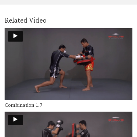
When an opponent advances straight
forward, the turn technique…
Stance Movement
Related Video
The stance and movement of a
fighter is the…
Inside Low Kick
The inside low kick is a very versatile
weapon…
Blocking A Kick
A Muay Thai kick can be aimed
towards the…
Body Shot
Attacking the body is an excellent
way to slow…
Combination 1.7
Catch And Throw
Catching a kick is an alternative
method to blocking…
Clinch Knee Drill