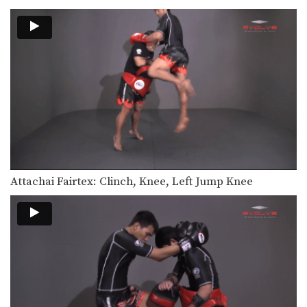
Hand Sweep Left
The hand sweep is used to defend
against an…
Hand Sweep Right
The hand sweep is used to defend
against an…
Basic Knee Strikes
The knee strike is one of the most
commonly…
Jab Cross Combination
The jab cross combination, also
Attachai Fairtex: Clinch, Knee, Left Jump Knee
referred to as the…
Jab & Elbow Combination
The elbow is primarily a close range
weapon. Sometimes…
Jump Knee
The jump knee is an unorthodox
attack that involves…