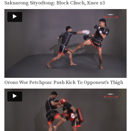
Saknarong Sityodtong: Block Clinch, Knee x3
In this video, renowned trainer of
Muay Thai World…
Saknarong Sityodtong: Right Kick, Right Punch, Left Kick, Left Punch
In this video, renowned trainer of
Muay Thai World…
Attachai Fairtex: Takedown from Clinch
In this video, Muay Thai World
Champion Attachai Fairtex…
Saknarong Sityodtong: Block Clinch, Knee x3
In this video, renowned trainer of
Muay Thai World…
Orono Wor Petchpun: Push Kick To Opponent’s Thigh
Saknarong Sityodtong: Lean Back, Footsweep
In this video, renowned trainer of
Muay Thai World…
Saknarong Sityodtong: Catch Kick and Takedown
In this video, renowned trainer of
Muay Thai World…