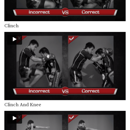
Clinch
Clinch And Knee