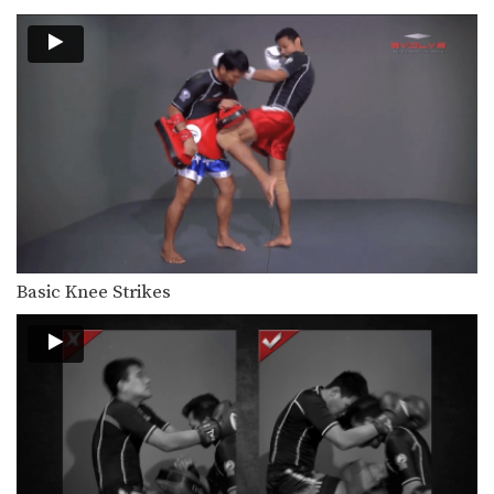
Basic Knee Strikes