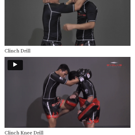
Orono Wor Petchpun: Right Knee, Left Elbow, Left Knee, Right Elbow
In this video, Muay Thai World
Champion Orono Wor…
Muangfalek Kiatvichian: Knee Block to Spinning Back Elbow
In this video, Muay Thai World
Champion Muangfalek Kiatvichian…
Clinch Drill
Clinch Knee Drill