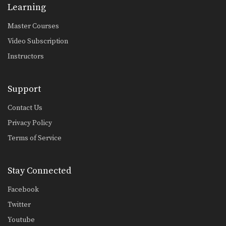
Learning
Master Courses
Video Subscription
Instructors
Support
Contact Us
Privacy Policy
Terms of Service
Stay Connected
Facebook
Twitter
Youtube