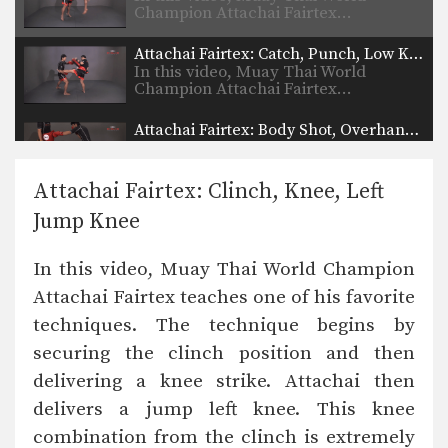
Champion Attachai Fairtex…
Attachai Fairtex: Catch, Punch, Low Kick
In this video, Muay Thai World
Champion Attachai Fairtex…
Attachai Fairtex: Body Shot, Overhand Left
In this video, Muay Thai World
Champion Attachai Fairtex…
Attachai Fairtex: Clinch, Knee, Left
Attachai Fairtex: Right Hook, Low Kick
Jump Knee
In this video, Muay Thai World
Champion Attachai Fairtex…
In this video, Muay Thai World Champion
Muangfalek Kiatvichian: Uppercut to counter Knee Strikes
Attachai Fairtex teaches one of his favorite
In this video, Muay Thai World
Champion Muangfalek Kiatvichian…
techniques. The technique begins by
securing the clinch position and then
Muangfalek Kiatvichian: Push, Cross, Left Hook, Low Kick
In this video, Muay Thai World
delivering a knee strike. Attachai then
Champion Muangfalek Kiatvichian…
delivers a jump left knee. This knee
Muangfalek Kiatvichian: Slide & Catch to Left Hook
combination from the clinch is extremely