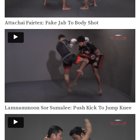
Chaowalith Jocky Gym: Block Punches, Right Up Elbow, Left Elbow
In this video, Muay Thai World
Champion Chaowalith Jocky…
Attachai Fairtex: Fake Jab To Body Shot
Orono Wor Petchpun: Jab, Left Uppercut, Left Hook, Turn, Right Low Kick
In this video, Muay Thai World
Champion Orono Wor…
Orono Wor Petchpun: Jab, Left Uppercut, Right High Kick
In this video, Muay Thai World
Champion Orono Wor…
Orono Wor Petchpun: Left Block, Right Knee, Right Block, Left Knee
In this video, Muay Thai World
Champion Orono Wor…
Orono Wor Petchpun: Cross, Right Knee
In this video, Muay Thai World
Lamnammoon Sor Sumalee: Push Kick To Jump Knee
Champion Orono Wor…
Orono Wor Petchpun: Cross, Left High Kick
In this video, Muay Thai World
Champion Orono Wor…