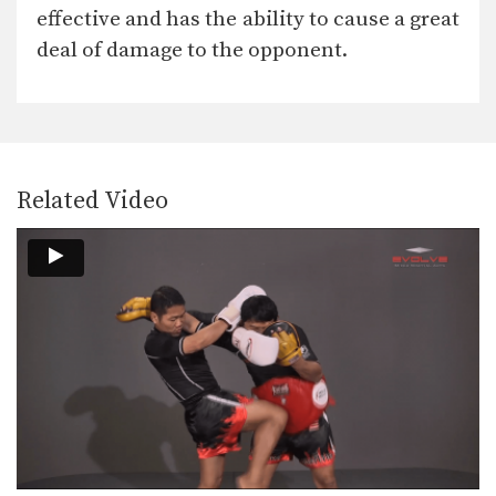
In this video, Muay Thai World
effective and has the ability to cause a great
Champion Muangfalek Kiatvichian…
deal of damage to the opponent.
Muangfalek Kiatvichian: Jump to Counter Throw
In this video, Muay Thai World
Champion Muangfalek Kiatvichian…
Muangfalek Kiatvichian: Left Low Kick, Left Push Kick
In this video, Muay Thai World
Champion Muangfalek Kiatvichian…
Related Video
Muangfalek Kiatvichian: Left Hook, High Kick
In this video, Muay Thai World
Champion Muangfalek Kiatvichian…
Muangfalek Kiatvichian: Twist Knee, Left Kick
In this video, Muay Thai World
Champion Muangfalek Kiatvichian…
Muangfalek Kiatvichian: Catch Leg, Jump Kick
In this video, Muay Thai World
Champion Muangfalek Kiatvichian…
Saknarong Sityodtong: Lean Back, Left Hook