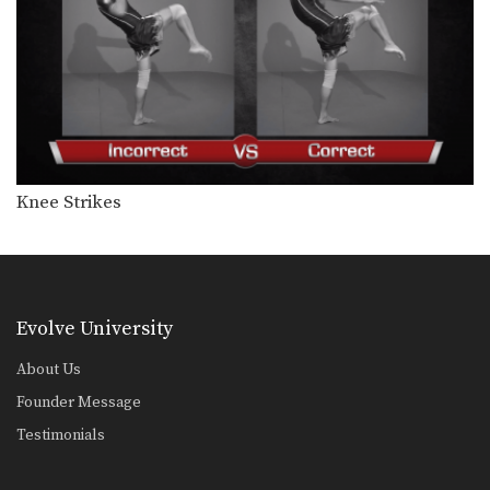
Knee Strikes
Evolve University
About Us
Founder Message
Testimonials