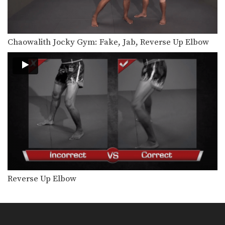
Chaowalith Jocky Gym: Fake, Jab, Reverse Up Elbow
Reverse Up Elbow