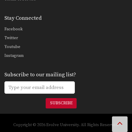
Stay Connected
Facebook
Twitter
Youtube
Instagram
Subscribe to our mailing list?
SUBSCRIBE
Copyright © 2026 Evolve University. All Rights Reserved.