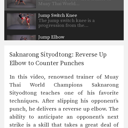
Muay Thai World…
Jump Switch Knee
The jump switch knee is a
progression from the…
Jump Elbow
The elbow is a devastating close
range weapon that…
Saknarong Sityodtong: Reverse Up
Elbow to Counter Punches
In this video, renowned trainer of Muay
Thai World Champions Saknarong
Sityodtong teaches one of his favorite
techniques. After slipping his opponent’s
punch, he delivers a reverse up elbow. The
ability to anticipate an opponent’s next
strike is a skill that takes a great deal of