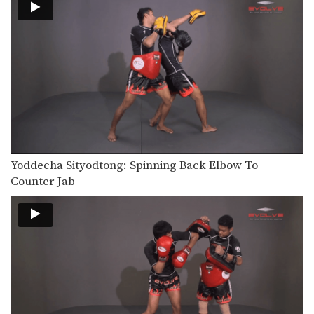
Yoddecha Sityodtong: Spinning Back Elbow To
Counter Jab