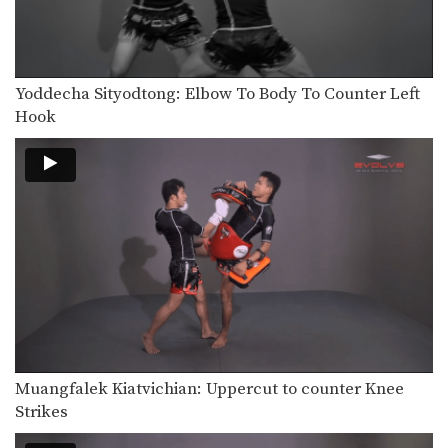
Yoddecha Sityodtong: Elbow To Body To Counter Left
Hook
Muangfalek Kiatvichian: Uppercut to counter Knee
Strikes