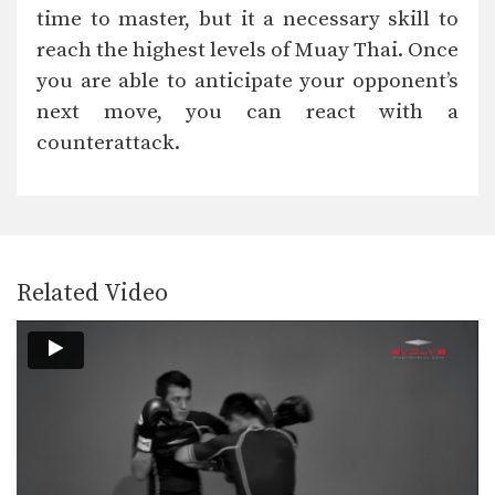
time to master, but it a necessary skill to
reach the highest levels of Muay Thai. Once
you are able to anticipate your opponent’s
next move, you can react with a
counterattack.
Related Video