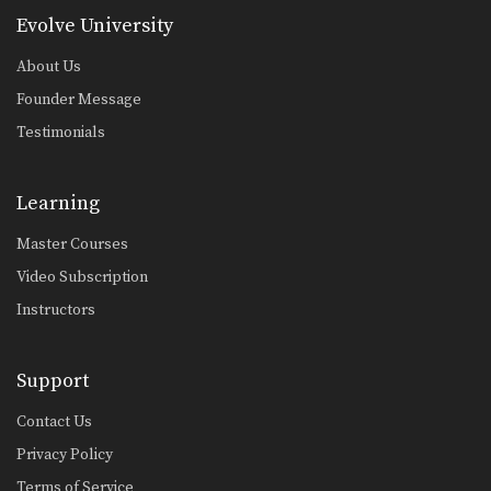
Evolve University
About Us
Founder Message
Testimonials
Learning
Master Courses
Video Subscription
Instructors
Support
Contact Us
Privacy Policy
Terms of Service