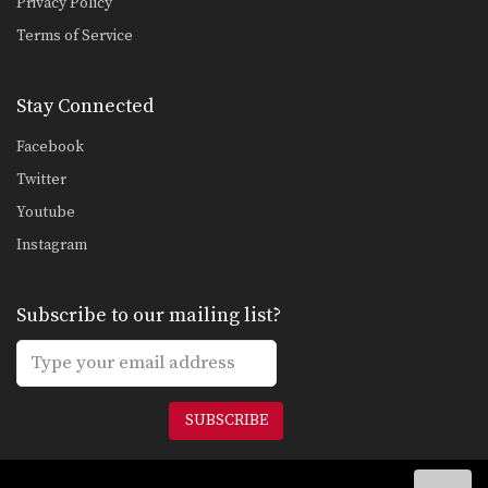
Privacy Policy
Combination 5.3
In this level 5 combination, trainer of
Terms of Service
Muay Thai…
Combination 5.2
Stay Connected
In this level 5 combination, trainer of
Muay Thai…
Facebook
Combination 5.1
Twitter
In this level 5 combination, trainer of
Muay Thai…
Youtube
Instagram
Combination 4.24
In this level 4 combination, Muay
Thai World Champion…
Subscribe to our mailing list?
Combination 4.23
In this level 4 combination, Muay
Thai World Champion…
SUBSCRIBE
Combination 4.20
In this level 4 combination, trainer of
Muay Thai…