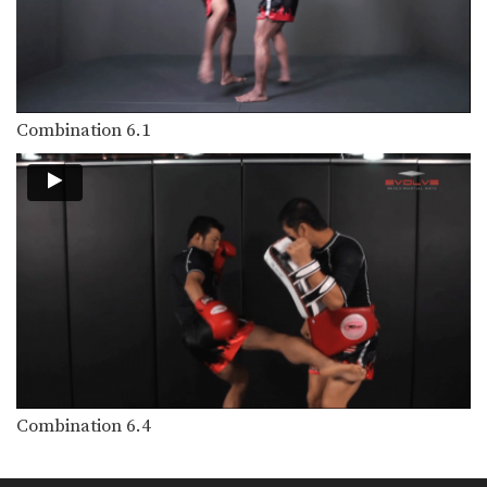
In this level 5 combination, Muay
Thai World Champions…
Combination 5.14
In this level 5 combination, Muay
Thai World Champions…
Combination 6.1
Combination 5.13
In this level 5 combination, trainer of
Muay Thai…
Combination 5.12
In this level 5 combination, trainer of
Muay Thai…
Combination 5.11
In this level 5 combination, trainer of
Muay Thai…
Combination 5.10
In this level 5 combination, trainer of
Combination 6.4
Muay Thai…