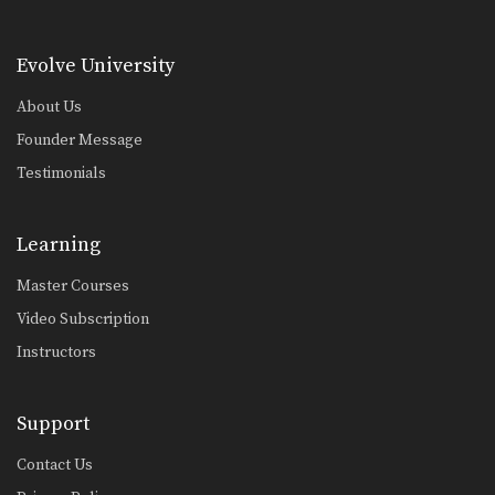
Combination 5.9
In this level 5 combination, Muay
Thai World Champions…
Evolve University
Combination 5.8
In this level 5 combination, Muay
About Us
Thai World Champions…
Founder Message
Combination 5.7
Testimonials
In this level 5 combination, Muay
Thai World Champions…
Learning
Combination 5.6
In this level 5 combination, trainer of
Master Courses
Muay Thai…
Video Subscription
Combination 5.5
Instructors
In this level 5 combination, trainer of
Muay Thai…
Combination 5.4
Support
In this level 5 combination, trainer of
Muay Thai…
Contact Us