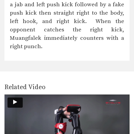
In this level 5 combination, Muay
a jab and left push kick followed by a fake
Thai World Champions…
push kick then straight right to the body,
Combination 5.20
left hook, and right kick. When the
In this level 5 combination, Muay
Thai World Champions…
opponent catches the right kick,
Muangfalek immediately counters with a
Combination 5.19
right punch.
In this level 5 combination, Muay
Thai World Champions…
Combination 5.18
In this level 5 combination, Muay
Thai World Champions…
Related Video
Combination 5.17
In this level 5 combination, Muay
Thai World Champions…
Combination 5.16
In this level 5 combination, Muay
Thai World Champions…
Combination 5.15