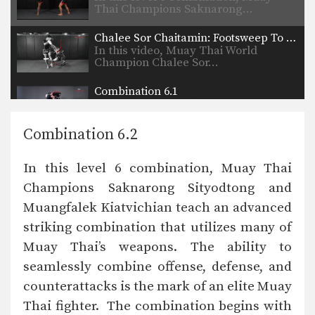
Thai Champions Saknarong…
Chalee Sor Chaitamin: Footsweep To Counter Knee Strike
In this video, Muay Thai World
Champion Chalee Sor…
Combination 6.1
In this level 6 combination, trainer of
Muay Thai…
Combination 6.2
Combination 5.24
In this level 5 combination, trainer of
In this level 6 combination, Muay Thai
Muay Thai…
Champions Saknarong Sityodtong and
Combination 5.23
Muangfalek Kiatvichian teach an advanced
In this level 5 combination, trainer of
Muay Thai…
striking combination that utilizes many of
Muay Thai’s weapons. The ability to
Combination 5.22
In this level 5 combination, trainer of
seamlessly combine offense, defense, and
Muay Thai…
counterattacks is the mark of an elite Muay
Thai fighter. The combination begins with
Combination 5.21