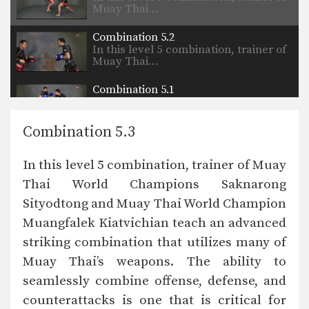
Muay Thai…
Combination 5.2
In this level 5 combination, trainer of
Muay Thai…
Combination 5.1
In this level 5 combination, trainer of
Muay Thai…
Combination 5.3
Combination 4.24
In this level 4 combination, Muay
In this level 5 combination, trainer of Muay
Thai World Champion…
Thai World Champions Saknarong
Combination 4.23
Sityodtong and Muay Thai World Champion
In this level 4 combination, Muay
Thai World Champion…
Muangfalek Kiatvichian teach an advanced
striking combination that utilizes many of
Combination 4.20
In this level 4 combination, trainer of
Muay Thai’s weapons. The ability to
Muay Thai…
seamlessly combine offense, defense, and
counterattacks is one that is critical for
Combination 4.22