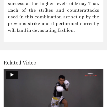
In this level 4 combination, trainer of
success at the higher levels of Muay Thai.
Muay Thai…
Each of the strikes and counterattacks
Combination 4.21
used in this combination are set up by the
In this level 4 combination, trainer of
Muay Thai…
previous strike and if performed correctly
will land in devastating fashion.
Combination 4.19
In this level 4 combination, trainer of
Muay Thai…
Combination 4.18
In this level 4 combination, trainer of
Muay Thai…
Related Video
Combination 4.17
In this level 4 combination, trainer of
Muay Thai…
Combination 4.16
In this level 4 combination, trainer of
Muay Thai…
Combination 4.15