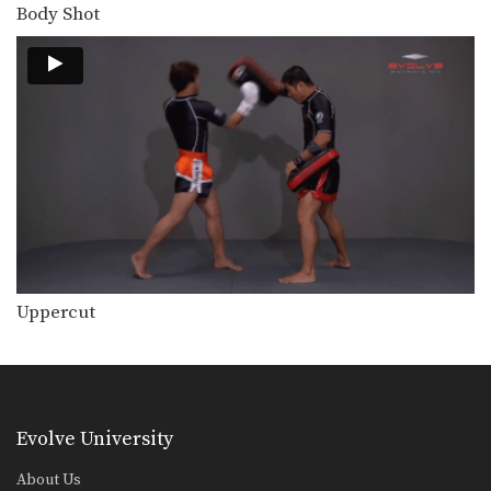
Combination 4.4
Body Shot
In this level 4 combination, trainer of
Muay Thai…
Combination 4.3
In this level 4 combination, trainer of
Muay Thai…
Step Up Knee
The step up knee is a very advanced
knee…
Spinning Backfist
The spinning backfist is an extremely
dangerous strike that…
Uppercut
Combination 4.2
In this level 4 combination, trainer of
Muay Thai…
Combination 4.1
Evolve University
In this level 4 combination, trainer of
Muay Thai…
About Us