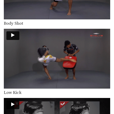
In this level 4 combination, trainer of
Muay Thai…
Combination 4.14
In this level 4 combination, trainer of
Body Shot
Muay Thai…
Combination 4.13
In this level 4 combination, trainer of
Muay Thai…
Combination 4.12
In this level 4 combination, trainer of
Muay Thai…
Combination 4.11
In this level 4 combination, trainer of
Muay Thai…
Low Kick
Combination 4.10
In this level 4 combination, trainer of
Muay Thai…