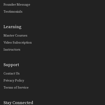
Yoddecha Sityodtong: Counter Kick With Knee To Thighs
Founder Message
In this video, Muay Thai World
Testimonials
Champion Yoddecha Sityodtong…
Jump Down Elbow
The elbow is a devastating close
Learning
range weapon that…
Master Courses
Body Climb Elbow
Video Subscription
The body climb elbow is a technique
more commonly…
Instructors
Saknarong Sityodtong: Reverse Up Elbow to Counter Punches
In this video, renowned trainer of
Support
Muay Thai World…
Contact Us
Jump Switch Knee
The jump switch knee is a
Privacy Policy
progression from the…
Terms of Service
Jump Elbow
The elbow is a devastating close
range weapon that…
Stay Connected