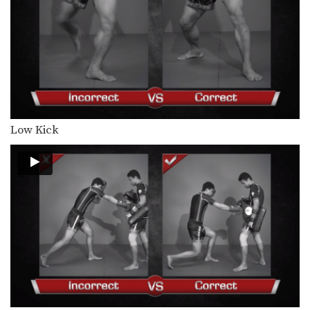
Combination 4.9
In this level 4 combination, trainer of
Muay Thai…
Combination 4.8
In this level 4 combination, trainer of
Muay Thai…
Combination 4.7
In this level 4 combination, trainer of
Low Kick
Muay Thai…
Combination 4.6
In this level 4 combination, trainer of
Muay Thai…
Combination 4.5
In this level 4 combination, trainer of
Muay Thai…
Spinning Heel Kick
The spinning heel kick is a very
advanced kick…