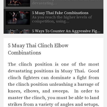
devastating…
5 Muay Thai Fake Combinations
As you reach the higher levels of
competition, using…
5 Ways To Counter An Aggressive Fighter
On the elite levels of fighting, it is
very…
5 Muay Thai Clinch Elbow
Jump Switch Knee
Combinations
Knee strikes are one of the most
deadly weapons…
The clinch position is one of the most
Combination 6.4
devastating positions in Muay Thai. Good
In this level 6 combination, Muay
Thai Champions Saknarong…
clinch fighters can dominate a fight from
the clinch position unleashing a barrage of
Combination 6.2
In this level 6 combination, Muay
knees, elbows, and sweeps. In order to
Thai Champions Saknarong…
master the clinch, you must be able to land
Chalee Sor Chaitamin: Footsweep To Counter Knee Strike
strikes from a variety of angles and setups.