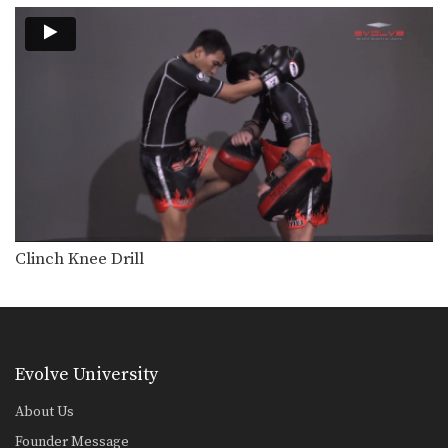
Combination 5.8
In this level 5 combination, Muay
Thai World Champions…
Combination 5.7
In this level 5 combination, Muay
Thai World Champions…
Combination 5.6
In this level 5 combination, trainer of
Muay Thai…
Combination 5.5
In this level 5 combination, trainer of
Clinch Knee Drill
Muay Thai…
Combination 5.4
In this level 5 combination, trainer of
Muay Thai…
Evolve University
Combination 5.3
In this level 5 combination, trainer of
About Us
Muay Thai…
Founder Message