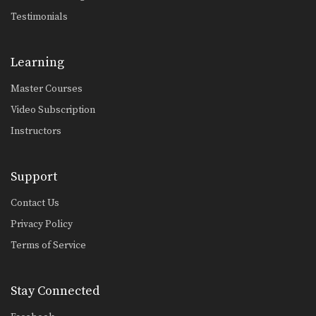
Combination 5.2
Testimonials
In this level 5 combination, trainer of
Muay Thai…
Learning
Combination 5.1
In this level 5 combination, trainer of
Master Courses
Muay Thai…
Video Subscription
Combination 4.24
In this level 4 combination, Muay
Instructors
Thai World Champion…
Combination 4.23
Support
In this level 4 combination, Muay
Thai World Champion…
Contact Us
Privacy Policy
Combination 4.20
In this level 4 combination, trainer of
Terms of Service
Muay Thai…
Combination 4.22
Stay Connected
In this level 4 combination, trainer of
Muay Thai…