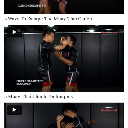
In this level 5 combination, Muay
Thai World Champions…
3 Ways To Escape The Muay Thai Clinch
Combination 5.19
In this level 5 combination, Muay
Thai World Champions…
Combination 5.18
In this level 5 combination, Muay
Thai World Champions…
Combination 5.17
In this level 5 combination, Muay
Thai World Champions…
Combination 5.16
In this level 5 combination, Muay
Thai World Champions…
5 Muay Thai Clinch Techniques
Combination 5.15
In this level 5 combination, Muay
Thai World Champions…