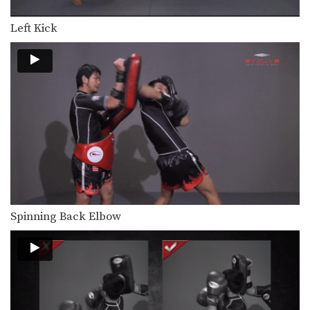
Combination 4.10
In this level 4 combination, trainer of
Left Kick
Muay Thai…
Combination 4.9
In this level 4 combination, trainer of
Muay Thai…
Combination 4.8
In this level 4 combination, trainer of
Muay Thai…
Combination 4.7
In this level 4 combination, trainer of
Muay Thai…
Spinning Back Elbow
Combination 4.6
In this level 4 combination, trainer of
Muay Thai…
Combination 4.5
In this level 4 combination, trainer of
Muay Thai…