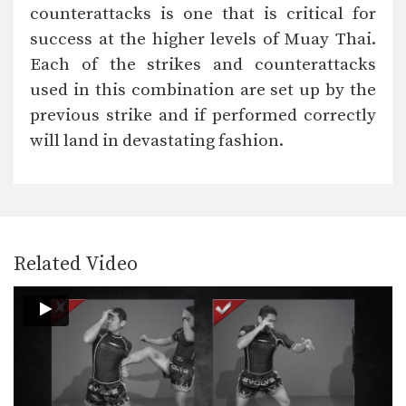
In this level 5 combination, trainer of
counterattacks is one that is critical for
Muay Thai…
success at the higher levels of Muay Thai.
Combination 5.3
Each of the strikes and counterattacks
In this level 5 combination, trainer of
Muay Thai…
used in this combination are set up by the
previous strike and if performed correctly
Combination 5.2
will land in devastating fashion.
In this level 5 combination, trainer of
Muay Thai…
Combination 5.1
In this level 5 combination, trainer of
Muay Thai…
Related Video
Combination 4.24
In this level 4 combination, Muay
Thai World Champion…
Combination 4.23
In this level 4 combination, Muay
Thai World Champion…
Combination 4.20