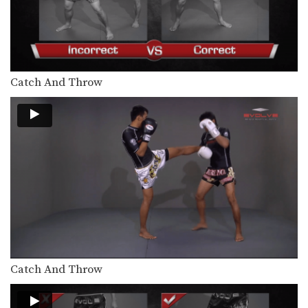
In this level 4 combination, trainer of
Muay Thai…
Combination 4.22
In this level 4 combination, trainer of
Muay Thai…
Catch And Throw
Combination 4.21
In this level 4 combination, trainer of
Muay Thai…
Combination 4.19
In this level 4 combination, trainer of
Muay Thai…
Combination 4.18
In this level 4 combination, trainer of
Muay Thai…
Combination 4.17
In this level 4 combination, trainer of
Catch And Throw
Muay Thai…