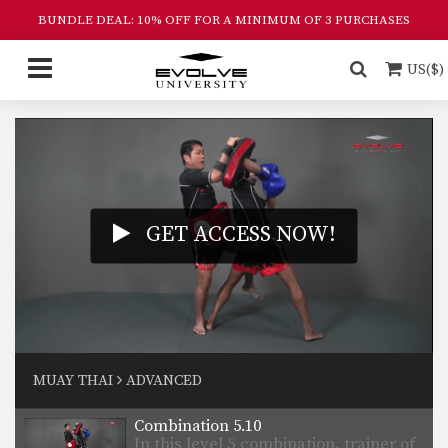
Thai World Champions…
BUNDLE DEAL: 10% OFF FOR A MINIMUM OF 3 PURCHASES
Combination 5.15
In this level 5 combination, Muay
US($)
Thai World Champions…
Combination 5.14
In this level 5 combination, Muay
Thai World Champions…
Combination 5.13
In this level 5 combination, trainer of
GET ACCESS NOW!
Muay Thai…
Combination 5.12
In this level 5 combination, trainer of
Muay Thai…
Combination 5.11
In this level 5 combination, trainer of
MUAY THAI
ADVANCED
Muay Thai…
Combination 5.10
In this level 5 combination, trainer of