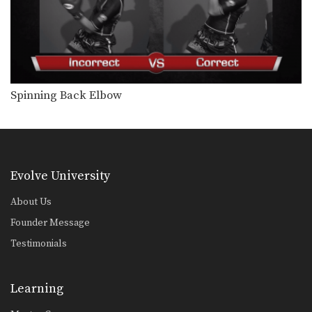
Spinning Heel Kick
The spinning heel kick is a very
advanced kick…
Combination 4.4
In this level 4 combination, trainer of
Muay Thai…
Spinning Back Elbow
Combination 4.3
In this level 4 combination, trainer of
Muay Thai…
Step Up Knee
Evolve University
The step up knee is a very advanced
knee…
About Us
Founder Message
Spinning Backfist
The spinning backfist is an extremely
Testimonials
dangerous strike that…
Combination 4.2
Learning
In this level 4 combination, trainer of
Muay Thai…