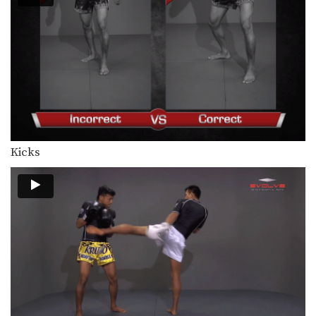
Combination 4.16
In this level 4 combination, trainer of
Muay Thai…
Combination 4.15
In this level 4 combination, trainer of
Muay Thai…
Combination 4.14
In this level 4 combination, trainer of
Muay Thai…
Kicks
Combination 4.13
In this level 4 combination, trainer of
Muay Thai…
Combination 4.12
In this level 4 combination, trainer of
Muay Thai…
Combination 4.11
In this level 4 combination, trainer of
Muay Thai…