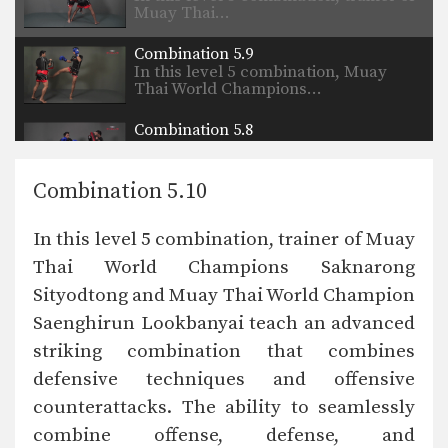
Muay Thai…
Combination 5.9
In this level 5 combination, Muay
Thai World Champions…
Combination 5.8
In this level 5 combination, Muay
Thai World Champions…
Combination 5.10
Combination 5.7
In this level 5 combination, Muay
In this level 5 combination, trainer of Muay
Thai World Champions…
Thai World Champions Saknarong
Combination 5.6
Sityodtong and Muay Thai World Champion
In this level 5 combination, trainer of
Muay Thai…
Saenghirun Lookbanyai teach an advanced
striking combination that combines
Combination 5.5
In this level 5 combination, trainer of
defensive techniques and offensive
Muay Thai…
counterattacks. The ability to seamlessly
combine offense, defense, and
Combination 5.4