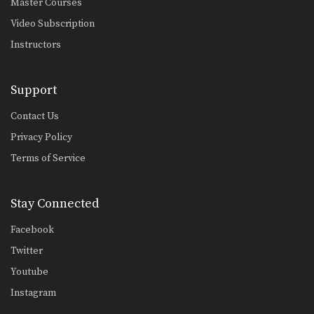
Master Courses
Combination 4.1
Video Subscription
In this level 4 combination, trainer of
Muay Thai…
Instructors
Yoddecha Sityodtong: Counter Kick With Knee To Thighs
In this video, Muay Thai World
Support
Champion Yoddecha Sityodtong…
Contact Us
Jump Down Elbow
The elbow is a devastating close
Privacy Policy
range weapon that…
Terms of Service
Body Climb Elbow
The body climb elbow is a technique
more commonly…
Stay Connected
Facebook
Saknarong Sityodtong: Reverse Up Elbow to Counter Punches
In this video, renowned trainer of
Twitter
Muay Thai World…
Youtube
Jump Switch Knee
Instagram
The jump switch knee is a
progression from the…