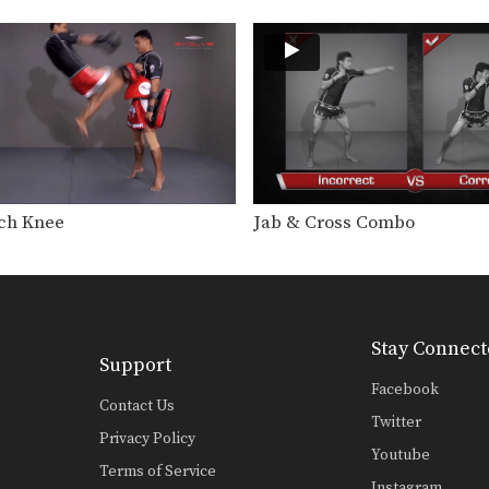
ch Knee
Jab & Cross Combo
Stay Connect
Support
Facebook
Contact Us
Twitter
Privacy Policy
Youtube
Terms of Service
Instagram