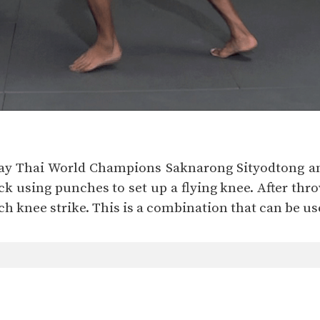
 Muay Thai World Champions Saknarong Sityodton
ack using punches to set up a flying knee. After th
 knee strike. This is a combination that can be use