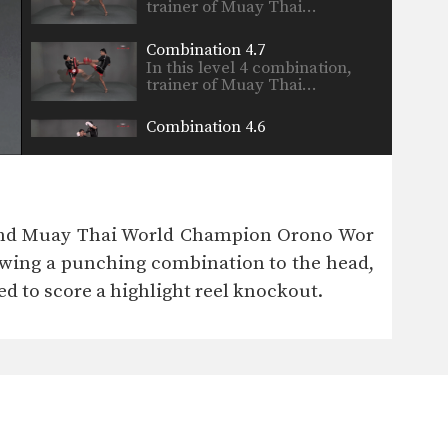
trainer of Muay Thai…
Combination 4.7
In this level 4 combination,
trainer of Muay Thai…
Combination 4.6
In this level 4 combination,
trainer of Muay Thai…
Combination 4.5
In this level 4 combination,
g and Muay Thai World Champion Orono Wor
trainer of Muay Thai…
rowing a punching combination to the head,
Spinning Heel Kick
d to score a highlight reel knockout.
The spinning heel kick is a
very advanced kick…
Combination 4.4
In this level 4 combination,
trainer of Muay Thai…
Combination 4.3