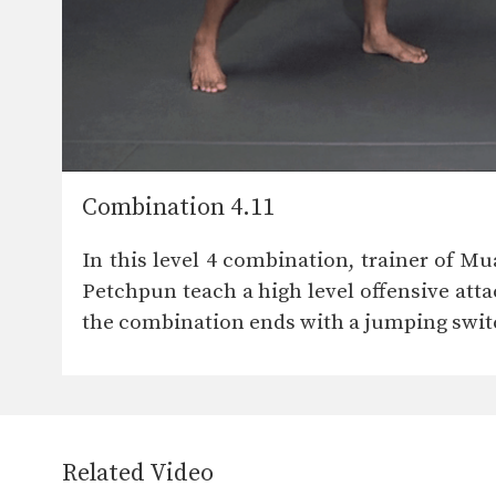
Combination 4.11
In this level 4 combination, trainer of
Petchpun teach a high level offensive att
the combination ends with a jumping switch
Related Video