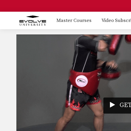
Master Courses
Video Subscr
GET