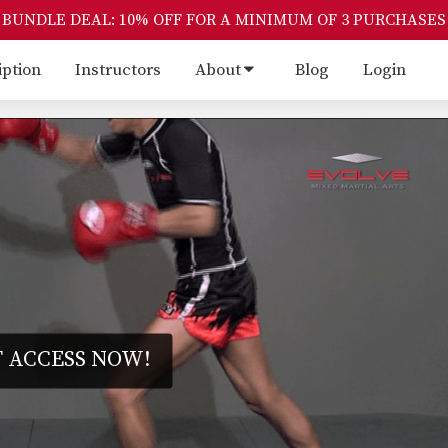
BUNDLE DEAL: 10% OFF FOR A MINIMUM OF 3 PURCHASES
iption
Instructors
About
Blog
Login
 ACCESS NOW!