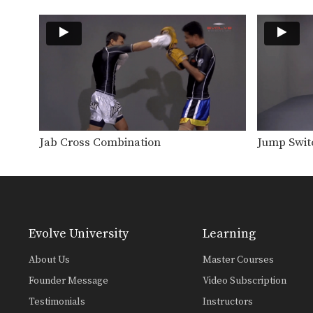
Jab Cross Combination
Jump Swit
Evolve University
Learning
About Us
Master Courses
Founder Message
Video Subscription
Testimonials
Instructors