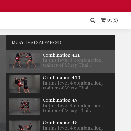
Combination 4.13
In this level 4 combination,
trainer of Muay Thai…
US($)
Combination 4.12
In this level 4 combination,
trainer of Muay Thai…
MUAY THAI
ADVANCED
Combination 4.11
In this level 4 combination,
trainer of Muay Thai…
Combination 4.10
In this level 4 combination,
trainer of Muay Thai…
Combination 4.9
In this level 4 combination,
trainer of Muay Thai…
Combination 4.8
In this level 4 combination,