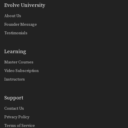
5 Muay Thai Clinch Elbow Combinations
Evolve University
The clinch position is one of the most
devastating…
About Us
5 Muay Thai Fake Combinations
Founder Message
As you reach the higher levels of
Testimonials
competition, using…
5 Ways To Counter An Aggressive Fighter
On the elite levels of fighting, it is
Learning
very…
Master Courses
Jump Switch Knee
Video Subscription
Knee strikes are one of the most
deadly weapons…
Instructors
Combination 6.4
In this level 6 combination, Muay
Support
Thai Champions Saknarong…
Contact Us
Combination 6.2
In this level 6 combination, Muay
Privacy Policy
Thai Champions Saknarong…
Terms of Service