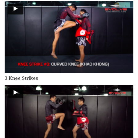
The superman punch can catch an
opponent by surprise…
3 Reverse Up Elbow Combinations For Muay Thai
The reverse up elbow is an advanced
Muay Thai…
4 Flying Elbow Combinations For Muay Thai
The flying elbow is one of deadliest
weapons in…
5 Question Mark Kick Combinations For Muay Thai
The question mark kick often catches
3 Knee Strikes
people by surprise…
5 Spinning Back Elbow Combinations For Muay Thai
The spinning back elbow is a
devastating strike that…
5 Leg Catch & Counterattack Combinations
The leg catch is a commonly used
defense against…