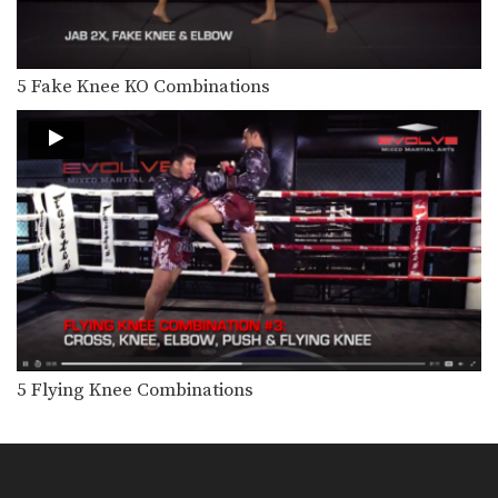
X Block Defense & Counterattack
A good defense is often where a good
offensive…
5 Fake Knee KO Combinations
3 Cartwheel Kick Combinations
The cartwheel kick is one of the
flashiest techniques…
4 Jumping Knee & Elbow Combinations
When set up correctly, the jumping
knee and elbow can…
3 Head Kick Setups
Landing a head kick requires a high
level of…
3 Muay Thai Sweeps With Saenchai
Saenchai is widely considered to be
one of the…
5 Flying Knee Combinations
5 Muay Thai Clinch Techniques
The clinch position is one of the most
devastating…