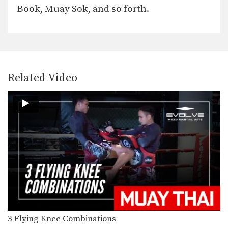
The spinning back elbow is a
Book, Muay Sok, and so forth.
devastating strike which…
5 Fake Low Kick-To-High Kick Combinations
Multiple-time Muay Thai World
Champion Sam-A Gaiyanghadao from
the…
5 Spinning Back Elbow Combinations
Related Video
The spinning back elbow is a truly
devastating strike…
5 Hand Sweep Defense Counterattacks
The hand sweep is used to deflect an
opponents…
5 Superman Punch KO Combinations
To throw a superman punch, lift your
rear knee…
5 Advanced Slide Back Defense And Counterattack Combinations
Slide back defense is one of the
easiest ways…
3 Flying Knee Combinations
4 Superman Punch Combinations