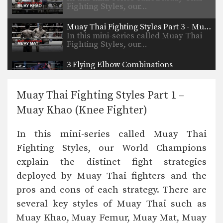
Fighting Styles, our…
Muay Thai Fighting Styles Part 3 - Muay Mat (Heavy Puncher)
In this mini-series called Muay Thai
Fighting Styles, our…
3 Flying Elbow Combinations
Multiple-time Muay Thai World
Champion Singtongnoi Por Telakun
from…
Muay Thai Fighting Styles Part 1 –
4 Spinning Back Elbow Combinations
Muay Khao (Knee Fighter)
The spinning back elbow is a
devastating blow which…
In this mini-series called Muay Thai
5 Flying Knee Combinations
Fighting Styles, our World Champions
The flying knee is of the most
powerful and…
explain the distinct fight strategies
deployed by Muay Thai fighters and the
5 Flying Elbow Combinations
The flying elbow, when thrown
pros and cons of each strategy. There are
correctly can cut an…
several key styles of Muay Thai such as
5 Spinning Back Elbow Combinations
Muay Khao, Muay Femur, Muay Mat, Muay