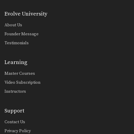
Muangfalek Kiatvichian: Jump to Counter Throw
In this video, Muay Thai World
Champion Muangfalek Kiatvichian…
Evolve University
About Us
Muangfalek Kiatvichian: Left Low Kick, Left Push Kick
In this video, Muay Thai World
Founder Message
Champion Muangfalek Kiatvichian…
Testimonials
Muangfalek Kiatvichian: Left Hook, High Kick
In this video, Muay Thai World
Champion Muangfalek Kiatvichian…
Learning
Muangfalek Kiatvichian: Twist Knee, Left Kick
Master Courses
In this video, Muay Thai World
Champion Muangfalek Kiatvichian…
Video Subscription
Instructors
Muangfalek Kiatvichian: Catch Leg, Jump Kick
In this video, Muay Thai World
Champion Muangfalek Kiatvichian…
Support
Saknarong Sityodtong: Lean Back, Left Hook
In this video, renowned trainer of
Contact Us
Muay Thai World…
Privacy Policy