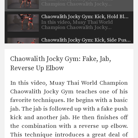
Champion Chaowalith Jocky…
Chaowalith Jocky Gym: Kick, Hold Block
In this video, Muay Thai World
Champion Chaowalith Jocky…
Chaowalith Jocky Gym: Kick, Side Push Kick
In this video, Muay Thai World
Champion Chaowalith Jocky…
Chaowalith Jocky Gym: Fake, Jab,
Chaowalith Jocky Gym: Block, Knee, Kick
Reverse Up Elbow
In this video, Muay Thai World
Champion Chaowalith Jocky…
In this video, Muay Thai World Champion
Chaowalith Jocky Gym: Push Kick Inner Thigh, Jump Kick
Chaowalith Jocky Gym teaches one of his
In this video, Muay Thai World
Champion Chaowalith Jocky…
favorite techniques. He begins with a basic
jab. The jab is followed up with a fake push
Chaowalith Jocky Gym: Right Kick, Left Punch, Left Elbow, Left Knee
In this video, Muay Thai World
kick and another jab. He then finishes off
Champion Chaowalith Jocky…
the combination with a reverse up elbow.
Chaowalith Jocky Gym: Body Shot, Hook, Low Kick, High Kick
This technique introduces a great deal of