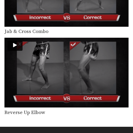
Attachai Fairtex: Catch, Punch, Low Kick
In this video, Muay Thai World
Champion Attachai Fairtex…
Attachai Fairtex: Body Shot, Overhand Left
In this video, Muay Thai World
Jab & Cross Combo
Champion Attachai Fairtex…
Attachai Fairtex: Right Hook, Low Kick
In this video, Muay Thai World
Champion Attachai Fairtex…
Muangfalek Kiatvichian: Uppercut to counter Knee Strikes
In this video, Muay Thai World
Champion Muangfalek Kiatvichian…
Muangfalek Kiatvichian: Push, Cross, Left Hook, Low Kick
In this video, Muay Thai World
Champion Muangfalek Kiatvichian…
Reverse Up Elbow
Muangfalek Kiatvichian: Slide & Catch to Left Hook
In this video, Muay Thai World
Champion Muangfalek Kiatvichian…