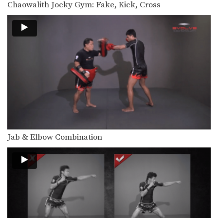
Chaowalith Jocky Gym: Fake, Kick, Cross
In this video, Muay Thai World
Champion Attachai Fairtex…
Attachai Fairtex: Block Punches To Up Elbow
In this video, Muay Thai World
Champion Attachai Fairtex…
Attachai Fairtex: Switch Stance To Cross
In this video, Muay Thai World
Champion Attachai Fairtex…
Attachai Fairtex: Push Kick To Counter Leg Catch
In this video, Muay Thai World
Champion Attachai Fairtex…
Jab & Elbow Combination
Attachai Fairtex: Jab, Fake, Up Elbow
In this video, Muay Thai World
Champion Attachai Fairtex…
Attachai Fairtex: Clinch, Knee, Left Jump Knee
In this video, Muay Thai World
Champion Attachai Fairtex…