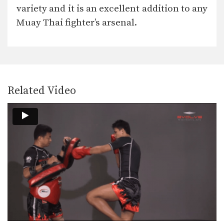
In this video, Muay Thai World
variety and it is an excellent addition to any
Champion Chaowalith Jocky…
Muay Thai fighter’s arsenal.
Attachai Fairtex: Fake Kick To Cross
In this video, Muay Thai World
Champion Attachai Fairtex…
Attachai Fairtex: Left Kick, Fake To Left Push Kick
In this video, Muay Thai World
Champion Attachai Fairtex…
Related Video
Attachai Fairtex: Fake Jab To Body Shot
In this video, Muay Thai World
Champion Attachai Fairtex…
Attachai Fairtex: Jump Switch Knee
In this video, Muay Thai World
Champion Attachai Fairtex…
Attachai Fairtex: Push Away To Jump Kick
In this video, Muay Thai World
Champion Attachai Fairtex…
Attachai Fairtex: Parry To Elbow