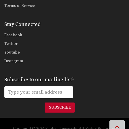
Saknarong Sityodtong: Right Kick, Right Punch, Left Kick, Left Punch
Terms of Service
In this video, renowned trainer of
Muay Thai World…
Stay Connected
Attachai Fairtex: Takedown from Clinch
In this video, Muay Thai World
Facebook
Champion Attachai Fairtex…
Twitter
Saknarong Sityodtong: Block Clinch, Knee x3
Youtube
In this video, renowned trainer of
Muay Thai World…
Instagram
Saknarong Sityodtong: Lean Back, Footsweep
In this video, renowned trainer of
Subscribe to our mailing list?
Muay Thai World…
Saknarong Sityodtong: Catch Kick and Takedown
In this video, renowned trainer of
Muay Thai World…
SUBSCRIBE
Saknarong Sityodtong: Cross Block, Low Kick
In this video, renowned trainer of
Muay Thai World…
Copyright © 2026 Evolve University. All Rights Reserved.