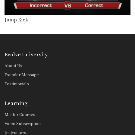
Saknarong Sityodtong: Cross Block, Low Kick
In this video, renowned trainer of
Muay Thai World…
Jump Kick
Saknarong Sityodtong: Sweep, Knee
In this video, renowned trainer of
Muay Thai World…
Saknarong Sityodtong: Reverse Up Elbow to Counter Punches
In this video, renowned trainer of
Evolve University
Muay Thai World…
About Us
Saknarong Sityodtong: Lean Back, Left Hook, Right High Kick
Founder Message
In this video, renowned trainer of
Muay Thai World…
Testimonials
Saknarong Sityodtong: Fake x2, Right Kick x2, Right Push Kick
In this video, renowned trainer of
Learning
Muay Thai World…
Master Courses
Saknarong Sityodtong: Block Clinch, Duck Behind, Knee
In this video, renowned trainer of
Video Subscription
Muay Thai World…
Instructors