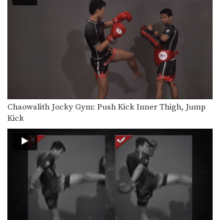
Saknarong Sityodtong: Lean Back, Left Hook
In this video, renowned trainer of
Muay Thai World…
Saknarong Sityodtong: Right Kick, Right Punch, Left Kick, Left Punch
In this video, renowned trainer of
Muay Thai World…
Attachai Fairtex: Takedown from Clinch
In this video, Muay Thai World
Champion Attachai Fairtex…
Chaowalith Jocky Gym: Push Kick Inner Thigh, Jump
Saknarong Sityodtong: Block Clinch, Knee x3
Kick
In this video, renowned trainer of
Muay Thai World…
Saknarong Sityodtong: Lean Back, Footsweep
In this video, renowned trainer of
Muay Thai World…
Saknarong Sityodtong: Catch Kick and Takedown
In this video, renowned trainer of
Muay Thai World…