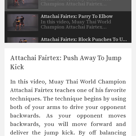
Champion Attachai Fairtex…
Attachai Fairtex: Parry To Elbow
In this video, Muay Thai World
Champion Attachai Fairtex…
Attachai Fairtex: Block Punches To Up Elbow
In this video, Muay Thai World
Champion Attachai Fairtex…
Attachai Fairtex: Push Away To Jump
Attachai Fairtex: Switch Stance To Cross
Kick
In this video, Muay Thai World
Champion Attachai Fairtex…
In this video, Muay Thai World Champion
Attachai Fairtex: Push Kick To Counter Leg Catch
Attachai Fairtex teaches one of his favorite
In this video, Muay Thai World
Champion Attachai Fairtex…
techniques. The technique begins by using
both of your arms to drive your opponent
Attachai Fairtex: Jab, Fake, Up Elbow
In this video, Muay Thai World
backwards. As your opponent moves
Champion Attachai Fairtex…
backwards, you will move forward and
Attachai Fairtex: Clinch, Knee, Left Jump Knee
deliver the jump kick. By off balancing