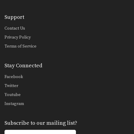
Saknarong Sityodtong: Cross Block, Right Kick
In this video, renowned trainer of
Muay Thai World…
Support
Saknarong Sityodtong: Left Kick x2, Right Jump Knee
Contact Us
In this video, renowned trainer of
Privacy Policy
Muay Thai World…
Terms of Service
Chaowalith Jocky Gym: Jab, Cross, Fake, Jab, Elbow
In this video, Muay Thai World
Champion Chaowalith Jocky…
Stay Connected
Chaowalith Jocky Gym: Push Kick x2, Fake, Turn, Knee
Facebook
In this video, Muay Thai World
Champion Chaowalith Jocky…
Twitter
Youtube
Chaowalith Jocky Gym: Cross Block, Knee x2
In this video, Muay Thai World
Instagram
Champion Chaowalith Jocky…
Chaowalith Jocky Gym: Right Block x2, Left Push Kick
Subscribe to our mailing list?
In this video, Muay Thai World
Champion Chaowalith Jocky…