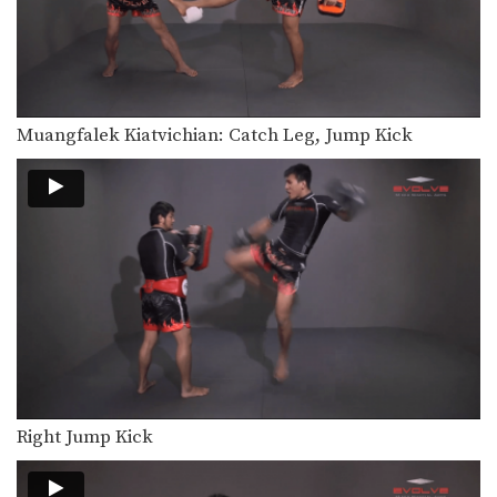
In this video, Muay Thai World
Champion Muangfalek Kiatvichian…
Muangfalek Kiatvichian: Jump to Counter Throw
In this video, Muay Thai World
Champion Muangfalek Kiatvichian…
Muangfalek Kiatvichian: Catch Leg, Jump Kick
Muangfalek Kiatvichian: Left Low Kick, Left Push Kick
In this video, Muay Thai World
Champion Muangfalek Kiatvichian…
Muangfalek Kiatvichian: Left Hook, High Kick
In this video, Muay Thai World
Champion Muangfalek Kiatvichian…
Muangfalek Kiatvichian: Twist Knee, Left Kick
In this video, Muay Thai World
Champion Muangfalek Kiatvichian…
Muangfalek Kiatvichian: Catch Leg, Jump Kick
In this video, Muay Thai World
Right Jump Kick
Champion Muangfalek Kiatvichian…