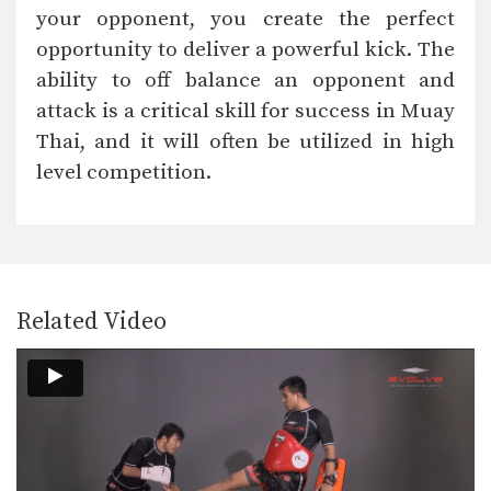
In this video, Muay Thai World
your opponent, you create the perfect
Champion Attachai Fairtex…
opportunity to deliver a powerful kick. The
Attachai Fairtex: Catch, Punch, Low Kick
ability to off balance an opponent and
In this video, Muay Thai World
Champion Attachai Fairtex…
attack is a critical skill for success in Muay
Thai, and it will often be utilized in high
Attachai Fairtex: Body Shot, Overhand Left
In this video, Muay Thai World
level competition.
Champion Attachai Fairtex…
Attachai Fairtex: Right Hook, Low Kick
In this video, Muay Thai World
Champion Attachai Fairtex…
Related Video
Muangfalek Kiatvichian: Uppercut to counter Knee Strikes
In this video, Muay Thai World
Champion Muangfalek Kiatvichian…
Muangfalek Kiatvichian: Push, Cross, Left Hook, Low Kick
In this video, Muay Thai World
Champion Muangfalek Kiatvichian…
Muangfalek Kiatvichian: Slide & Catch to Left Hook