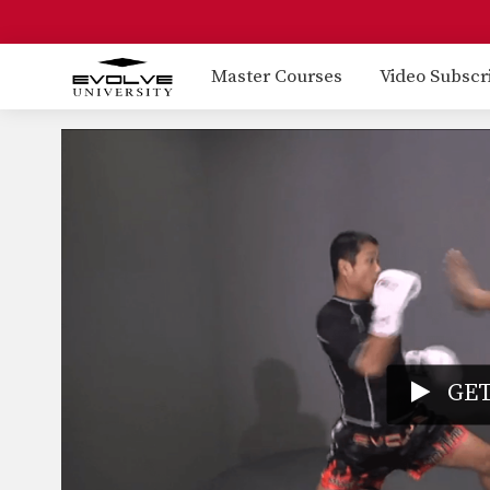
Master Courses
Video Subscr
GET