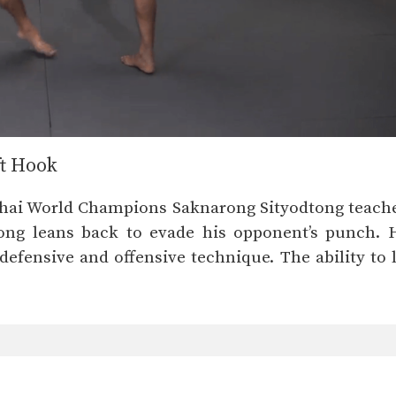
ft Hook
Thai World Champions Saknarong Sityodtong teaches 
ong leans back to evade his opponent’s punch. H
defensive and offensive technique. The ability to l