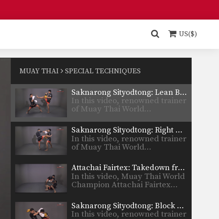
Kiatvichian…
Muangfalek Kiatvichian: Twist Knee, Left Kick
In this video, Muay Thai World
Champion Muangfalek
US($)
Kiatvichian…
Muangfalek Kiatvichian: Catch Leg, Jump Kick
In this video, Muay Thai World
Champion Muangfalek
MUAY THAI
SPECIAL TECHNIQUES
Kiatvichian…
Saknarong Sityodtong: Lean Back, Left Hook
In this video, renowned trainer
of Muay Thai World…
Saknarong Sityodtong: Right Kick, Right Punch, Left Kick, Left Punch
In this video, renowned trainer
of Muay Thai World…
Attachai Fairtex: Takedown from Clinch
In this video, Muay Thai World
Champion Attachai Fairtex…
Saknarong Sityodtong: Block Clinch, Knee x3
In this video, renowned trainer