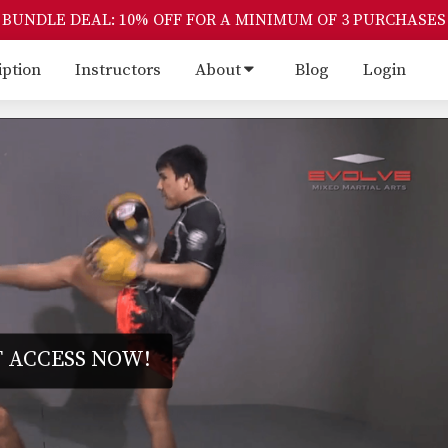
BUNDLE DEAL: 10% OFF FOR A MINIMUM OF 3 PURCHASES
iption
Instructors
About
Blog
Login
 ACCESS NOW!