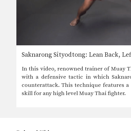
Saknarong Sityodtong: Lean Back, Le
In this video, renowned trainer of Muay 
with a defensive tactic in which Saknar
counterattack. This technique features a 
skill for any high level Muay Thai fighter.