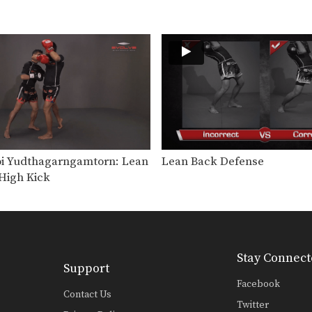
 Yudthagarngamtorn: Lean
Lean Back Defense
High Kick
Stay Connect
Support
Facebook
Contact Us
Twitter