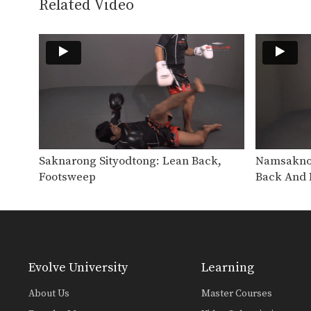
Related Video
Saknarong Sityodtong: Lean Back,
Namsaknoi
Footsweep
Back And 
Evolve University
Learning
About Us
Master Courses