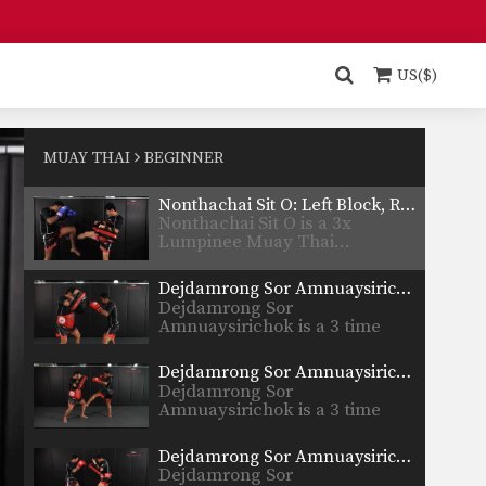
Sityodtong…
Combination 1.1
In this beginner level
combination, Muay Thai World
US($)
Champion’s…
6 Basic Muay Thai Clinch Positions
The clinch position is one of
the most devastating…
MUAY THAI
BEGINNER
Nonthachai Sit O: Left Block, Right Knee, Right Kick
Nonthachai Sit O is a 3x
Lumpinee Muay Thai…
Dejdamrong Sor Amnuaysirichok: Right Side Step, Right Uppercut, Left Hook, Right Low Kick
Dejdamrong Sor
Amnuaysirichok is a 3 time
Muay Thai…
Dejdamrong Sor Amnuaysirichok: Inside Low Kick, Right Up Elbow, Left High Kick
Dejdamrong Sor
Amnuaysirichok is a 3 time
Muay Thai…
Dejdamrong Sor Amnuaysirichok: Side Step, Right Low Kick, Left Hook, Right High Kick
Dejdamrong Sor