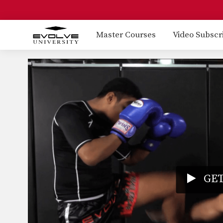
Master Courses
Video Subscr
GET