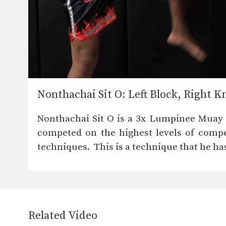
Nonthachai Sit O: Left Block, Right K
Nonthachai Sit O is a 3x Lumpinee Mua
competed on the highest levels of compet
techniques. This is a technique that he has
Related Video