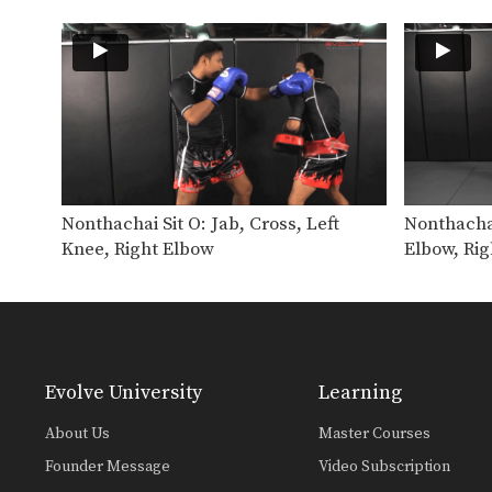
Nonthachai Sit O: Jab, Cross, Left
Nonthachai
Knee, Right Elbow
Elbow, Rig
Evolve University
Learning
About Us
Master Courses
Founder Message
Video Subscription