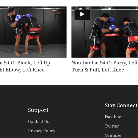
 Sit O: Block, Left Up
Nonthachai Sit O: Parry, Lef
ht Elbow, Left Knee
Turn & Pull, Left Knee
Stay Connect
Support
Facebook
Contact Us
Twitter
Privacy Policy
Youtube