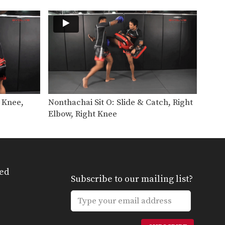
Dejdamrong Sor
Amnuaysirichok is a 3 time
Muay Thai…
Cut Kick
Muay Thai is one of the most
versatile striking…
Chalee Sor Chaitamin: Right Cross, Parry, Left Up Elbow
In this video, Muay Thai World
Champion Chalee Sor…
t Knee,
Nonthachai Sit O: Slide & Catch, Right
Chalee Sor Chaitamin: Right Kick, Catch Kick, Right High Kick
Elbow, Right Knee
In this video, Muay Thai World
Champion Chalee Sor…
Chalee Sor Chaitamin: Fake Knee, Push Away, Right Kick
In this video, Muay Thai World
Champion Chalee Sor…
ed
Subscribe to our mailing list?
Chalee Sor Chaitamin: Turn Left, Left Elbow, Right High Kick
In this video, Muay Thai World
Champion Chalee Sor…