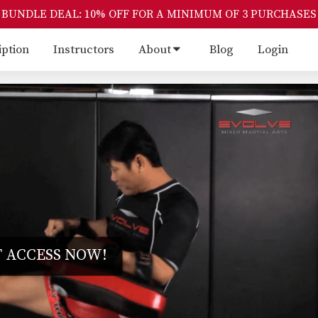
BUNDLE DEAL: 10% OFF FOR A MINIMUM OF 3 PURCHASES
iption
Instructors
About
Blog
Login
 ACCESS NOW!