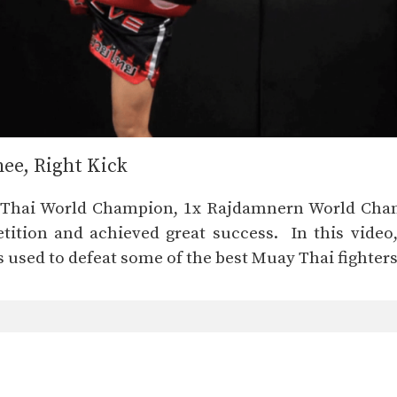
nee, Right Kick
y Thai World Champion, 1x Rajdamnern World Cha
ition and achieved great success. In this video
 used to defeat some of the best Muay Thai fighters