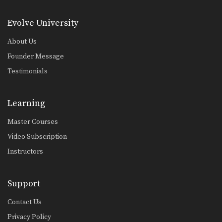
High Kick
The high kick has resulted in some
spectacular knockouts…
Evolve University
About Us
Combination 1.2
In this beginner level combination,
Founder Message
Muay Thai World Champion’s…
Testimonials
Combination 1.3
In this beginner level combination,
Muay Thai World Champion’s…
Learning
Combination 1.4
Master Courses
In this beginner level combination,
Muay Thai World Champion’s…
Video Subscription
Instructors
Combination 1.5
In this beginner level combination,
Muay Thai World Champion’s…
Support
Combination 1.6
In this beginner level combination,
Contact Us
Muay Thai World Champion’s…
Privacy Policy