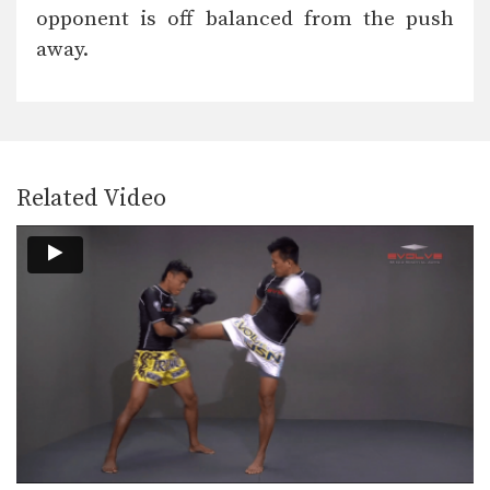
In this video, Muay Thai World
opponent is off balanced from the push
Champion Saenghirun Lookbanyai…
away.
Saenghirun Lookbanyai: Slide Back, Right High Kick, Lean Back, Left High Kick
In this video, Muay Thai World
Champion Saenghirun Lookbanyai…
Saenghirun Lookbanyai: Jab, Low Kick, Left Hook
In this video, Muay Thai World
Champion Saenghirun Lookbanyai…
Related Video
Dejdamrong Sor Amnuaysirichoke: Catch High Kick & Throw
In this video, Muay Thai World
Champion Dejdamrong Sor…
Dejdamrong Sor Amnuaysirichoke: Fake Kick & Left Elbow
In this video, Muay Thai World
Champion Dejdamrong Sor…
Dejdamrong Sor Amnuaysirichoke: Fake, Turn Left, Right Low kick
In this video, Muay Thai World
Champion Dejdamrong Sor…
Dejdamrong Sor Amnuaysirichoke: Counter Right Knee, Bodyshot, Left Hook