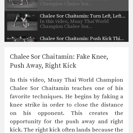
Champion Chalee Sor…
Chalee Sor Chaitamin: Turn Left, Left Elbow, Right High Kick
In this video, Muay Thai World
Champion Chalee Sor…
Chalee Sor Chaitamin: Push Kick Thigh, Sliding Push Kick To Body
In this video, multiple-time Muay
Thai World Champion Chalee…
Chalee Sor Chaitamin: Fake Knee,
Chalee Sor Chaitamin: Arm Block, Right Cross, Left Hook
Push Away, Right Kick
In this video, multiple-time Muay
Thai World Champion Chalee…
In this video, Muay Thai World Champion
Chalee Sor Chaitamin: High Kick, Slide Push Kick
Chalee Sor Chaitamin teaches one of his
favorite techniques. He begins by faking a
knee strike in order to close the distance
Saenghirun Lookbanyai: Cross Block, Right Knee X2, Left Hook To Body
In this video, Muay Thai World
on his opponent. This creates the
Champion Saenghirun Lookbanyai…
opportunity for the push away and right
Saenghirun Lookbanyai: Right Block, Right Low Kick, Right Block, Left Hook
kick. The right kick often lands because the