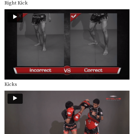
Right Kick
In this video, Muay Thai World
Champion Dejdamrong Sor…
Dejdamrong Sor Amnuaysirichoke: Counter To Left Kick, Left Hand Push, Right Jump Kick
In this video, Muay Thai World
Champion Dejdamrong Sor…
Chalee Sor Chaitamin: Jab, Cross, Parry, Elbow
In this video, Muay Thai World
Champion Chalee Sor…
Chalee Sor Chaitamin: Right Kick and Right Push Kick
In this video, Muay Thai World
Champion Chalee Sor…
Kicks
Chalee Sor Chaitamin: Counter to Left Kick, Left Hook, Turn, Right Low Kick
In this video, Muay Thai World
Champion Chalee Sor…
Powerful Muay Thai KO Combination
In this video, Muay Thai World
Champion Dejdamrong Sor…