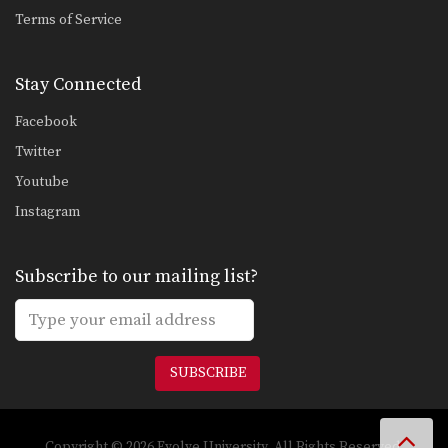
Combination 1.7
Terms of Service
In this beginner level combination,
Muay Thai World Champion’s…
Stay Connected
Combination 1.8
In this beginner level combination,
Facebook
Muay Thai World Champion’s…
Twitter
Combination 1.9
Youtube
In this beginner level combination,
Muay Thai World Champion’s…
Instagram
Combination 1.10
In this beginner level combination,
Subscribe to our mailing list?
Muay Thai World Champion’s…
Combination 1.11
In this beginner level combination,
Muay Thai World Champion’s…
SUBSCRIBE
Combination 1.12
In this beginner level combination,
Muay Thai World Champion’s…
Copyright © 2026 Evolve University. All Rights Reserved.