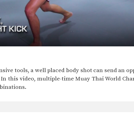
nsive tools, a well placed body shot can send an op
l. In this video, multiple-time Muay Thai World
binations.