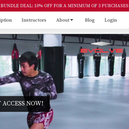
BUNDLE DEAL: 10% OFF FOR A MINIMUM OF 3 PURCHASES
iption
Instructors
About
Blog
Login
 ACCESS NOW!