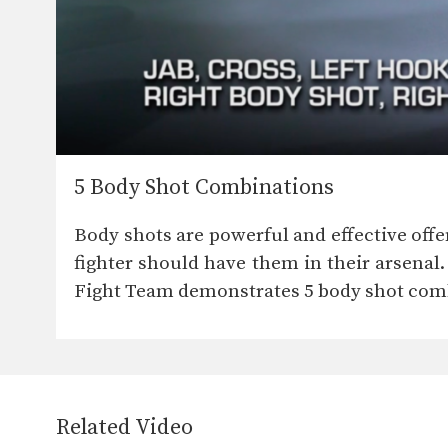
5 Body Shot Combinations
Body shots are powerful and effective offe
fighter should have them in their arsena
Fight Team demonstrates 5 body shot com
Related Video