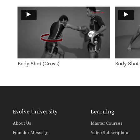
Body Shot (Cross)
Body Shot 
Evolve University
Learning
About Us
Master Courses
Founder Message
Video Subscription