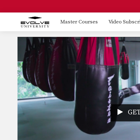
Master Courses
Video Subscr
GET