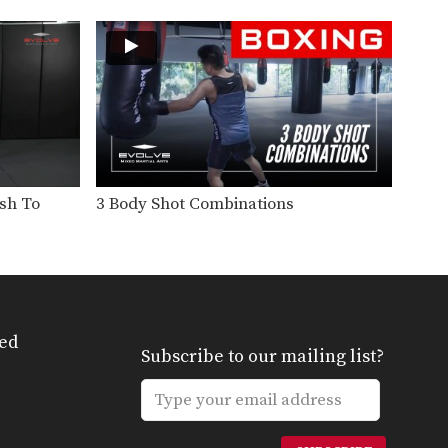
Slide back defense is one of
the easiest ways…
5 Ways To Defend A Hook
In this video, multiple-time
Muay Thai World Champion
Sagetdao…
5 Leg Kick Combinations For Southpaws
The effectiveness of the low
kick is simple: chop…
ush To
3 Body Shot Combinations
7 Muay Thai Elbow Strikes
The elbow is one of the most
brutal and…
5 Overhand Punch Combinations
If you’re up against a taller
opponent or an…
ed
Subscribe to our mailing list?
3 Muay Thai Push Kicks
In this video, Muay Thai World
Champion Yodteera
Sityodtong…