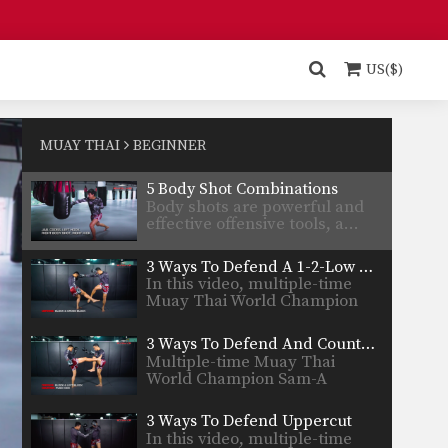
Nong-O…
5 Counters Off A Crossblock
A cross block is a variation of
the regular…
US($)
4 Push Kick Variations
In this video Muay Thai World
Champion Kwankhao Mor.…
MUAY THAI
BEGINNER
5 Body Shot Combinations
Body shots are powerful and
effective offensive tools, a…
3 Ways To Defend A 1-2-Low Kick Combination
In this video, multiple-time
Muay Thai World Champion
Sam-A…
3 Ways To Defend And Counter A 1-2-Body Kick Combination
Multiple-time Muay Thai
World Champion Sam-A
Gaiyanghadao from the…
3 Ways To Defend Uppercut
In this video, multiple-time