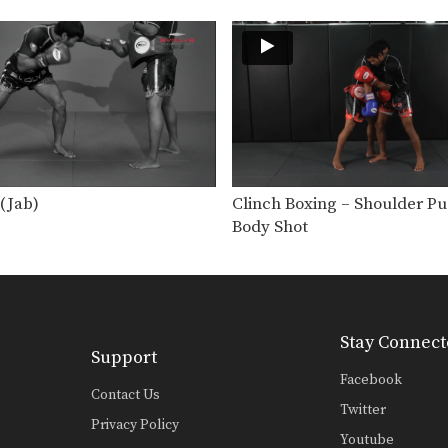
(Jab)
Clinch Boxing – Shoulder P
Body Shot
Stay Connect
Support
Facebook
Contact Us
Twitter
Privacy Policy
Youtube