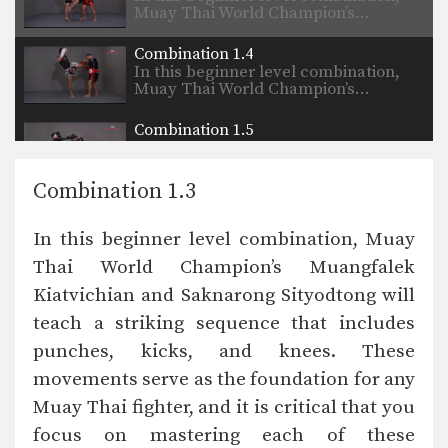
Muay Thai World Champion’s…
Combination 1.4
In this beginner level combination,
Muay Thai World Champion’s…
Combination 1.5
In this beginner level combination,
Muay Thai World Champion’s…
Combination 1.3
Combination 1.6
In this beginner level combination,
In this beginner level combination, Muay
Muay Thai World Champion’s…
Thai World Champion’s Muangfalek
Combination 1.7
Kiatvichian and Saknarong Sityodtong will
In this beginner level combination,
Muay Thai World Champion’s…
teach a striking sequence that includes
punches, kicks, and knees. These
Combination 1.8
In this beginner level combination,
movements serve as the foundation for any
Muay Thai World Champion’s…
Muay Thai fighter, and it is critical that you
focus on mastering each of these
Combination 1.9