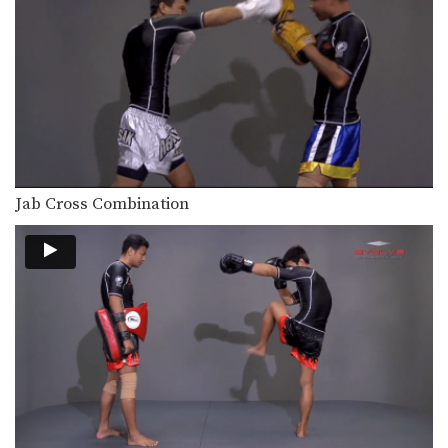
In this beginner level combination,
Muay Thai World Champion’s…
Combination 1.16
In this beginner level combination,
Muay Thai World Champion’s…
Combination 1.17
In this beginner level combination,
Muay Thai World Champion’s…
Jab Cross Combination
Combination 1.18
In this beginner level combination,
Muay Thai World Champion’s…
Combination 1.19
In this beginner level combination,
Muay Thai World Champion’s…
Combination 1.20
In this beginner level combination,
Muay Thai World Champion’s…