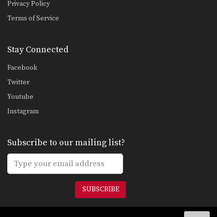
Privacy Policy
Combination 2.16
Terms of Service
In this level 2 combination, Muay
Thai World Champion’s…
Stay Connected
Combination 2.17
In this level 2 combination, Muay
Thai World Champion’s…
Facebook
Twitter
Combination 2.18
In this level 2 combination, Muay
Youtube
Thai World Champion…
Instagram
Combination 2.19
In this level 2 combination, Muay
Thai World Champion’s…
Subscribe to our mailing list?
Combination 2.20
In this level 2 combination, Muay
Thai World Champion’s…
SUBSCRIBE
Combination 2.21
In this level 2 combination, Muay
Thai World Champion’s…