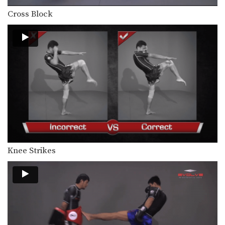
Combination 1.21
In this beginner level combination,
Cross Block
Muay Thai World Champion’s…
Combination 1.22
In this beginner level combination,
Muay Thai World Champion’s…
Combination 1.23
In this beginner level combination,
Muay Thai World Champion’s…
Combination 1.24
In this beginner level combination,
Muay Thai World Champion’s…
Knee Strikes
Combination 2.2
In this level 2 combination, Muay
Thai World Champion’s…
Combination 2.3
In this level 2 combination, Muay
Thai World Champion’s…