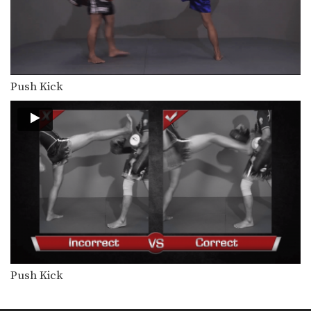
Combination 2.4
In this level 2 combination, Muay
Thai World Champion’s…
Combination 2.5
In this level 2 combination, Muay
Thai World Champion’s…
Push Kick
Combination 2.6
In this level 2 combination, Muay
Thai World Champion’s…
Combination 2.7
In this level 2 combination, Muay
Thai World Champion’s…
Combination 2.8
In this level 2 combination, Muay
Thai World Champion’s…
Combination 2.9
Push Kick
In this level 2 combination, Muay
Thai World Champion’s…