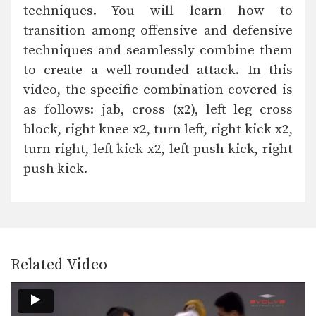
In this beginner level combination,
techniques. You will learn how to
Muay Thai World Champion’s…
transition among offensive and defensive
Combination 1.10
techniques and seamlessly combine them
In this beginner level combination,
Muay Thai World Champion’s…
to create a well-rounded attack. In this
video, the specific combination covered is
Combination 1.11
as follows: jab, cross (x2), left leg cross
In this beginner level combination,
Muay Thai World Champion’s…
block, right knee x2, turn left, right kick x2,
turn right, left kick x2, left push kick, right
Combination 1.12
In this beginner level combination,
push kick.
Muay Thai World Champion’s…
Combination 1.13
In this beginner level combination,
Muay Thai World Champion’s…
Combination 1.14
Related Video
In this beginner level combination,
Muay Thai World Champion’s…
Combination 1.15