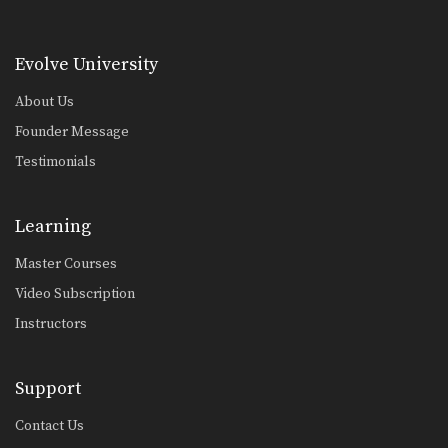
Combination 2.10
In this level 2 combination, Muay
Thai World Champion’s…
Evolve University
Combination 2.11
About Us
In this level 2 combination, Muay
Thai World Champion’s…
Founder Message
Testimonials
Combination 2.12
In this level 2 combination, Muay
Thai World Champion’s…
Learning
Combination 2.13
In this level 2 combination, Muay
Master Courses
Thai World Champion’s…
Video Subscription
Combination 2.14
Instructors
In this level 2 combination, Muay
Thai World Champion’s…
Support
Combination 2.15
In this level 2 combination, Muay
Contact Us
Thai World Champion’s…