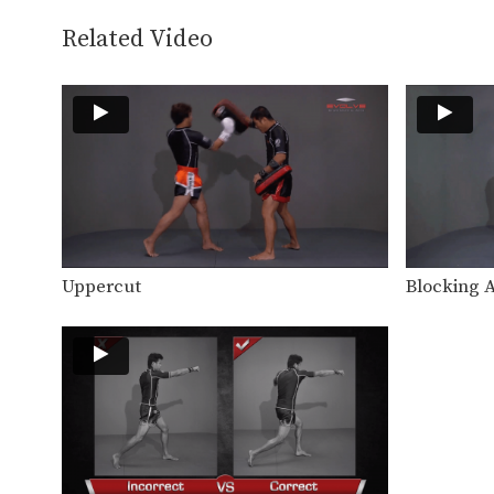
Related Video
Uppercut
Blocking 