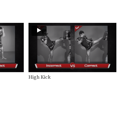
In this beginner level
combination, Muay Thai World
Champion’s…
Combination 1.20
In this beginner level
combination, Muay Thai World
Champion’s…
Combination 1.21
In this beginner level
combination, Muay Thai World
Champion’s…
Combination 1.22
In this beginner level
combination, Muay Thai World
High Kick
Champion’s…
Combination 1.23
In this beginner level
combination, Muay Thai World
Champion’s…
Combination 1.24
In this beginner level
combination, Muay Thai World
Champion’s…