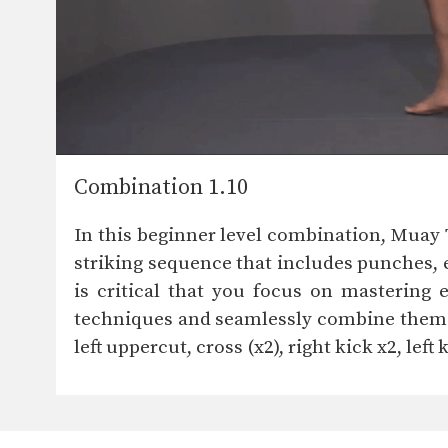
Combination 1.10
In this beginner level combination, Mua
striking sequence that includes punches, 
is critical that you focus on mastering 
techniques and seamlessly combine them to
left uppercut, cross (x2), right kick x2, left