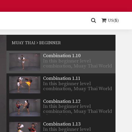
Champion’s…
Combination 1.8
In this beginner level
combination, Muay Thai World
US($)
Champion’s…
Combination 1.9
In this beginner level
combination, Muay Thai World
MUAY THAI
BEGINNER
Champion’s…
Combination 1.10
In this beginner level
combination, Muay Thai World
Champion’s…
Combination 1.11
In this beginner level
combination, Muay Thai World
Champion’s…
Combination 1.12
In this beginner level
combination, Muay Thai World
Champion’s…
Combination 1.13
In this beginner level