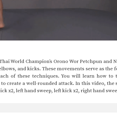
y Thai World Champion’s Orono Wor Petchpun and 
elbows, and kicks. These movements serve as the fo
each of these techniques. You will learn how to
 create a well-rounded attack. In this video, the s
 kick x2, left hand sweep, left kick x2, right hand swee