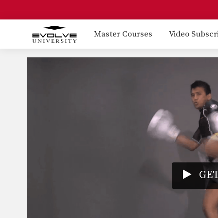
Master Courses
Video Subscr
GET