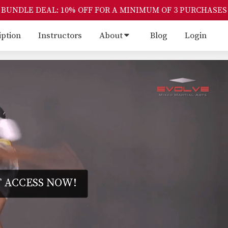
BUNDLE DEAL: 10% OFF FOR A MINIMUM OF 3 PURCHASES
iption
Instructors
About
Blog
Login
 ACCESS NOW!