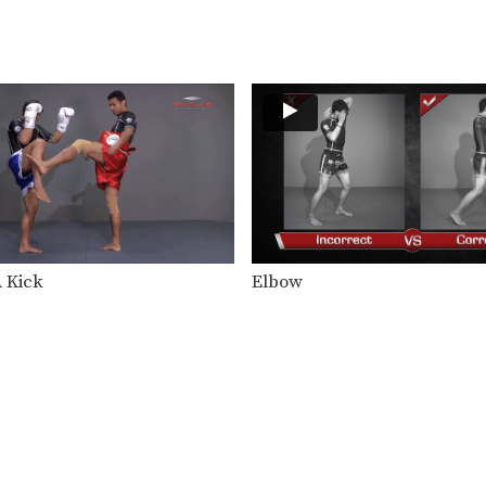
A Kick
Elbow