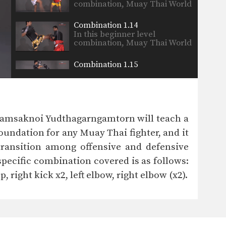
combination, Muay Thai World
Champion’s…
Combination 1.14
In this beginner level
combination, Muay Thai World
Champion’s…
Combination 1.15
In this beginner level
combination, Muay Thai World
Champion’s…
Combination 1.16
In this beginner level
Namsaknoi Yudthagarngamtorn will teach a
combination, Muay Thai World
Champion’s…
undation for any Muay Thai fighter, and it
Combination 1.17
 transition among offensive and defensive
In this beginner level
combination, Muay Thai World
pecific combination covered is as follows:
Champion’s…
p, right kick x2, left elbow, right elbow (x2).
Combination 1.18
In this beginner level
combination, Muay Thai World
Champion’s…
Combination 1.19