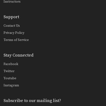
Instructors
Combination 1.14
In this beginner level combination,
Muay Thai World Champion’s…
Support
Combination 1.15
In this beginner level combination,
Contact Us
Muay Thai World Champion’s…
Privacy Policy
Combination 1.16
Terms of Service
In this beginner level combination,
Muay Thai World Champion’s…
Stay Connected
Combination 1.17
In this beginner level combination,
Muay Thai World Champion’s…
Facebook
Twitter
Combination 1.18
In this beginner level combination,
Youtube
Muay Thai World Champion’s…
Instagram
Combination 1.19
In this beginner level combination,
Muay Thai World Champion’s…
Subscribe to our mailing list?