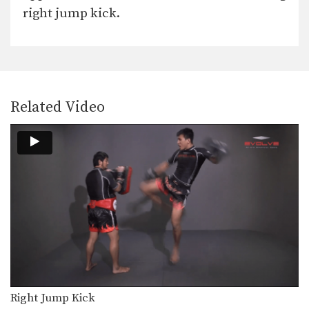
In this video, Muay Thai World
right jump kick.
Champion Chalee Sor…
Fake Push Kick Setup
In Muay Thai, the push kick is one
of…
Cross Knee Block
Related Video
A cross knee block is a variation of
the…
Beginner: Combination 1.1
In this beginner level combination,
Muay Thai World Champion’s…
Combination 2.1
In this level 2 combination, Muay
Thai World Champion’s…
High Kick
The high kick has resulted in some
spectacular knockouts…
Right Jump Kick
Combination 1.2