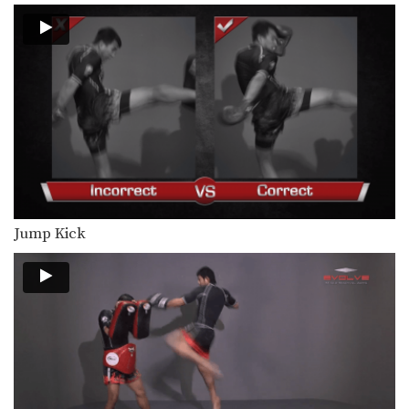
In this beginner level combination,
Muay Thai World Champion’s…
Combination 1.3
In this beginner level combination,
Muay Thai World Champion’s…
Combination 1.4
In this beginner level combination,
Muay Thai World Champion’s…
Combination 1.5
In this beginner level combination,
Jump Kick
Muay Thai World Champion’s…
Combination 1.6
In this beginner level combination,
Muay Thai World Champion’s…
Combination 1.7
In this beginner level combination,
Muay Thai World Champion’s…