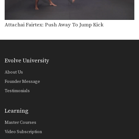
Combination 1.8
In this beginner level combination,
Muay Thai World Champion’s…
Combination 1.9
Attachai Fairtex: Push Away To Jump Kick
In this beginner level combination,
Muay Thai World Champion’s…
Combination 1.10
In this beginner level combination,
Muay Thai World Champion’s…
Evolve University
Combination 1.11
About Us
In this beginner level combination,
Muay Thai World Champion’s…
Founder Message
Testimonials
Combination 1.12
In this beginner level combination,
Muay Thai World Champion’s…
Learning
Combination 1.13
Master Courses
In this beginner level combination,
Muay Thai World Champion’s…
Video Subscription