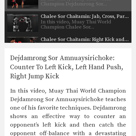
Champion Dejdamrong Sor…
Chalee Sor Chaitamin: Jab, Cross, Parry, Elbow
In this video, Muay Thai World
Champion Chalee Sor…
Chalee Sor Chaitamin: Right Kick and Right Push Kick
In this video, Muay Thai World
Champion Chalee Sor…
Dejdamrong Sor Amnuaysirichoke:
Chalee Sor Chaitamin: Counter to Left Kick, Left Hook, Turn, Right Low Kick
Counter To Left Kick, Left Hand Push,
In this video, Muay Thai World
Champion Chalee Sor…
Right Jump Kick
Powerful Muay Thai KO Combination
In this video, Muay Thai World Champion
In this video, Muay Thai World
Champion Dejdamrong Sor…
Dejdamrong Sor Amnuaysirichoke teaches
one of his favorite techniques. Dejdamrong
Chalee Sor Chaitamin: Right Cross, Jump Switch Knee
In this video, Muay Thai World
shows an effective way to counter an
Champion Chalee Sor…
opponent’s left kick and then catch the
Chalee Sor Chaitamin: Right Kick, Fake Kick, Left Up Elbow
opponent off-balance with a devastating