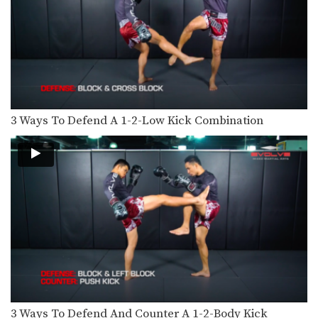
The clinch position is one of the most
devastating…
Nonthachai Sit O: Left Block, Right Knee, Right Kick
Nonthachai Sit O is a 3x Lumpinee
Muay Thai…
Dejdamrong Sor Amnuaysirichok: Right Side Step, Right Uppercut, Left Hook, Right Low Kick
Dejdamrong Sor Amnuaysirichok is a
3 Ways To Defend A 1-2-Low Kick Combination
3 time Muay Thai…
Dejdamrong Sor Amnuaysirichok: Inside Low Kick, Right Up Elbow, Left High Kick
Dejdamrong Sor Amnuaysirichok is a
3 time Muay Thai…
Dejdamrong Sor Amnuaysirichok: Side Step, Right Low Kick, Left Hook, Right High Kick
Dejdamrong Sor Amnuaysirichok is a
3 time Muay Thai…
Dejdamrong Sor Amnuaysirichok: Right Block, Right Uppercut, Left Hook, Right High Kick
Dejdamrong Sor Amnuaysirichok is a
3 time Muay Thai…
3 Ways To Defend And Counter A 1-2-Body Kick