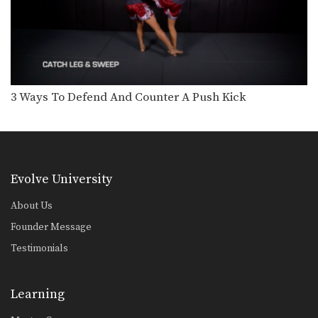
Chalee Sor Chaitamin: Right Cross, Parry, Left Up Elbow
In this video, Muay Thai World
Champion Chalee Sor…
Chalee Sor Chaitamin: Right Kick, Catch Kick, Right High Kick
In this video, Muay Thai World
Champion Chalee Sor…
3 Ways To Defend And Counter A Push Kick
Chalee Sor Chaitamin: Fake Knee, Push Away, Right Kick
In this video, Muay Thai World
Champion Chalee Sor…
Chalee Sor Chaitamin: Turn Left, Left Elbow, Right High Kick
Evolve University
In this video, Muay Thai World
Champion Chalee Sor…
About Us
Chalee Sor Chaitamin: Push Kick Thigh, Sliding Push Kick To Body
Founder Message
In this video, multiple-time Muay
Thai World Champion Chalee…
Testimonials
Chalee Sor Chaitamin: Arm Block, Right Cross, Left Hook
In this video, multiple-time Muay
Learning
Thai World Champion Chalee…