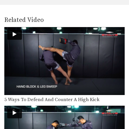
In this video, multiple-time Muay
Thai World Champion Sagetdao…
5 Leg Kick Combinations For Southpaws
Related Video
The effectiveness of the low kick is
simple: chop…
7 Muay Thai Elbow Strikes
The elbow is one of the most brutal
and…
5 Overhand Punch Combinations
If you’re up against a taller opponent
or an…
3 Muay Thai Push Kicks
In this video, Muay Thai World
Champion Yodteera Sityodtong…
5 Ways To Defend And Counter A High Kick
Combination 1.1
In this beginner level combination,
Muay Thai World Champion’s…
6 Basic Muay Thai Clinch Positions