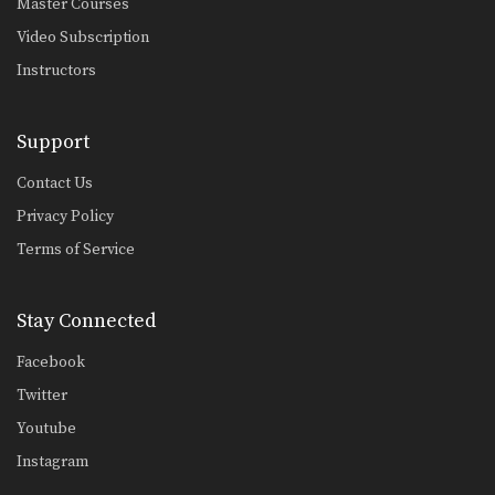
Master Courses
Chalee Sor Chaitamin: High Kick, Slide Push Kick
Video Subscription
Instructors
Saenghirun Lookbanyai: Cross Block, Right Knee X2, Left Hook To Body
In this video, Muay Thai World
Support
Champion Saenghirun Lookbanyai…
Contact Us
Saenghirun Lookbanyai: Right Block, Right Low Kick, Right Block, Left Hook
In this video, Muay Thai World
Privacy Policy
Champion Saenghirun Lookbanyai…
Terms of Service
Saenghirun Lookbanyai: Slide Back, Right High Kick, Lean Back, Left High Kick
In this video, Muay Thai World
Champion Saenghirun Lookbanyai…
Stay Connected
Saenghirun Lookbanyai: Jab, Low Kick, Left Hook
Facebook
In this video, Muay Thai World
Champion Saenghirun Lookbanyai…
Twitter
Youtube
Dejdamrong Sor Amnuaysirichoke: Catch High Kick & Throw
In this video, Muay Thai World
Instagram
Champion Dejdamrong Sor…