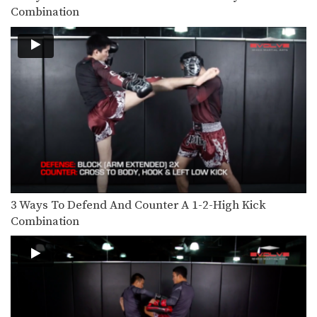
Nonthachai Sit O: Jab, Cross, Left Knee, Right Elbow
Combination
Nonthachai Sit O is a 3x Lumpinee
Muay Thai…
Dejdamrong Sor Amnuaysirichok: Fake Right Knee, Left Knee, Right Elbow
Dejdamrong Sor Amnuaysirichok is a
3 time Muay Thai…
Nonthachai Sit O: Block, Left Up Elbow, Right Elbow, Left Knee
Nonthachai Sit O is a 3x Lumpinee
Muay Thai…
Dejdamrong Sor Amnuaysirichok: Left Kick & Hold, Right Elbow
Dejdamrong Sor Amnuaysirichok is a
3 time Muay Thai…
3 Ways To Defend And Counter A 1-2-High Kick
Dejdamrong Sor Amnuaysirichok: Inside Low Kick, Right Elbow, Push Away & Right Kick
Combination
Dejdamrong Sor Amnuaysirichok is a
3 time Muay Thai…
Cut Kick
Muay Thai is one of the most versatile
striking…