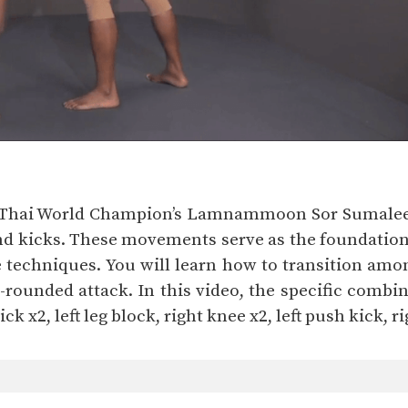
 Thai World Champion’s Lamnammoon Sor Sumalee a
 kicks. These movements serve as the foundation fo
e techniques. You will learn how to transition amo
ounded attack. In this video, the specific combinat
kick x2, left leg block, right knee x2, left push kick, 