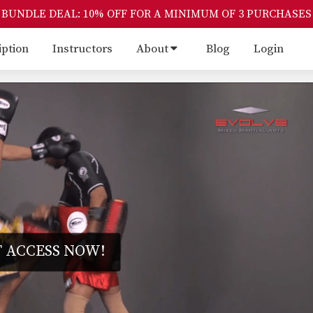
BUNDLE DEAL: 10% OFF FOR A MINIMUM OF 3 PURCHASES
iption
Instructors
About
Blog
Login
 ACCESS NOW!