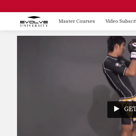
Master Courses
Video Subscr
GET