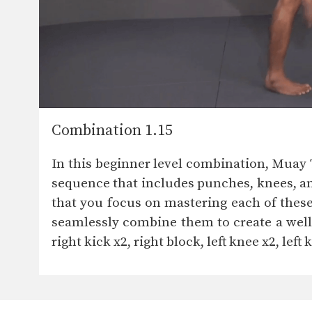
Combination 1.15
In this beginner level combination, Muay
sequence that includes punches, knees, and
that you focus on mastering each of thes
seamlessly combine them to create a well-r
right kick x2, right block, left knee x2, left 