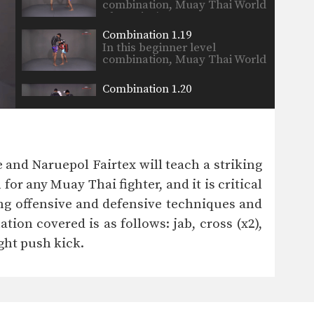
combination, Muay Thai World
Champion’s…
Combination 1.19
In this beginner level
combination, Muay Thai World
Champion’s…
Combination 1.20
In this beginner level
combination, Muay Thai World
Champion’s…
Combination 1.21
In this beginner level
nd Naruepol Fairtex will teach a striking
combination, Muay Thai World
Champion’s…
r any Muay Thai fighter, and it is critical
Combination 1.22
ng offensive and defensive techniques and
In this beginner level
combination, Muay Thai World
ion covered is as follows: jab, cross (x2),
Champion’s…
right push kick.
Combination 1.23
In this beginner level
combination, Muay Thai World
Champion’s…
Combination 1.24