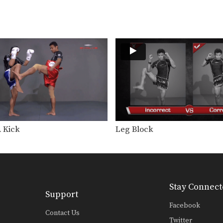
A Kick
Leg Block
Stay Connect
Support
Facebook
Contact Us
Twitter