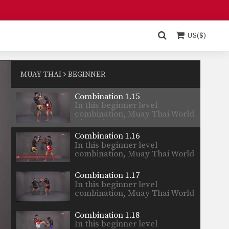
Champion’s…
Combination 1.13
In this beginner level
combination, Muay Thai World
US($)
Champion’s…
Combination 1.14
In this beginner level
combination, Muay Thai World
MUAY THAI
BEGINNER
Champion’s…
Combination 1.15
In this beginner level
combination, Muay Thai World
Champion’s…
Combination 1.16
In this beginner level
combination, Muay Thai World
Champion’s…
Combination 1.17
In this beginner level
combination, Muay Thai World
Champion’s…
Combination 1.18
In this beginner level