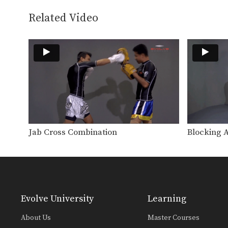
Related Video
Jab Cross Combination
Blocking 
Evolve University
Learning
About Us
Master Courses