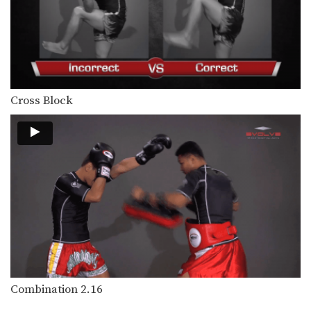
Combination 1.22
In this beginner level combination,
Muay Thai World Champion’s…
Combination 1.23
In this beginner level combination,
Muay Thai World Champion’s…
Cross Block
Combination 1.24
In this beginner level combination,
Muay Thai World Champion’s…
Combination 2.2
In this level 2 combination, Muay
Thai World Champion’s…
Combination 2.3
In this level 2 combination, Muay
Thai World Champion’s…
Combination 2.4
In this level 2 combination, Muay
Combination 2.16
Thai World Champion’s…