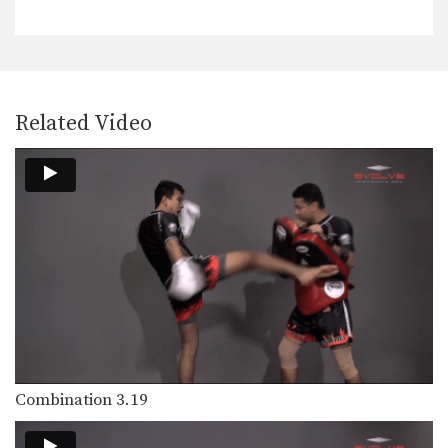
In this beginner level combination,
Muay Thai World Champion’s…
Combination 1.5
In this beginner level combination,
Muay Thai World Champion’s…
Related Video
Combination 1.6
In this beginner level combination,
Muay Thai World Champion’s…
Combination 1.7
In this beginner level combination,
Muay Thai World Champion’s…
Combination 1.8
In this beginner level combination,
Muay Thai World Champion’s…
Combination 1.9
In this beginner level combination,
Combination 3.19
Muay Thai World Champion’s…
Combination 1.10