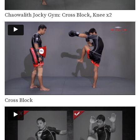
Combination 1.16
In this beginner level combination,
Muay Thai World Champion’s…
Chaowalith Jocky Gym: Cross Block, Knee x2
Combination 1.17
In this beginner level combination,
Muay Thai World Champion’s…
Combination 1.18
In this beginner level combination,
Muay Thai World Champion’s…
Combination 1.19
In this beginner level combination,
Muay Thai World Champion’s…
Combination 1.20
Cross Block
In this beginner level combination,
Muay Thai World Champion’s…
Combination 1.21
In this beginner level combination,
Muay Thai World Champion’s…