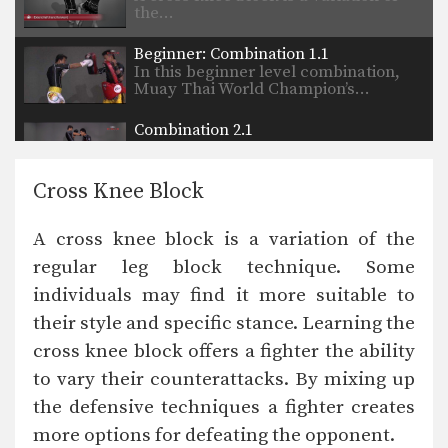
the…
Beginner: Combination 1.1
In this beginner level combination,
Muay Thai World Champion’s…
Combination 2.1
In this level 2 combination, Muay
Thai World Champion’s…
Cross Knee Block
High Kick
The high kick has resulted in some
A cross knee block is a variation of the
spectacular knockouts…
regular leg block technique. Some
Combination 1.2
individuals may find it more suitable to
In this beginner level combination,
Muay Thai World Champion’s…
their style and specific stance. Learning the
cross knee block offers a fighter the ability
Combination 1.3
In this beginner level combination,
to vary their counterattacks. By mixing up
Muay Thai World Champion’s…
the defensive techniques a fighter creates
more options for defeating the opponent.
Combination 1.4