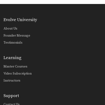
Combination 2.5
In this level 2 combination, Muay
Thai World Champion’s…
Evolve University
Combination 2.6
In this level 2 combination, Muay
About Us
Thai World Champion’s…
Founder Message
Combination 2.7
Testimonials
In this level 2 combination, Muay
Thai World Champion’s…
Learning
Combination 2.8
In this level 2 combination, Muay
Thai World Champion’s…
Master Courses
Video Subscription
Combination 2.9
In this level 2 combination, Muay
Instructors
Thai World Champion’s…
Combination 2.10
Support
In this level 2 combination, Muay
Thai World Champion’s…
Contact Us