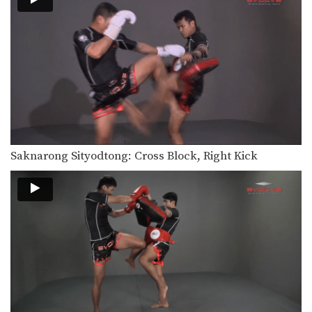
In this beginner level combination,
Muay Thai World Champion’s…
Combination 1.11
In this beginner level combination,
Muay Thai World Champion’s…
Combination 1.12
In this beginner level combination,
Muay Thai World Champion’s…
Combination 1.13
Saknarong Sityodtong: Cross Block, Right Kick
In this beginner level combination,
Muay Thai World Champion’s…
Combination 1.14
In this beginner level combination,
Muay Thai World Champion’s…
Combination 1.15
In this beginner level combination,
Muay Thai World Champion’s…