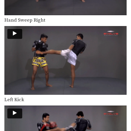
Hand Sweep Right
Left Kick