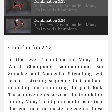
Combination 2.23
In this level 2 combination, Muay
Thai World Champion’s…
Combination 2.24
In this level 2 combination, Muay
Thai World Champion’s…
Combination 2.23
In this level 2 combination, Muay Thai
World Champion’s Lamnammoon Sor
Sumalee and Yoddecha Sityodtong will
teach a striking sequence that includes
defending and countering the push kick.
These movements serve as the foundation
for any Muay Thai fighter, and it is critical
that you focus on mastering each of these