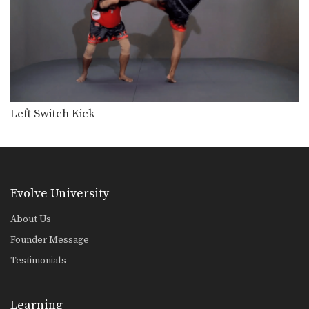
Left Switch Kick
Evolve University
About Us
Founder Message
Testimonials
Learning