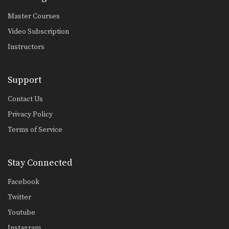
Master Courses
Video Subscription
Instructors
Support
Contact Us
Privacy Policy
Terms of Service
Stay Connected
Facebook
Twitter
Youtube
Instagram