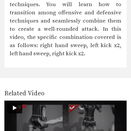
techniques. You will learn how to
transition among offensive and defensive
techniques and seamlessly combine them
to create a well-rounded attack. In this
video, the specific combination covered is
as follows: right hand sweep, left kick x2,
left hand sweep, right kick x2.
Related Video