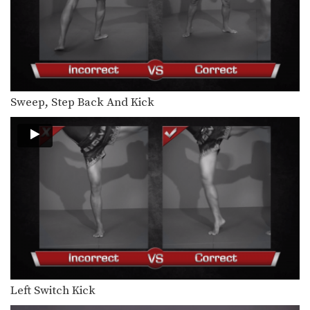
Sweep, Step Back And Kick
Left Switch Kick