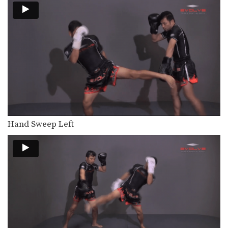
Hand Sweep Left