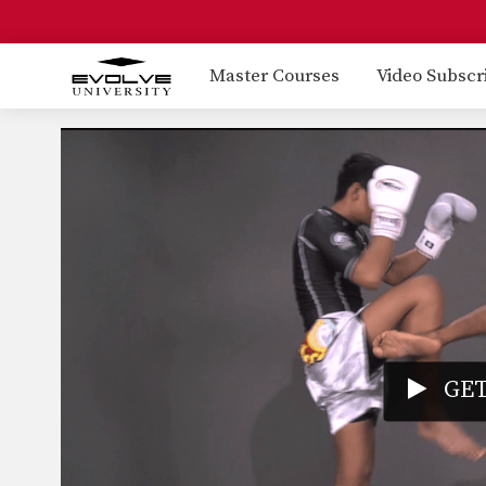
Master Courses
Video Subscr
GET