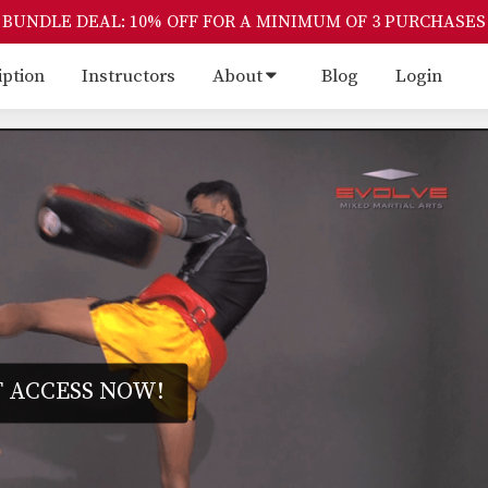
BUNDLE DEAL: 10% OFF FOR A MINIMUM OF 3 PURCHASES
iption
Instructors
About
Blog
Login
 ACCESS NOW!