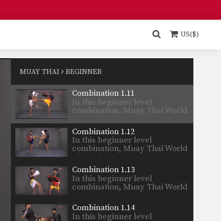
Champion’s…
Combination 1.9
In this beginner level
combination, Muay Thai World
US($)
Champion’s…
Combination 1.10
In this beginner level
combination, Muay Thai World
MUAY THAI
BEGINNER
Champion’s…
Combination 1.11
In this beginner level
combination, Muay Thai World
Champion’s…
Combination 1.12
In this beginner level
combination, Muay Thai World
Champion’s…
Combination 1.13
In this beginner level
combination, Muay Thai World
Champion’s…
Combination 1.14
In this beginner level