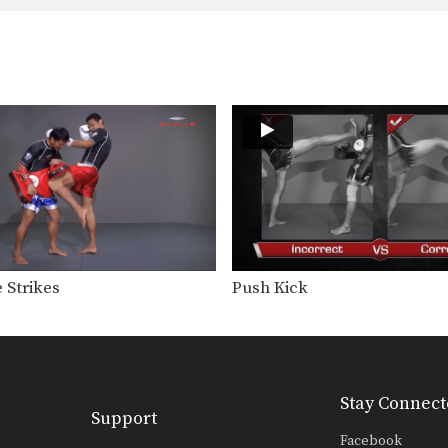
 Strikes
Push Kick
Stay Connect
Support
Facebook