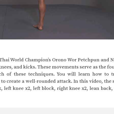
y Thai World Champion’s Orono Wor Petchpun and 
nees, and kicks. These movements serve as the foun
ch of these techniques. You will learn how to 
 create a well-rounded attack. In this video, the s
, left knee x2, left block, right knee x2, lean back, 