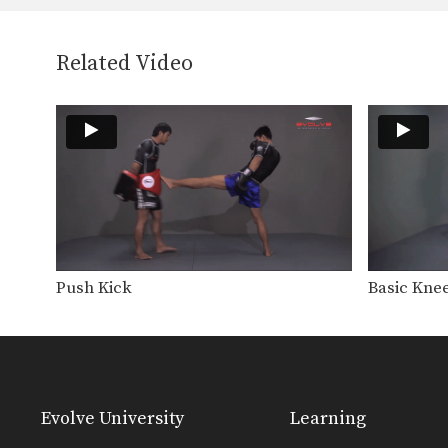
Related Video
Push Kick
Basic Knee
Evolve University
Learning