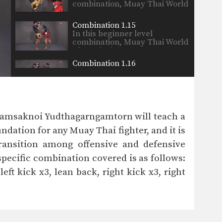
combination, Muay Thai World
Champion’s…
Combination 1.15
In this beginner level
combination, Muay Thai World
Champion’s…
Combination 1.16
In this beginner level
combination, Muay Thai World
Champion’s…
Combination 1.17
In this beginner level
Namsaknoi Yudthagarngamtorn will teach a
combination, Muay Thai World
Champion’s…
dation for any Muay Thai fighter, and it is
Combination 1.18
transition among offensive and defensive
In this beginner level
combination, Muay Thai World
pecific combination covered is as follows:
Champion’s…
left kick x3, lean back, right kick x3, right
Combination 1.19
In this beginner level
combination, Muay Thai World
Champion’s…
Combination 1.20