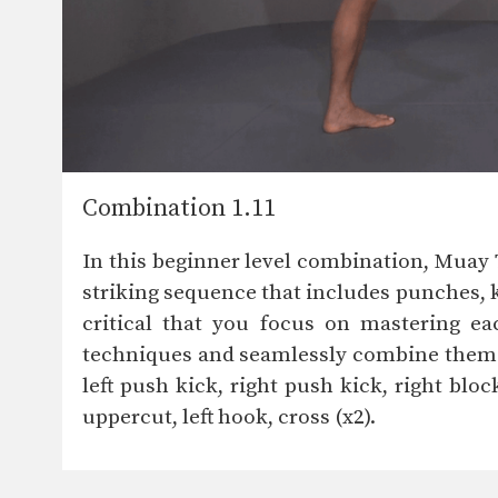
Combination 1.11
In this beginner level combination, Mua
striking sequence that includes punches, k
critical that you focus on mastering ea
techniques and seamlessly combine them to
left push kick, right push kick, right block
uppercut, left hook, cross (x2).