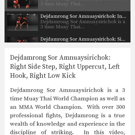
3 time Muay Thai…
Dejdamrong Sor Amnuaysirichok: Inside Low Kick, Right Up Elbow, Left High Kick
Dejdamrong Sor Amnuaysirichok is a
3 time Muay Thai…
Dejdamrong Sor Amnuaysirichok: Side Step, Right Low Kick, Left Hook, Right High Kick
Dejdamrong Sor Amnuaysirichok is a
3 time Muay Thai…
Dejdamrong Sor Amnuaysirichok:
Dejdamrong Sor Amnuaysirichok: Right Block, Right Uppercut, Left Hook, Right High Kick
Right Side Step, Right Uppercut, Left
Dejdamrong Sor Amnuaysirichok is a
3 time Muay Thai…
Hook, Right Low Kick
Nonthachai Sit O: Jab, Cross, Left Knee, Right Elbow
Dejdamrong Sor Amnuaysirichok is a 3
Nonthachai Sit O is a 3x Lumpinee
Muay Thai…
time Muay Thai World Champion as well as
an MMA World Champion. With over 300
Dejdamrong Sor Amnuaysirichok: Fake Right Knee, Left Knee, Right Elbow
Dejdamrong Sor Amnuaysirichok is a
professional fights, Dejdamrong is a true
3 time Muay Thai…
wealth of knowledge and experience in the
Nonthachai Sit O: Block, Left Up Elbow, Right Elbow, Left Knee
discipline of striking. In this video,