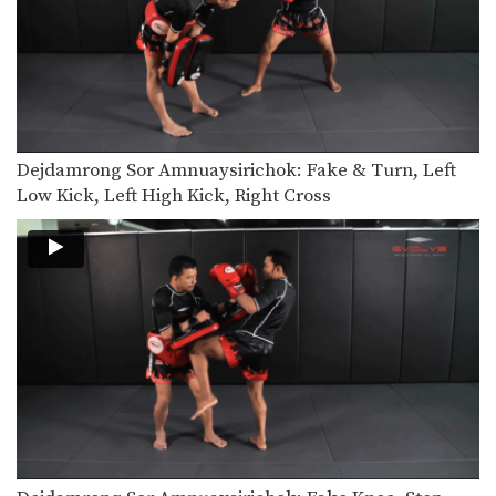
Saenghirun Lookbanyai: Right Block, Right Low Kick, Right Block, Left Hook
In this video, Muay Thai World
Champion Saenghirun Lookbanyai…
Saenghirun Lookbanyai: Slide Back, Right High Kick, Lean Back, Left High Kick
In this video, Muay Thai World
Champion Saenghirun Lookbanyai…
Dejdamrong Sor Amnuaysirichok: Fake & Turn, Left
Saenghirun Lookbanyai: Jab, Low Kick, Left Hook
In this video, Muay Thai World
Low Kick, Left High Kick, Right Cross
Champion Saenghirun Lookbanyai…
Dejdamrong Sor Amnuaysirichoke: Catch High Kick & Throw
In this video, Muay Thai World
Champion Dejdamrong Sor…
Dejdamrong Sor Amnuaysirichoke: Fake Kick & Left Elbow
In this video, Muay Thai World
Champion Dejdamrong Sor…
Dejdamrong Sor Amnuaysirichoke: Fake, Turn Left, Right Low kick
In this video, Muay Thai World
Champion Dejdamrong Sor…