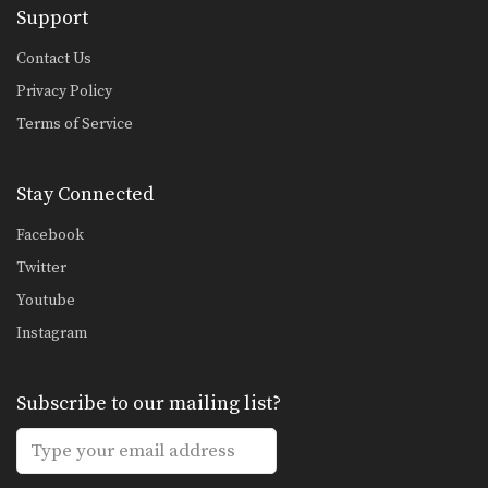
Support
Chalee Sor Chaitamin: Right Cross, Jump Switch Knee
In this video, Muay Thai World
Champion Chalee Sor…
Contact Us
Privacy Policy
Chalee Sor Chaitamin: Right Kick, Fake Kick, Left Up Elbow
In this video, Muay Thai World
Terms of Service
Champion Chalee Sor…
Fake Push Kick Setup
Stay Connected
In Muay Thai, the push kick is one
of…
Facebook
Cross Knee Block
Twitter
A cross knee block is a variation of
Youtube
the…
Instagram
Beginner: Combination 1.1
In this beginner level combination,
Muay Thai World Champion’s…
Subscribe to our mailing list?
Combination 2.1
In this level 2 combination, Muay
Thai World Champion’s…