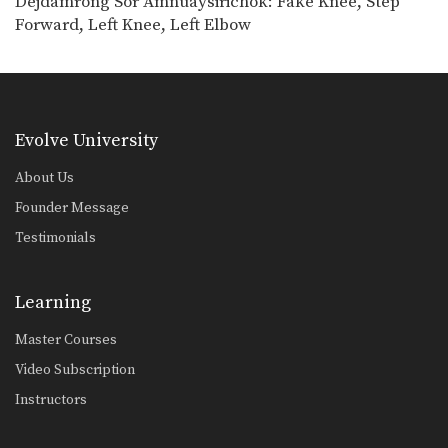
Dejdamrong Sor Amnuaysirichok: Fake Knee, Step
Dejdamrong Sor Amnuaysirichoke: Counter Right Knee, Bodyshot, Left Hook
Forward, Left Knee, Left Elbow
In this video, Muay Thai World
Champion Dejdamrong Sor…
Dejdamrong Sor Amnuaysirichoke: Counter To Left Kick, Left Hand Push, Right Jump Kick
In this video, Muay Thai World
Champion Dejdamrong Sor…
Evolve University
Chalee Sor Chaitamin: Jab, Cross, Parry, Elbow
In this video, Muay Thai World
About Us
Champion Chalee Sor…
Founder Message
Chalee Sor Chaitamin: Right Kick and Right Push Kick
Testimonials
In this video, Muay Thai World
Champion Chalee Sor…
Learning
Chalee Sor Chaitamin: Counter to Left Kick, Left Hook, Turn, Right Low Kick
In this video, Muay Thai World
Master Courses
Champion Chalee Sor…
Video Subscription
Powerful Muay Thai KO Combination
Instructors
In this video, Muay Thai World
Champion Dejdamrong Sor…