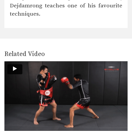
Nonthachai Sit O is a 3x Lumpinee
Dejdamrong teaches one of his favourite
Muay Thai…
techniques.
Dejdamrong Sor Amnuaysirichok: Left Kick & Hold, Right Elbow
Dejdamrong Sor Amnuaysirichok is a
3 time Muay Thai…
Dejdamrong Sor Amnuaysirichok: Inside Low Kick, Right Elbow, Push Away & Right Kick
Dejdamrong Sor Amnuaysirichok is a
3 time Muay Thai…
Related Video
Cut Kick
Muay Thai is one of the most versatile
striking…
Chalee Sor Chaitamin: Right Cross, Parry, Left Up Elbow
In this video, Muay Thai World
Champion Chalee Sor…
Chalee Sor Chaitamin: Right Kick, Catch Kick, Right High Kick
In this video, Muay Thai World
Champion Chalee Sor…
Chalee Sor Chaitamin: Fake Knee, Push Away, Right Kick