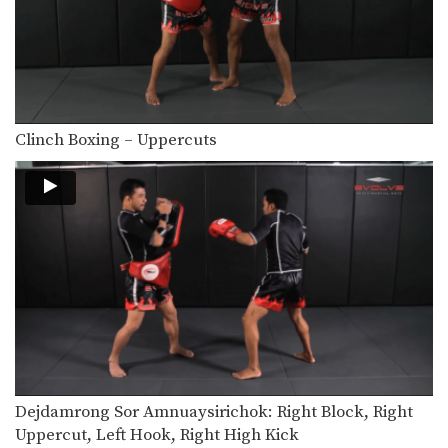
In this beginner level combination,
Muay Thai World Champion’s…
6 Basic Muay Thai Clinch Positions
The clinch position is one of the most
devastating…
Clinch Boxing – Uppercuts
Nonthachai Sit O: Left Block, Right Knee, Right Kick
Nonthachai Sit O is a 3x Lumpinee
Muay Thai…
Dejdamrong Sor Amnuaysirichok: Right Side Step, Right Uppercut, Left Hook, Right Low Kick
Dejdamrong Sor Amnuaysirichok is a
3 time Muay Thai…
Dejdamrong Sor Amnuaysirichok: Inside Low Kick, Right Up Elbow, Left High Kick
Dejdamrong Sor Amnuaysirichok is a
3 time Muay Thai…
Dejdamrong Sor Amnuaysirichok: Side Step, Right Low Kick, Left Hook, Right High Kick
Dejdamrong Sor Amnuaysirichok is a
3 time Muay Thai…
Dejdamrong Sor Amnuaysirichok: Right Block, Right
Uppercut, Left Hook, Right High Kick