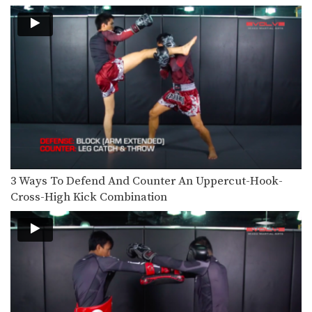
Dejdamrong Sor Amnuaysirichok: Right Block, Right Uppercut, Left Hook, Right High Kick
Dejdamrong Sor Amnuaysirichok is a
3 time Muay Thai…
Nonthachai Sit O: Jab, Cross, Left Knee, Right Elbow
Nonthachai Sit O is a 3x Lumpinee
Muay Thai…
Dejdamrong Sor Amnuaysirichok: Fake Right Knee, Left Knee, Right Elbow
Dejdamrong Sor Amnuaysirichok is a
3 time Muay Thai…
Nonthachai Sit O: Block, Left Up Elbow, Right Elbow, Left Knee
Nonthachai Sit O is a 3x Lumpinee
3 Ways To Defend And Counter An Uppercut-Hook-
Muay Thai…
Cross-High Kick Combination
Dejdamrong Sor Amnuaysirichok: Left Kick & Hold, Right Elbow
Dejdamrong Sor Amnuaysirichok is a
3 time Muay Thai…
Dejdamrong Sor Amnuaysirichok: Inside Low Kick, Right Elbow, Push Away & Right Kick
Dejdamrong Sor Amnuaysirichok is a
3 time Muay Thai…