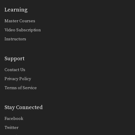
Dejdamrong Sor Amnuaysirichoke: Catch High Kick & Throw
Learning
In this video, Muay Thai World
Champion Dejdamrong Sor…
Master Courses
Video Subscription
Dejdamrong Sor Amnuaysirichoke: Fake Kick & Left Elbow
In this video, Muay Thai World
Instructors
Champion Dejdamrong Sor…
Dejdamrong Sor Amnuaysirichoke: Fake, Turn Left, Right Low kick
Support
In this video, Muay Thai World
Champion Dejdamrong Sor…
Contact Us
Dejdamrong Sor Amnuaysirichoke: Counter Right Knee, Bodyshot, Left Hook
Privacy Policy
In this video, Muay Thai World
Champion Dejdamrong Sor…
Terms of Service
Dejdamrong Sor Amnuaysirichoke: Counter To Left Kick, Left Hand Push, Right Jump Kick
In this video, Muay Thai World
Stay Connected
Champion Dejdamrong Sor…
Facebook
Chalee Sor Chaitamin: Jab, Cross, Parry, Elbow
In this video, Muay Thai World
Twitter
Champion Chalee Sor…