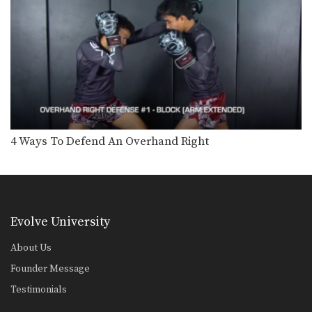
Chalee Sor Chaitamin: Arm Block, Right Cross, Left Hook
In this video, multiple-time Muay
Thai World Champion Chalee…
Chalee Sor Chaitamin: High Kick, Slide Push Kick
Saenghirun Lookbanyai: Cross Block, Right Knee X2, Left Hook To Body
In this video, Muay Thai World
4 Ways To Defend An Overhand Right
Champion Saenghirun Lookbanyai…
Saenghirun Lookbanyai: Right Block, Right Low Kick, Right Block, Left Hook
In this video, Muay Thai World
Champion Saenghirun Lookbanyai…
Evolve University
Saenghirun Lookbanyai: Slide Back, Right High Kick, Lean Back, Left High Kick
In this video, Muay Thai World
Champion Saenghirun Lookbanyai…
About Us
Founder Message
Saenghirun Lookbanyai: Jab, Low Kick, Left Hook
In this video, Muay Thai World
Testimonials
Champion Saenghirun Lookbanyai…