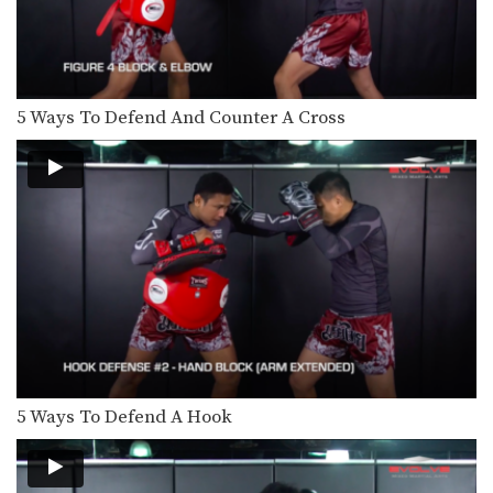
Cut Kick
Muay Thai is one of the most versatile
striking…
Chalee Sor Chaitamin: Right Cross, Parry, Left Up Elbow
In this video, Muay Thai World
5 Ways To Defend And Counter A Cross
Champion Chalee Sor…
Chalee Sor Chaitamin: Right Kick, Catch Kick, Right High Kick
In this video, Muay Thai World
Champion Chalee Sor…
Chalee Sor Chaitamin: Fake Knee, Push Away, Right Kick
In this video, Muay Thai World
Champion Chalee Sor…
Chalee Sor Chaitamin: Turn Left, Left Elbow, Right High Kick
In this video, Muay Thai World
Champion Chalee Sor…
5 Ways To Defend A Hook
Chalee Sor Chaitamin: Push Kick Thigh, Sliding Push Kick To Body
In this video, multiple-time Muay
Thai World Champion Chalee…