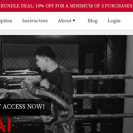
BUNDLE DEAL: 10% OFF FOR A MINIMUM OF 3 PURCHASES
iption
Instructors
About
Blog
Login
 ACCESS NOW!