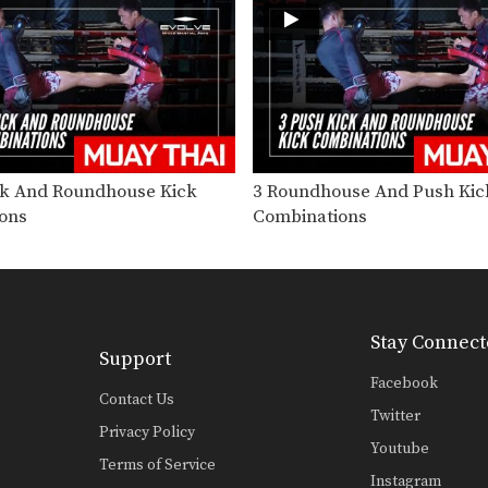
ck And Roundhouse Kick
3 Roundhouse And Push Kic
ons
Combinations
Stay Connect
Support
Facebook
Contact Us
Twitter
Privacy Policy
Youtube
Terms of Service
Instagram