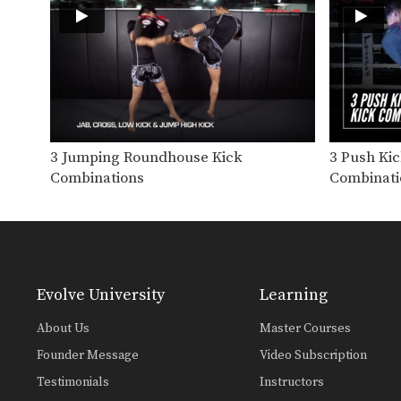
3 Jumping Roundhouse Kick
3 Push Ki
Combinations
Combinati
Evolve University
Learning
About Us
Master Courses
Founder Message
Video Subscription
Testimonials
Instructors