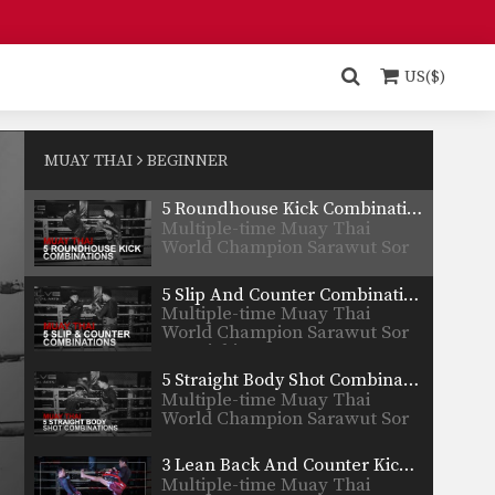
Nong-O…
3 High Push Kick Combinations
Multiple-time Muay Thai
World Champion
US($)
Petmuangchon Por Suantong
from…
3 Leg Catch And Counter Combinations
Multiple-time Muay Thai
World Champion Penek
MUAY THAI
BEGINNER
Sitnumnoi from the…
5 Roundhouse Kick Combinations
Multiple-time Muay Thai
World Champion Sarawut Sor
Jor Wichit…
5 Slip And Counter Combinations
Multiple-time Muay Thai
World Champion Sarawut Sor
Jor Wichit…
5 Straight Body Shot Combinations
Multiple-time Muay Thai
World Champion Sarawut Sor
Jor Wichit…
3 Lean Back And Counter Kick Combinations
Multiple-time Muay Thai