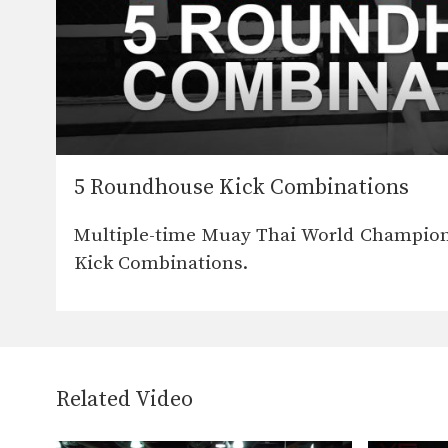
5 Roundhouse Kick Combinations
Multiple-time Muay Thai World Champion
Kick Combinations.
Related Video