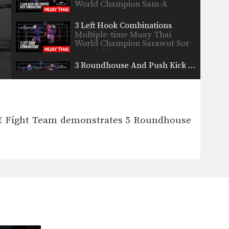
World Champion Sam-A
Gaiyanghadao from the…
3 Left Hook Combinations
Multiple-time Muay Thai
World Champion Sarawut Sor
Jor Wichit…
3 Roundhouse And Push Kick Combinations
Multiple-time Muay Thai
World Champion Kaoklai
Kaennorsing from the…
3 Turn And Elbow Combinations
Multiple-time Muay Thai
VE Fight Team demonstrates 5 Roundhouse
World Champion Chaowalit
Jocky Gym from…
3 Uppercut KO Combinations
In this video, multiple-time
Muay Thai World Champion
Nong-O…
5 Counters Off A Crossblock
A cross block is a variation of
the regular…
4 Push Kick Variations