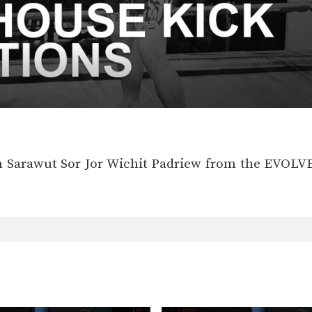
 Sarawut Sor Jor Wichit Padriew from the EVOL