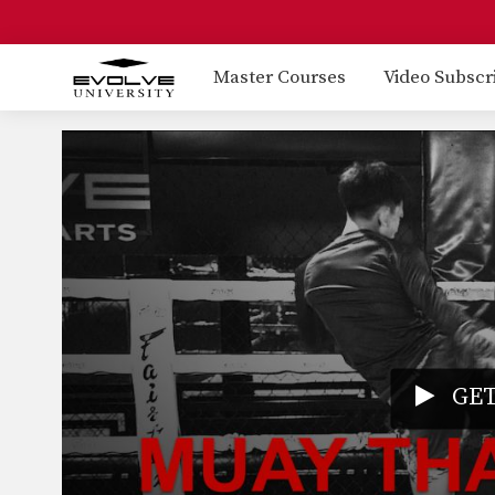
Master Courses
Video Subscr
GET