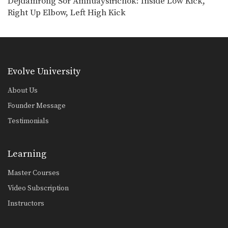
Dejdamrong Sor Amnuaysirichok: Inside Low Kick,
Chalee Sor Chaitamin: Jab, Cross, Parry, Elbow
Right Up Elbow, Left High Kick
In this video, Muay Thai World
Champion Chalee Sor…
Chalee Sor Chaitamin: Right Kick and Right Push Kick
In this video, Muay Thai World
Champion Chalee Sor…
Evolve University
Chalee Sor Chaitamin: Counter to Left Kick, Left Hook, Turn, Right Low Kick
In this video, Muay Thai World
About Us
Champion Chalee Sor…
Founder Message
Powerful Muay Thai KO Combination
Testimonials
In this video, Muay Thai World
Champion Dejdamrong Sor…
Learning
Chalee Sor Chaitamin: Right Cross, Jump Switch Knee
In this video, Muay Thai World
Master Courses
Champion Chalee Sor…
Video Subscription
Chalee Sor Chaitamin: Right Kick, Fake Kick, Left Up Elbow
Instructors
In this video, Muay Thai World
Champion Chalee Sor…