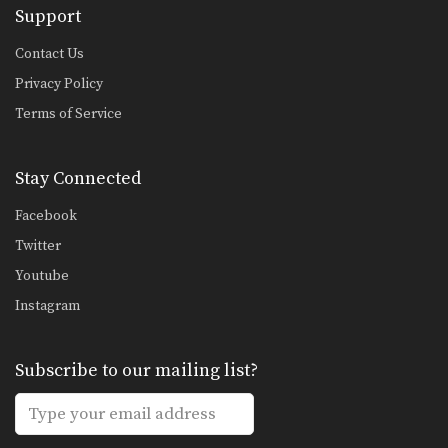
Support
Fake Push Kick Setup
In Muay Thai, the push kick is one
of…
Contact Us
Privacy Policy
Cross Knee Block
A cross knee block is a variation of
Terms of Service
the…
Beginner: Combination 1.1
Stay Connected
In this beginner level combination,
Muay Thai World Champion’s…
Facebook
Combination 2.1
Twitter
In this level 2 combination, Muay
Youtube
Thai World Champion’s…
Instagram
High Kick
The high kick has resulted in some
spectacular knockouts…
Subscribe to our mailing list?
Combination 1.2
In this beginner level combination,
Muay Thai World Champion’s…