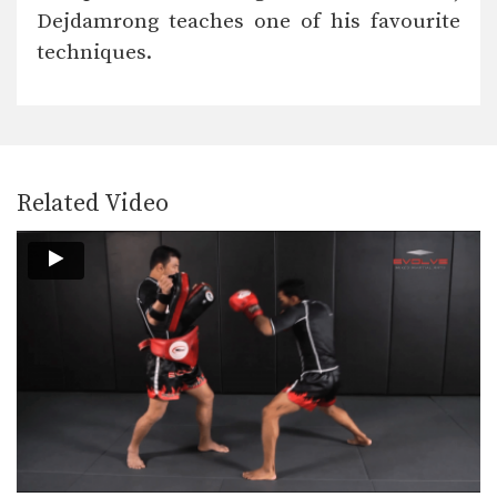
Dejdamrong Sor Amnuaysirichok is a
Dejdamrong teaches one of his favourite
3 time Muay Thai…
techniques.
Cut Kick
Muay Thai is one of the most versatile
striking…
Chalee Sor Chaitamin: Right Cross, Parry, Left Up Elbow
In this video, Muay Thai World
Champion Chalee Sor…
Related Video
Chalee Sor Chaitamin: Right Kick, Catch Kick, Right High Kick
In this video, Muay Thai World
Champion Chalee Sor…
Chalee Sor Chaitamin: Fake Knee, Push Away, Right Kick
In this video, Muay Thai World
Champion Chalee Sor…
Chalee Sor Chaitamin: Turn Left, Left Elbow, Right High Kick
In this video, Muay Thai World
Champion Chalee Sor…
Chalee Sor Chaitamin: Push Kick Thigh, Sliding Push Kick To Body