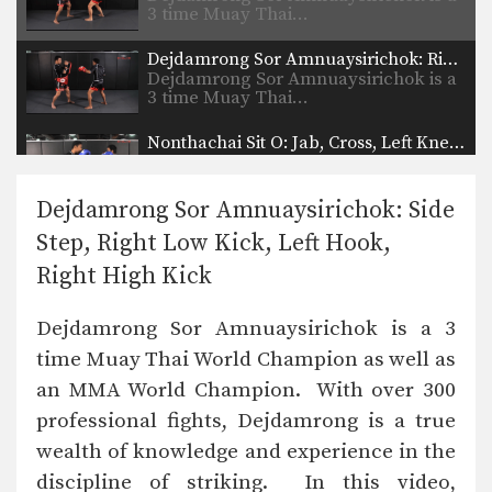
3 time Muay Thai…
Dejdamrong Sor Amnuaysirichok: Right Block, Right Uppercut, Left Hook, Right High Kick
Dejdamrong Sor Amnuaysirichok is a
3 time Muay Thai…
Nonthachai Sit O: Jab, Cross, Left Knee, Right Elbow
Nonthachai Sit O is a 3x Lumpinee
Muay Thai…
Dejdamrong Sor Amnuaysirichok: Side
Dejdamrong Sor Amnuaysirichok: Fake Right Knee, Left Knee, Right Elbow
Step, Right Low Kick, Left Hook,
Dejdamrong Sor Amnuaysirichok is a
3 time Muay Thai…
Right High Kick
Nonthachai Sit O: Block, Left Up Elbow, Right Elbow, Left Knee
Dejdamrong Sor Amnuaysirichok is a 3
Nonthachai Sit O is a 3x Lumpinee
Muay Thai…
time Muay Thai World Champion as well as
an MMA World Champion. With over 300
Dejdamrong Sor Amnuaysirichok: Left Kick & Hold, Right Elbow
Dejdamrong Sor Amnuaysirichok is a
professional fights, Dejdamrong is a true
3 time Muay Thai…
wealth of knowledge and experience in the
Dejdamrong Sor Amnuaysirichok: Inside Low Kick, Right Elbow, Push Away & Right Kick
discipline of striking. In this video,