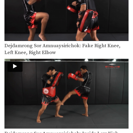
Saenghirun Lookbanyai: Jab, Low Kick, Left Hook
In this video, Muay Thai World
Champion Saenghirun Lookbanyai…
Dejdamrong Sor Amnuaysirichoke: Catch High Kick & Throw
In this video, Muay Thai World
Champion Dejdamrong Sor…
Dejdamrong Sor Amnuaysirichok: Fake Right Knee,
Dejdamrong Sor Amnuaysirichoke: Fake Kick & Left Elbow
In this video, Muay Thai World
Left Knee, Right Elbow
Champion Dejdamrong Sor…
Dejdamrong Sor Amnuaysirichoke: Fake, Turn Left, Right Low kick
In this video, Muay Thai World
Champion Dejdamrong Sor…
Dejdamrong Sor Amnuaysirichoke: Counter Right Knee, Bodyshot, Left Hook
In this video, Muay Thai World
Champion Dejdamrong Sor…
Dejdamrong Sor Amnuaysirichoke: Counter To Left Kick, Left Hand Push, Right Jump Kick
In this video, Muay Thai World
Champion Dejdamrong Sor…