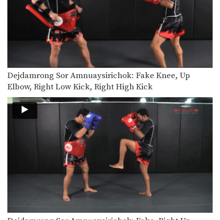
Dejdamrong Sor Amnuaysirichoke: Fake, Turn Left, Right Low kick
In this video, Muay Thai World
Champion Dejdamrong Sor…
Dejdamrong Sor Amnuaysirichoke: Counter Right Knee, Bodyshot, Left Hook
In this video, Muay Thai World
Champion Dejdamrong Sor…
Dejdamrong Sor Amnuaysirichok: Fake Knee, Up
Dejdamrong Sor Amnuaysirichoke: Counter To Left Kick, Left Hand Push, Right Jump Kick
In this video, Muay Thai World
Elbow, Right Low Kick, Right High Kick
Champion Dejdamrong Sor…
Chalee Sor Chaitamin: Jab, Cross, Parry, Elbow
In this video, Muay Thai World
Champion Chalee Sor…
Chalee Sor Chaitamin: Right Kick and Right Push Kick
In this video, Muay Thai World
Champion Chalee Sor…
Chalee Sor Chaitamin: Counter to Left Kick, Left Hook, Turn, Right Low Kick
In this video, Muay Thai World
Champion Chalee Sor…