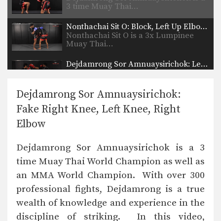
3 time Muay Thai…
Nonthachai Sit O: Block, Left Up Elbow, Right Elbow, Left Knee
Nonthachai Sit O is a 3x Lumpinee
Muay Thai…
Dejdamrong Sor Amnuaysirichok: Left Kick & Hold, Right Elbow
Dejdamrong Sor Amnuaysirichok is a
3 time Muay Thai…
Dejdamrong Sor Amnuaysirichok:
Dejdamrong Sor Amnuaysirichok: Inside Low Kick, Right Elbow, Push Away & Right Kick
Fake Right Knee, Left Knee, Right
Dejdamrong Sor Amnuaysirichok is a
3 time Muay Thai…
Elbow
Cut Kick
Dejdamrong Sor Amnuaysirichok is a 3
Muay Thai is one of the most versatile
striking…
time Muay Thai World Champion as well as
an MMA World Champion. With over 300
Chalee Sor Chaitamin: Right Cross, Parry, Left Up Elbow
In this video, Muay Thai World
professional fights, Dejdamrong is a true
Champion Chalee Sor…
wealth of knowledge and experience in the
Chalee Sor Chaitamin: Right Kick, Catch Kick, Right High Kick
discipline of striking. In this video,