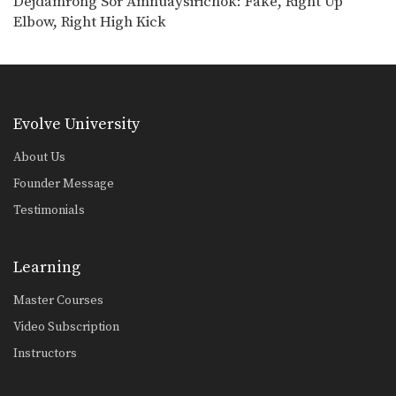
Dejdamrong Sor Amnuaysirichok: Fake, Right Up
Powerful Muay Thai KO Combination
Elbow, Right High Kick
In this video, Muay Thai World
Champion Dejdamrong Sor…
Chalee Sor Chaitamin: Right Cross, Jump Switch Knee
In this video, Muay Thai World
Champion Chalee Sor…
Evolve University
Chalee Sor Chaitamin: Right Kick, Fake Kick, Left Up Elbow
In this video, Muay Thai World
About Us
Champion Chalee Sor…
Founder Message
Fake Push Kick Setup
Testimonials
In Muay Thai, the push kick is one
of…
Learning
Cross Knee Block
A cross knee block is a variation of
Master Courses
the…
Video Subscription
Beginner: Combination 1.1
Instructors
In this beginner level combination,
Muay Thai World Champion’s…