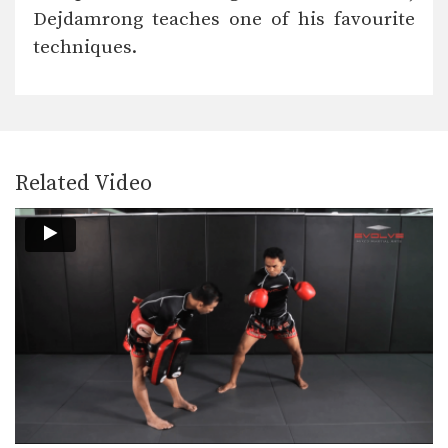
In this video, Muay Thai World
Dejdamrong teaches one of his favourite
Champion Chalee Sor…
techniques.
Chalee Sor Chaitamin: Fake Knee, Push Away, Right Kick
In this video, Muay Thai World
Champion Chalee Sor…
Chalee Sor Chaitamin: Turn Left, Left Elbow, Right High Kick
In this video, Muay Thai World
Champion Chalee Sor…
Related Video
Chalee Sor Chaitamin: Push Kick Thigh, Sliding Push Kick To Body
In this video, multiple-time Muay
Thai World Champion Chalee…
Chalee Sor Chaitamin: Arm Block, Right Cross, Left Hook
In this video, multiple-time Muay
Thai World Champion Chalee…
Chalee Sor Chaitamin: High Kick, Slide Push Kick
Saenghirun Lookbanyai: Cross Block, Right Knee X2, Left Hook To Body