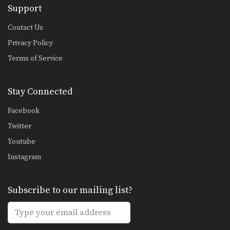
Support
Combination 2.1
In this level 2 combination, Muay
Thai World Champion’s…
Contact Us
Privacy Policy
High Kick
The high kick has resulted in some
Terms of Service
spectacular knockouts…
Combination 1.2
Stay Connected
In this beginner level combination,
Muay Thai World Champion’s…
Facebook
Combination 1.3
Twitter
In this beginner level combination,
Youtube
Muay Thai World Champion’s…
Instagram
Combination 1.4
In this beginner level combination,
Muay Thai World Champion’s…
Subscribe to our mailing list?
Combination 1.5
In this beginner level combination,
Muay Thai World Champion’s…