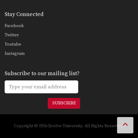
Stay Connected
Facebook
Twitter
Youtube
Instagram
Subscribe to our mailing list?
SUBSCRIBE
Copyright © 2026 Evolve University. All Rights Reserved.