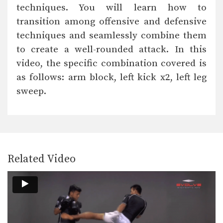
techniques. You will learn how to
transition among offensive and defensive
techniques and seamlessly combine them
to create a well-rounded attack. In this
video, the specific combination covered is
as follows: arm block, left kick x2, left leg
sweep.
Related Video