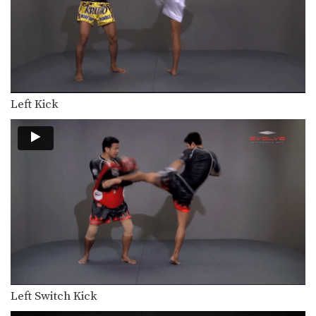
Left Kick
Left Switch Kick