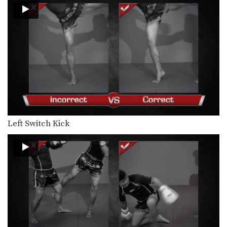
Left Switch Kick