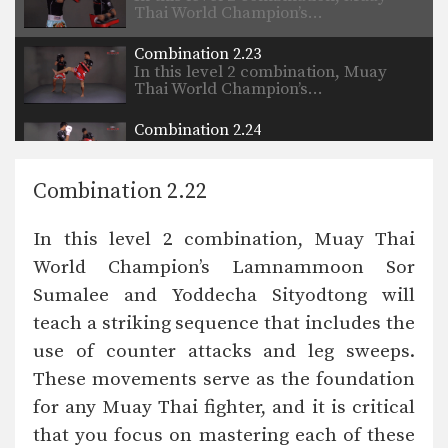
Thai World Champion’s…
Combination 2.23
In this level 2 combination, Muay
Thai World Champion’s…
Combination 2.24
In this level 2 combination, Muay
Thai World Champion’s…
Combination 2.22
In this level 2 combination, Muay Thai
World Champion’s Lamnammoon Sor
Sumalee and Yoddecha Sityodtong will
teach a striking sequence that includes the
use of counter attacks and leg sweeps.
These movements serve as the foundation
for any Muay Thai fighter, and it is critical
that you focus on mastering each of these