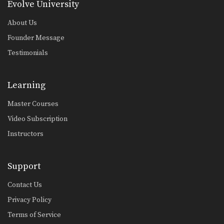
Evolve University
About Us
Founder Message
Testimonials
Learning
Master Courses
Video Subscription
Instructors
Support
Contact Us
Privacy Policy
Terms of Service