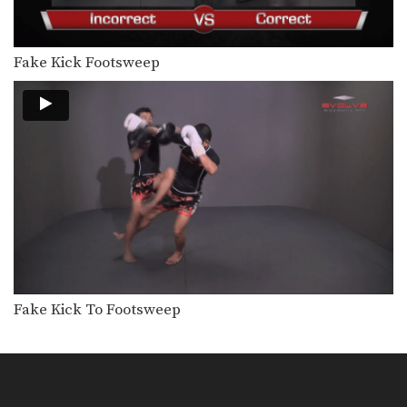
Fake Kick Footsweep
Fake Kick To Footsweep