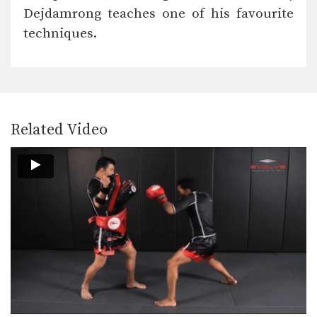
In this video, multiple-time Muay
Dejdamrong teaches one of his favourite
Thai World Champion Chalee…
techniques.
Chalee Sor Chaitamin: Arm Block, Right Cross, Left Hook
In this video, multiple-time Muay
Thai World Champion Chalee…
Chalee Sor Chaitamin: High Kick, Slide Push Kick
Related Video
Saenghirun Lookbanyai: Cross Block, Right Knee X2, Left Hook To Body
In this video, Muay Thai World
Champion Saenghirun Lookbanyai…
Saenghirun Lookbanyai: Right Block, Right Low Kick, Right Block, Left Hook
In this video, Muay Thai World
Champion Saenghirun Lookbanyai…
Saenghirun Lookbanyai: Slide Back, Right High Kick, Lean Back, Left High Kick
In this video, Muay Thai World
Champion Saenghirun Lookbanyai…
Saenghirun Lookbanyai: Jab, Low Kick, Left Hook