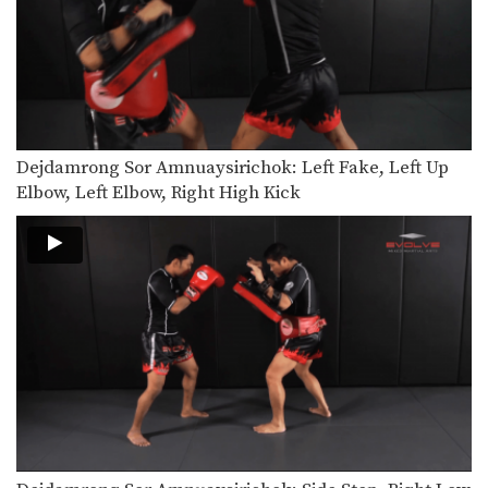
Chalee Sor Chaitamin: Jab, Cross, Parry, Elbow
In this video, Muay Thai World
Champion Chalee Sor…
Chalee Sor Chaitamin: Right Kick and Right Push Kick
In this video, Muay Thai World
Champion Chalee Sor…
Dejdamrong Sor Amnuaysirichok: Left Fake, Left Up
Chalee Sor Chaitamin: Counter to Left Kick, Left Hook, Turn, Right Low Kick
In this video, Muay Thai World
Elbow, Left Elbow, Right High Kick
Champion Chalee Sor…
Powerful Muay Thai KO Combination
In this video, Muay Thai World
Champion Dejdamrong Sor…
Chalee Sor Chaitamin: Right Cross, Jump Switch Knee
In this video, Muay Thai World
Champion Chalee Sor…
Chalee Sor Chaitamin: Right Kick, Fake Kick, Left Up Elbow
In this video, Muay Thai World
Champion Chalee Sor…