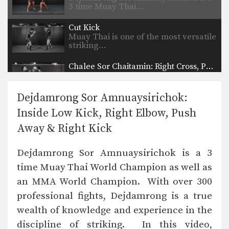
3 time Muay Thai…
Cut Kick
Muay Thai is one of the most versatile
striking…
Chalee Sor Chaitamin: Right Cross, Parry, Left Up Elbow
In this video, Muay Thai World
Champion Chalee Sor…
Dejdamrong Sor Amnuaysirichok:
Chalee Sor Chaitamin: Right Kick, Catch Kick, Right High Kick
Inside Low Kick, Right Elbow, Push
In this video, Muay Thai World
Champion Chalee Sor…
Away & Right Kick
Chalee Sor Chaitamin: Fake Knee, Push Away, Right Kick
Dejdamrong Sor Amnuaysirichok is a 3
In this video, Muay Thai World
Champion Chalee Sor…
time Muay Thai World Champion as well as
an MMA World Champion. With over 300
Chalee Sor Chaitamin: Turn Left, Left Elbow, Right High Kick
In this video, Muay Thai World
professional fights, Dejdamrong is a true
Champion Chalee Sor…
wealth of knowledge and experience in the
Chalee Sor Chaitamin: Push Kick Thigh, Sliding Push Kick To Body
discipline of striking. In this video,