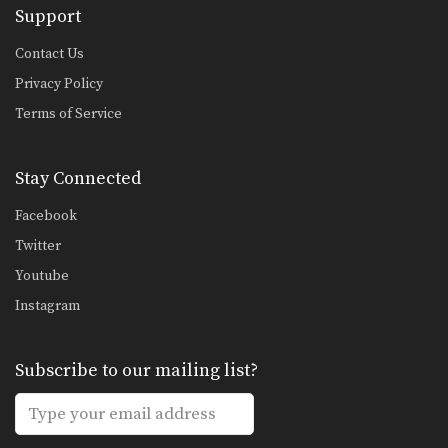
Support
Combination 1.3
In this beginner level combination,
Muay Thai World Champion’s…
Contact Us
Privacy Policy
Combination 1.4
In this beginner level combination,
Terms of Service
Muay Thai World Champion’s…
Combination 1.5
Stay Connected
In this beginner level combination,
Muay Thai World Champion’s…
Facebook
Combination 1.6
Twitter
In this beginner level combination,
Youtube
Muay Thai World Champion’s…
Instagram
Combination 1.7
In this beginner level combination,
Muay Thai World Champion’s…
Subscribe to our mailing list?
Combination 1.8
In this beginner level combination,
Muay Thai World Champion’s…