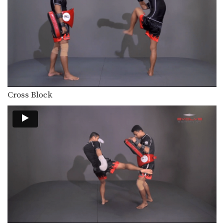
Cross Block