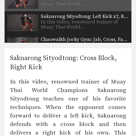
Muay Thai World…
Saknarong Sityodtong: Left Kick x2, Right Jump Knee
In this video, renowned trainer of
Muay Thai World…
Chaowalith Jocky Gym: Jab, Cross, Fake, Jab, Elbow
In this video, Muay Thai World
Champion Chaowalith Jocky…
Saknarong Sityodtong: Cross Block,
Chaowalith Jocky Gym: Push Kick x2, Fake, Turn, Knee
Right Kick
In this video, Muay Thai World
Champion Chaowalith Jocky…
In this video, renowned trainer of Muay
Chaowalith Jocky Gym: Cross Block, Knee x2
Thai World Champions Saknarong
In this video, Muay Thai World
Champion Chaowalith Jocky…
Sityodtong teaches one of his favorite
techniques. When the opponent comes
Chaowalith Jocky Gym: Right Block x2, Left Push Kick
In this video, Muay Thai World
forward to deliver a left kick, Saknarong
Champion Chaowalith Jocky…
defends with a cross block and then
Chaowalith Jocky Gym: Block Punches, Right Up Elbow, Left Elbow
delivers a right kick of his own. This