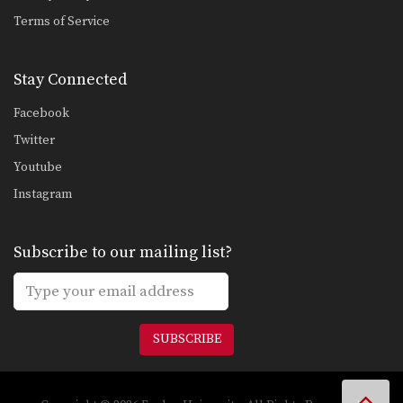
Terms of Service
Stay Connected
Facebook
Twitter
Youtube
Instagram
Subscribe to our mailing list?
SUBSCRIBE