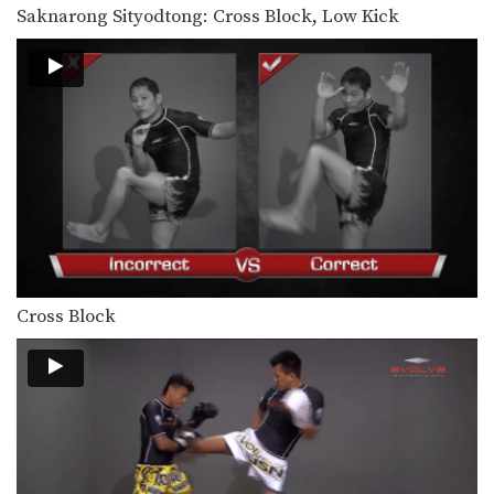
Saknarong Sityodtong: Cross Block, Low Kick
Cross Block