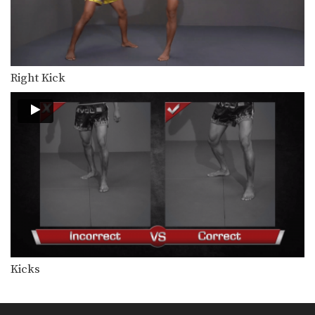
Right Kick
Kicks