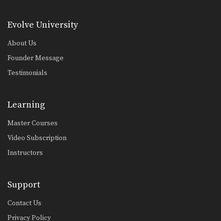
Evolve University
About Us
Founder Message
Testimonials
Learning
Master Courses
Video Subscription
Instructors
Support
Contact Us
Privacy Policy