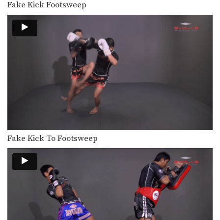
Fake Kick Footsweep
Fake Kick To Footsweep