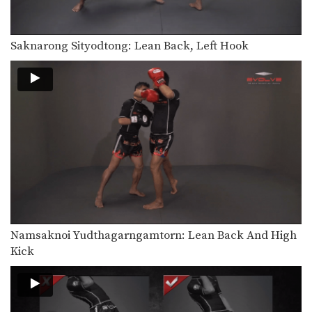
In this video, Muay Thai World
Champion Chaowalith Jocky…
Saknarong Sityodtong: Lean Back, Left Hook
Chaowalith Jocky Gym: Right Block x2, Left Push Kick
In this video, Muay Thai World
Champion Chaowalith Jocky…
Chaowalith Jocky Gym: Block Punches, Right Up Elbow, Left Elbow
In this video, Muay Thai World
Champion Chaowalith Jocky…
Orono Wor Petchpun: Jab, Left Uppercut, Left Hook, Turn, Right Low Kick
In this video, Muay Thai World
Champion Orono Wor…
Orono Wor Petchpun: Jab, Left Uppercut, Right High Kick
In this video, Muay Thai World
Champion Orono Wor…
Namsaknoi Yudthagarngamtorn: Lean Back And High
Kick
Orono Wor Petchpun: Left Block, Right Knee, Right Block, Left Knee
In this video, Muay Thai World
Champion Orono Wor…