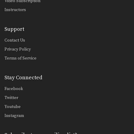
Video Subscription
Instructors
Support
Contact Us
Privacy Policy
Terms of Service
Stay Connected
Facebook
Twitter
Youtube
Instagram