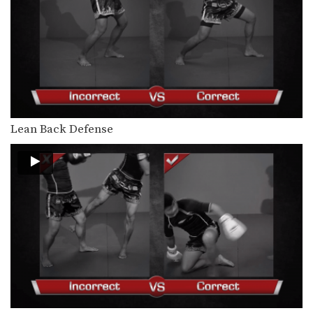
Orono Wor Petchpun: Cross, Right Knee
In this video, Muay Thai World
Champion Orono Wor…
Orono Wor Petchpun: Cross, Left High Kick
In this video, Muay Thai World
Champion Orono Wor…
Orono Wor Petchpun: Right Knee, Left Elbow, Left Knee, Right Elbow
In this video, Muay Thai World
Lean Back Defense
Champion Orono Wor…
Muangfalek Kiatvichian: Knee Block to Spinning Back Elbow
In this video, Muay Thai World
Champion Muangfalek Kiatvichian…