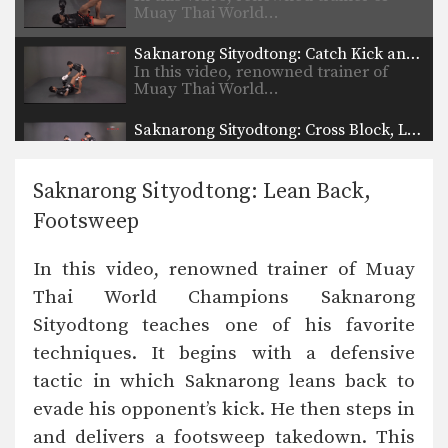
Muay Thai World…
Saknarong Sityodtong: Catch Kick and Takedown
In this video, renowned trainer of
Muay Thai World…
Saknarong Sityodtong: Cross Block, Low Kick
In this video, renowned trainer of
Muay Thai World…
Saknarong Sityodtong: Lean Back,
Saknarong Sityodtong: Sweep, Knee
Footsweep
In this video, renowned trainer of
Muay Thai World…
In this video, renowned trainer of Muay
Saknarong Sityodtong: Reverse Up Elbow to Counter Punches
Thai World Champions Saknarong
In this video, renowned trainer of
Muay Thai World…
Sityodtong teaches one of his favorite
techniques. It begins with a defensive
Saknarong Sityodtong: Lean Back, Left Hook, Right High Kick
In this video, renowned trainer of
tactic in which Saknarong leans back to
Muay Thai World…
evade his opponent’s kick. He then steps in
Saknarong Sityodtong: Fake x2, Right Kick x2, Right Push Kick
and delivers a footsweep takedown. This