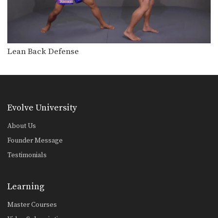
Lean Back Defense
Evolve University
About Us
Founder Message
Testimonials
Learning
Master Courses