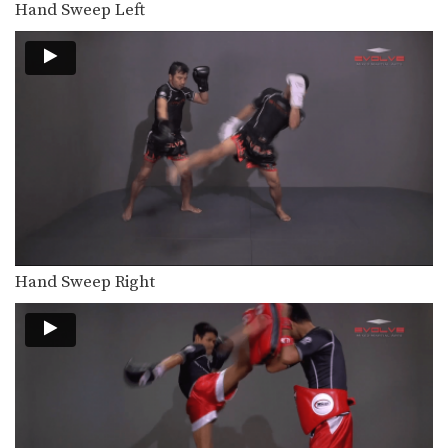
Hand Sweep Left
In this video, Muay Thai World
Champion Yoddecha Sityodtong…
Yoddecha Sityodtong: Block, Jump Elbow
In this video, Muay Thai World
Champion Yoddecha Sityodtong…
Lamnammoon Sor Sumalee: Push Kick To Jump Knee
In this video, Muay Thai World
Champion Lamnammoon Sor…
Lamnammoon Sor Sumalee: Parry To Left Knee
In this video, Muay Thai World
Champion Lamnammoon Sor…
Hand Sweep Right
Lamnammoon Sor Sumalee: Left Push Kick, Fake, Right Knee
In this video, Muay Thai World
Champion Lamnammoon Sor…
Lamnammoon Sor Sumalee: Jab, Cross, Left Knee x2
In this video, Muay Thai World
Champion Lamnammoon Sor…