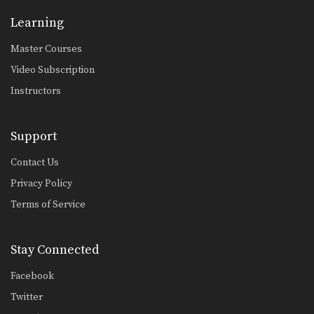
Chaowalith Jocky Gym: Push Kick Inner Thigh, Jump Kick
Learning
In this video, Muay Thai World
Champion Chaowalith Jocky…
Master Courses
Chaowalith Jocky Gym: Right Kick, Left Punch, Left Elbow, Left Knee
Video Subscription
In this video, Muay Thai World
Champion Chaowalith Jocky…
Instructors
Chaowalith Jocky Gym: Body Shot, Hook, Low Kick, High Kick
In this video, Muay Thai World
Support
Champion Chaowalith Jocky…
Contact Us
Attachai Fairtex: Fake Kick To Cross
In this video, Muay Thai World
Privacy Policy
Champion Attachai Fairtex…
Terms of Service
Attachai Fairtex: Left Kick, Fake To Left Push Kick
In this video, Muay Thai World
Stay Connected
Champion Attachai Fairtex…
Facebook
Attachai Fairtex: Fake Jab To Body Shot
In this video, Muay Thai World
Twitter
Champion Attachai Fairtex…