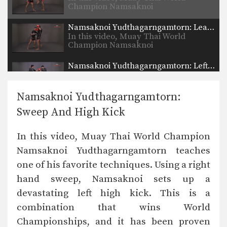
Champion Namsaknoi
Yudthagarngamtorn…
Namsaknoi Yudthagarngamtorn: Lean Back And High Kick
In this video, Muay Thai World
Champion Namsaknoi
Yudthagarngamtorn…
Namsaknoi Yudthagarngamtorn: Left Block, Catch, Right Knee, Throw, Right Kick
In this video, Muay Thai World
Champion Namsaknoi
Yudthagarngamtorn…
Namsaknoi Yudthagarngamtorn:
Namsaknoi Yudthagarngamtorn: Push Kick To High Push Kick
Sweep And High Kick
In this video, Muay Thai World
Champion Namsaknoi
Yudthagarngamtorn…
In this video, Muay Thai World Champion
Namsaknoi Yudthagarngamtorn: Kick To Spinning Back Push Kick
Namsaknoi Yudthagarngamtorn teaches
In this video, Muay Thai World
Champion Namsaknoi
one of his favorite techniques. Using a right
Yudthagarngamtorn…
hand sweep, Namsaknoi sets up a
Namsaknoi Yudthagarngamtorn: Push Kick To Opponent's Knee
In this video, Muay Thai World
devastating left high kick. This is a
Champion Namsaknoi
combination that wins World
Yudthagarngamtorn…
Namsaknoi Yudthagarngamtorn: Push Kick To Counter Leg Catch
Championships, and it has been proven