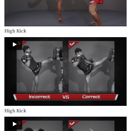
Lamnammoon Sor Sumalee: Left Knee, Fake, Cross, Left Kick
In this video, Muay Thai World
Champion Lamnammoon Sor…
Lamnammoon Sor Sumalee: Clinch, Left Knee, Right Knee, Right Jump Knee
In this video, Muay Thai World
High Kick
Champion Lamnammoon Sor…
Lamnammoon Sor Sumalee: Block Kick With Arm, Cross, Right Kick
In this video, Muay Thai World
Champion Lamnammoon Sor…
Lamnammoon Sor Sumalee: Clinch, Push Inside Thigh, Knee
In this video, Muay Thai World
Champion Lamnammoon Sor…
Chaowalith Jocky Gym: Fake, Kick, Cross
In this video, Muay Thai World
Champion Chaowalith Jocky…
High Kick
Chaowalith Jocky Gym: Jump Push Kick
In this video, Muay Thai World
Champion Chaowalith Jocky…