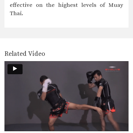
In this video, Muay Thai World
effective on the highest levels of Muay
Champion Namsaknoi
Yudthagarngamtorn…
Thai.
Namsaknoi Yudthagarngamtorn: Right Cross, Back Elbow
In this video, Muay Thai World
Champion Namsaknoi
Yudthagarngamtorn…
Yoddecha Sityodtong: Right Kick, Block, Right High Kick
In this video, Muay Thai World
Champion Yoddecha Sityodtong…
Related Video
Yoddecha Sityodtong: Spinning Back Elbow To Counter Jab
In this video, Muay Thai World
Champion Yoddecha Sityodtong…
Yoddecha Sityodtong: Left Hook (Counter Punch)
In this video, Muay Thai World
Champion Yoddecha Sityodtong…
Yoddecha Sityodtong: Push Kick Thigh, Low Kick
In this video, Muay Thai World
Champion Yoddecha Sityodtong…
Yoddecha Sityodtong: Kick, High Push Kick