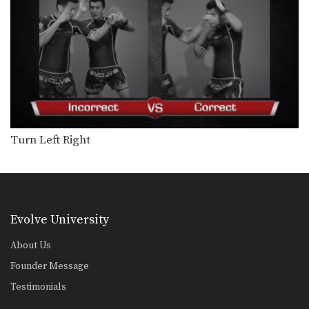
Chaowalith Jocky Gym: Shuffle Stance To Kick
In this video, Muay Thai World
Champion Chaowalith Jocky…
Chaowalith Jocky Gym: Cross Block, Slide Push Kick
In this video, Muay Thai World
Champion Chaowalith Jocky…
Chaowalith Jocky Gym: Fake, Jab, Reverse Up Elbow
In this video, Muay Thai World
Champion Chaowalith Jocky…
Turn Left Right
Chaowalith Jocky Gym: Kick, Hold Block
In this video, Muay Thai World
Champion Chaowalith Jocky…
Chaowalith Jocky Gym: Kick, Side Push Kick
Evolve University
In this video, Muay Thai World
Champion Chaowalith Jocky…
About Us
Founder Message
Chaowalith Jocky Gym: Block, Knee, Kick
In this video, Muay Thai World
Testimonials
Champion Chaowalith Jocky…