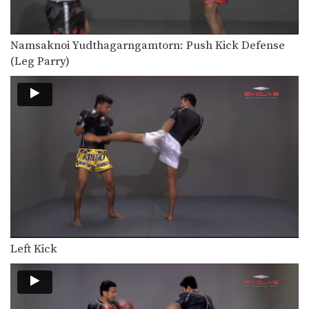
In this video, renowned trainer of
Muay Thai World…
Namsaknoi Yudthagarngamtorn: Push Kick Defense
Saknarong Sityodtong: Block Clinch, Duck Behind, Knee
In this video, renowned trainer of
(Leg Parry)
Muay Thai World…
Saknarong Sityodtong: Cross Block, Right Kick
In this video, renowned trainer of
Muay Thai World…
Saknarong Sityodtong: Left Kick x2, Right Jump Knee
In this video, renowned trainer of
Muay Thai World…
Chaowalith Jocky Gym: Jab, Cross, Fake, Jab, Elbow
In this video, Muay Thai World
Champion Chaowalith Jocky…
Left Kick
Chaowalith Jocky Gym: Push Kick x2, Fake, Turn, Knee
In this video, Muay Thai World
Champion Chaowalith Jocky…