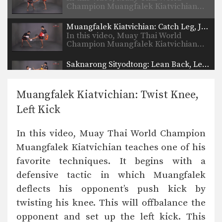
Champion Muangfalek Kiatvichian…
Muangfalek Kiatvichian: Catch Leg, Jump Kick
In this video, Muay Thai World
Champion Muangfalek Kiatvichian…
Saknarong Sityodtong: Lean Back, Left Hook
In this video, renowned trainer of
Muay Thai World…
Muangfalek Kiatvichian: Twist Knee,
Saknarong Sityodtong: Right Kick, Right Punch, Left Kick, Left Punch
Left Kick
In this video, renowned trainer of
Muay Thai World…
In this video, Muay Thai World Champion
Attachai Fairtex: Takedown from Clinch
Muangfalek Kiatvichian teaches one of his
In this video, Muay Thai World
Champion Attachai Fairtex…
favorite techniques. It begins with a
defensive tactic in which Muangfalek
Saknarong Sityodtong: Block Clinch, Knee x3
In this video, renowned trainer of
deflects his opponent’s push kick by
Muay Thai World…
twisting his knee. This will offbalance the
Saknarong Sityodtong: Lean Back, Footsweep
opponent and set up the left kick. This