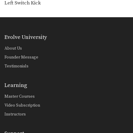
Left Switch Kick
Orono Wor Petchpun: Cross, Right Knee
In this video, Muay Thai World
Champion Orono Wor…
Orono Wor Petchpun: Cross, Left High Kick
In this video, Muay Thai World
Champion Orono Wor…
Evolve University
Orono Wor Petchpun: Right Knee, Left Elbow, Left Knee, Right Elbow
About Us
In this video, Muay Thai World
Founder Message
Champion Orono Wor…
Testimonials
Muangfalek Kiatvichian: Knee Block to Spinning Back Elbow
In this video, Muay Thai World
Champion Muangfalek Kiatvichian…
Learning
Master Courses
Video Subscription
Instructors