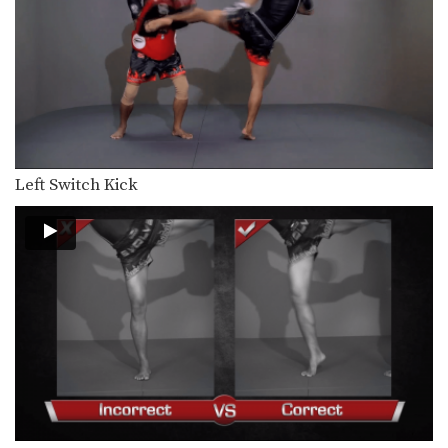
Chaowalith Jocky Gym: Cross Block, Knee x2
In this video, Muay Thai World
Champion Chaowalith Jocky…
Chaowalith Jocky Gym: Right Block x2, Left Push Kick
In this video, Muay Thai World
Champion Chaowalith Jocky…
Chaowalith Jocky Gym: Block Punches, Right Up Elbow, Left Elbow
In this video, Muay Thai World
Left Switch Kick
Champion Chaowalith Jocky…
Orono Wor Petchpun: Jab, Left Uppercut, Left Hook, Turn, Right Low Kick
In this video, Muay Thai World
Champion Orono Wor…
Orono Wor Petchpun: Jab, Left Uppercut, Right High Kick
In this video, Muay Thai World
Champion Orono Wor…
Orono Wor Petchpun: Left Block, Right Knee, Right Block, Left Knee
In this video, Muay Thai World
Champion Orono Wor…