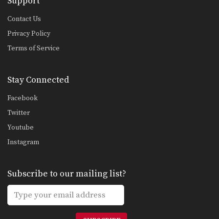
Support
Contact Us
Privacy Policy
Terms of Service
Stay Connected
Facebook
Twitter
Youtube
Instagram
Subscribe to our mailing list?