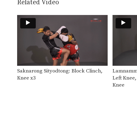
Related Video
Saknarong Sityodtong: Block Clinch,
Lamnammoo
Knee x3
Left Knee,
Knee