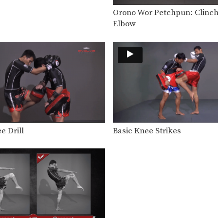
Orono Wor Petchpun: Clinch
Elbow
e Drill
Basic Knee Strikes