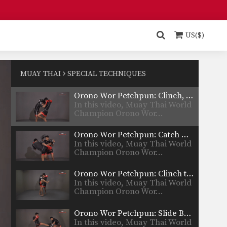
Orono Wor Petchpun: Clinch, Slide Back To Knee
In this video, Muay Thai World
Champion Orono Wor…
US($)
Orono Wor Petchpun: Clinch, Up Elbow
In this video, Muay Thai World
Champion Orono Wor…
MUAY THAI
SPECIAL TECHNIQUES
Orono Wor Petchpun: Clinch, Knees To Thighs
In this video, Muay Thai World
Champion Orono Wor…
Orono Wor Petchpun: Catch High Kick To Takedown
In this video, Muay Thai World
Champion Orono Wor…
Orono Wor Petchpun: Clinch to Takedown
In this video, Muay Thai World
Champion Orono Wor…
Orono Wor Petchpun: Slide Back, Catch and Pull, Knee
In this video, Muay Thai World