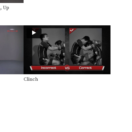
Yoddecha Sityodtong: Left Hook (Counter Punch)
In this video, Muay Thai World
, Up
Champion Yoddecha
Sityodtong…
Yoddecha Sityodtong: Push Kick Thigh, Low Kick
In this video, Muay Thai World
Champion Yoddecha
Sityodtong…
Yoddecha Sityodtong: Kick, High Push Kick
In this video, Muay Thai World
Champion Yoddecha
Sityodtong…
Yoddecha Sityodtong: Block, Jump Elbow
In this video, Muay Thai World
Clinch
Champion Yoddecha
Sityodtong…
Lamnammoon Sor Sumalee: Push Kick To Jump Knee
In this video, Muay Thai World
Champion Lamnammoon Sor…
Lamnammoon Sor Sumalee: Parry To Left Knee
In this video, Muay Thai World
Champion Lamnammoon Sor…