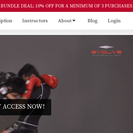
BUNDLE DEAL: 10% OFF FOR A MINIMUM OF 3 PURCHASES
iption
Instructors
About
Blog
Login
 ACCESS NOW!