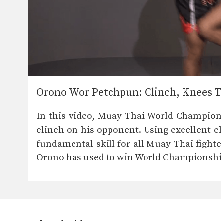
Orono Wor Petchpun: Clinch, Knees T
In this video, Muay Thai World Champion 
clinch on his opponent. Using excellent cl
fundamental skill for all Muay Thai fighter
Orono has used to win World Championshi