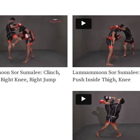
n Sor Sumalee: Clinch,
Lamnammoon Sor Sumalee: 
 Right Knee, Right Jump
Push Inside Thigh, Knee