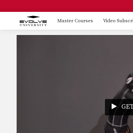
Master Courses
Video Subscr
GET