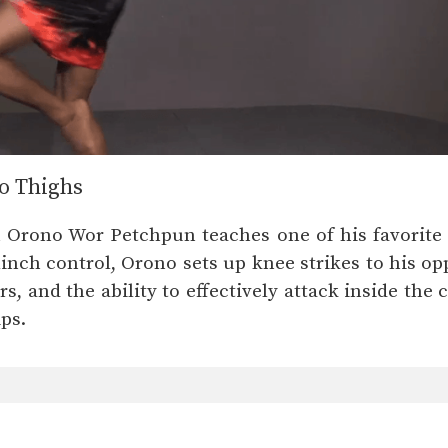
o Thighs
Orono Wor Petchpun teaches one of his favorite 
inch control, Orono sets up knee strikes to his opp
s, and the ability to effectively attack inside the c
ps.