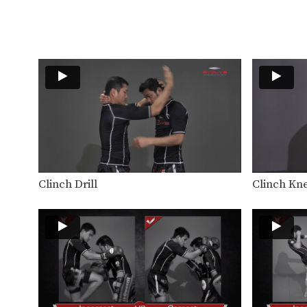
Clinch Drill
Clinch Kne