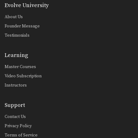
Evolve University
Muangfalek Kiatvichian: Knee Block to Spinning Back Elbow
In this video, Muay Thai World
About Us
Champion Muangfalek Kiatvichian…
Founder Message
Testimonials
Learning
Master Courses
Video Subscription
Instructors
Support
Contact Us
Privacy Policy
Terms of Service