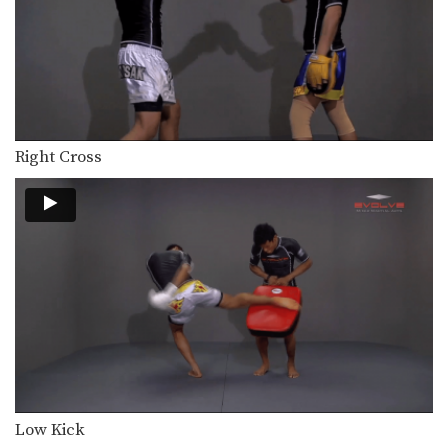
Saknarong Sityodtong: Sweep, Knee
In this video, renowned trainer of
Muay Thai World…
Saknarong Sityodtong: Reverse Up Elbow to Counter Punches
In this video, renowned trainer of
Muay Thai World…
Saknarong Sityodtong: Lean Back, Left Hook, Right High Kick
Right Cross
In this video, renowned trainer of
Muay Thai World…
Saknarong Sityodtong: Fake x2, Right Kick x2, Right Push Kick
In this video, renowned trainer of
Muay Thai World…
Saknarong Sityodtong: Block Clinch, Duck Behind, Knee
In this video, renowned trainer of
Muay Thai World…
Saknarong Sityodtong: Cross Block, Right Kick
In this video, renowned trainer of
Muay Thai World…
Low Kick