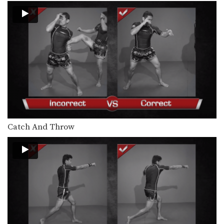
Saknarong Sityodtong: Left Kick x2, Right Jump Knee
In this video, renowned trainer of
Muay Thai World…
Chaowalith Jocky Gym: Jab, Cross, Fake, Jab, Elbow
In this video, Muay Thai World
Champion Chaowalith Jocky…
Chaowalith Jocky Gym: Push Kick x2, Fake, Turn, Knee
In this video, Muay Thai World
Champion Chaowalith Jocky…
Chaowalith Jocky Gym: Cross Block, Knee x2
Catch And Throw
In this video, Muay Thai World
Champion Chaowalith Jocky…
Chaowalith Jocky Gym: Right Block x2, Left Push Kick
In this video, Muay Thai World
Champion Chaowalith Jocky…
Chaowalith Jocky Gym: Block Punches, Right Up Elbow, Left Elbow
In this video, Muay Thai World
Champion Chaowalith Jocky…