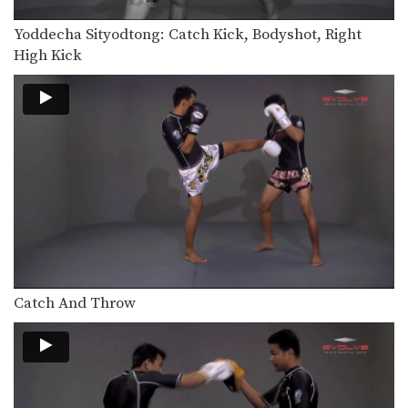
In this video, renowned trainer of
Muay Thai World…
Yoddecha Sityodtong: Catch Kick, Bodyshot, Right
High Kick
Attachai Fairtex: Takedown from Clinch
In this video, Muay Thai World
Champion Attachai Fairtex…
Saknarong Sityodtong: Block Clinch, Knee x3
In this video, renowned trainer of
Muay Thai World…
Saknarong Sityodtong: Lean Back, Footsweep
In this video, renowned trainer of
Muay Thai World…
Saknarong Sityodtong: Catch Kick and Takedown
In this video, renowned trainer of
Muay Thai World…
Catch And Throw
Saknarong Sityodtong: Cross Block, Low Kick
In this video, renowned trainer of
Muay Thai World…