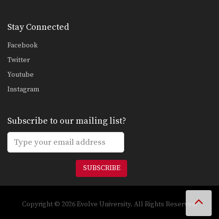
Stay Connected
Facebook
Twitter
Youtube
Instagram
Subscribe to our mailing list?
SUBSCRIBE
Copyright © 2026 Evolve University. All Rights Reserved.