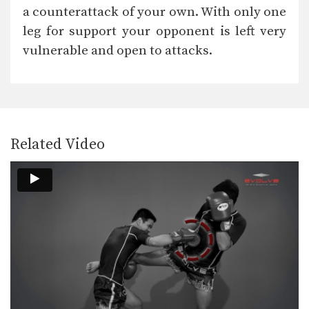
In this video, Muay Thai World
a counterattack of your own. With only one
Champion Muangfalek Kiatvichian…
leg for support your opponent is left very
Muangfalek Kiatvichian: Left Low Kick, Left Push Kick
vulnerable and open to attacks.
In this video, Muay Thai World
Champion Muangfalek Kiatvichian…
Muangfalek Kiatvichian: Left Hook, High Kick
In this video, Muay Thai World
Champion Muangfalek Kiatvichian…
Related Video
Muangfalek Kiatvichian: Twist Knee, Left Kick
In this video, Muay Thai World
Champion Muangfalek Kiatvichian…
Muangfalek Kiatvichian: Catch Leg, Jump Kick
In this video, Muay Thai World
Champion Muangfalek Kiatvichian…
Saknarong Sityodtong: Lean Back, Left Hook
In this video, renowned trainer of
Muay Thai World…
Saknarong Sityodtong: Right Kick, Right Punch, Left Kick, Left Punch