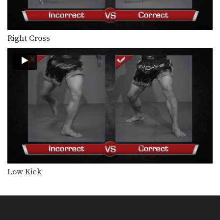
Orono Wor Petchpun: Jab, Left Uppercut, Left Hook, Turn, Right Low Kick
In this video, Muay Thai World
Champion Orono Wor…
Right Cross
Orono Wor Petchpun: Jab, Left Uppercut, Right High Kick
In this video, Muay Thai World
Champion Orono Wor…
Orono Wor Petchpun: Left Block, Right Knee, Right Block, Left Knee
In this video, Muay Thai World
Champion Orono Wor…
Orono Wor Petchpun: Cross, Right Knee
In this video, Muay Thai World
Champion Orono Wor…
Orono Wor Petchpun: Cross, Left High Kick
In this video, Muay Thai World
Low Kick
Champion Orono Wor…
Orono Wor Petchpun: Right Knee, Left Elbow, Left Knee, Right Elbow
In this video, Muay Thai World
Champion Orono Wor…