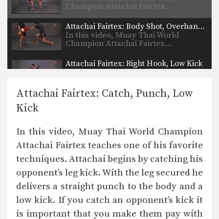
Champion Attachai Fairtex…
Attachai Fairtex: Body Shot, Overhand Left
In this video, Muay Thai World
Champion Attachai Fairtex…
Attachai Fairtex: Right Hook, Low Kick
In this video, Muay Thai World
Champion Attachai Fairtex…
Attachai Fairtex: Catch, Punch, Low
Muangfalek Kiatvichian: Uppercut to counter Knee Strikes
Kick
In this video, Muay Thai World
Champion Muangfalek Kiatvichian…
In this video, Muay Thai World Champion
Muangfalek Kiatvichian: Push, Cross, Left Hook, Low Kick
Attachai Fairtex teaches one of his favorite
In this video, Muay Thai World
Champion Muangfalek Kiatvichian…
techniques. Attachai begins by catching his
opponent’s leg kick. With the leg secured he
Muangfalek Kiatvichian: Slide & Catch to Left Hook
In this video, Muay Thai World
delivers a straight punch to the body and a
Champion Muangfalek Kiatvichian…
low kick. If you catch an opponent’s kick it
Muangfalek Kiatvichian: Jump to Counter Throw
is important that you make them pay with