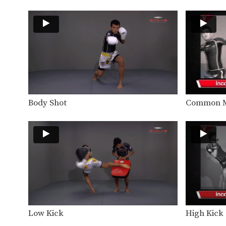
Body Shot
Common M
Low Kick
High Kick