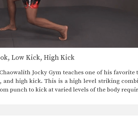
ok, Low Kick, High Kick
Chaowalith Jocky Gym teaches one of his favorite 
, and high kick. This is a high level striking com
om punch to kick at varied levels of the body require