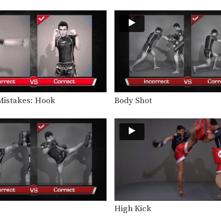
istakes: Hook
Body Shot
High Kick