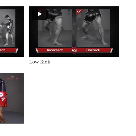
In this video, Muay Thai World
Champion Attachai Fairtex…
Attachai Fairtex: Jab, Fake, Up Elbow
In this video, Muay Thai World
Champion Attachai Fairtex…
Attachai Fairtex: Clinch, Knee, Left Jump Knee
In this video, Muay Thai World
Champion Attachai Fairtex…
Low Kick
Attachai Fairtex: Catch, Punch, Low Kick
In this video, Muay Thai World
Champion Attachai Fairtex…
Attachai Fairtex: Body Shot, Overhand Left
In this video, Muay Thai World
Champion Attachai Fairtex…
Attachai Fairtex: Right Hook, Low Kick
In this video, Muay Thai World
Champion Attachai Fairtex…