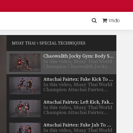
Chaowalith Jocky Gym: Push Kick Inner Thigh, Jump Kick
In this video, Muay Thai World
Champion Chaowalith Jocky…
US($)
Chaowalith Jocky Gym: Right Kick, Left Punch, Left Elbow, Left Knee
In this video, Muay Thai World
Champion Chaowalith Jocky…
MUAY THAI
SPECIAL TECHNIQUES
Chaowalith Jocky Gym: Body Shot, Hook, Low Kick, High Kick
In this video, Muay Thai World
Champion Chaowalith Jocky…
Attachai Fairtex: Fake Kick To Cross
In this video, Muay Thai World
Champion Attachai Fairtex…
Attachai Fairtex: Left Kick, Fake To Left Push Kick
In this video, Muay Thai World
Champion Attachai Fairtex…
Attachai Fairtex: Fake Jab To Body Shot
In this video, Muay Thai World