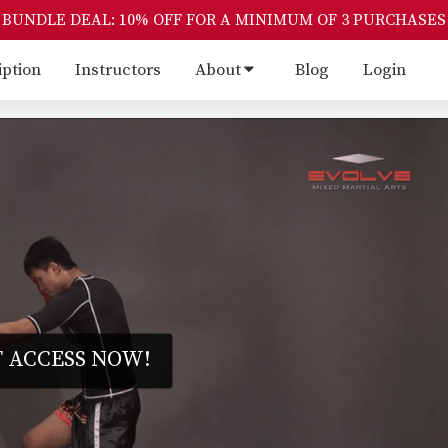
BUNDLE DEAL: 10% OFF FOR A MINIMUM OF 3 PURCHASES
iption
Instructors
About
Blog
Login
 ACCESS NOW!