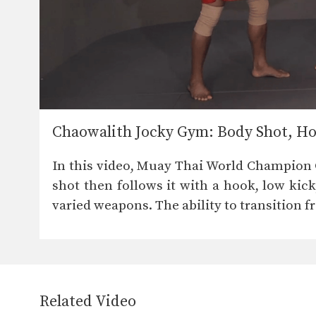
Chaowalith Jocky Gym: Body Shot, Ho
In this video, Muay Thai World Champion 
shot then follows it with a hook, low kick
varied weapons. The ability to transition fr
Related Video