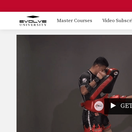
Master Courses
Video Subscr
GET