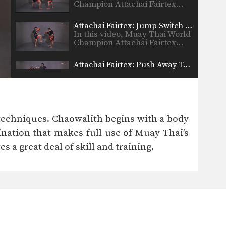
Champion Attachai Fairtex…
Attachai Fairtex: Jump Switch Knee
In this video, Muay Thai World
Champion Attachai Fairtex…
Attachai Fairtex: Push Away To Jump Kick
In this video, Muay Thai World
Champion Attachai Fairtex…
Attachai Fairtex: Parry To Elbow
In this video, Muay Thai World
techniques. Chaowalith begins with a body
Champion Attachai Fairtex…
bination that makes full use of Muay Thai’s
Attachai Fairtex: Block Punches To Up Elbow
s a great deal of skill and training.
In this video, Muay Thai World
Champion Attachai Fairtex…
Attachai Fairtex: Switch Stance To Cross
In this video, Muay Thai World
Champion Attachai Fairtex…
Attachai Fairtex: Push Kick To Counter Leg Catch